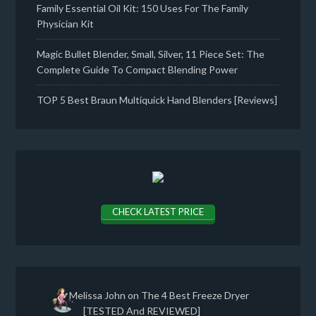
Family Essential Oil Kit: 150 Uses For The Family
Physician Kit
Magic Bullet Blender, Small, Silver, 11 Piece Set: The
Complete Guide To Compact Blending Power
TOP 5 Best Braun Multiquick Hand Blenders [Reviews]
CHECK LATEST PRICE
Melissa John
on
The 4 Best Freeze Dryer
[TESTED And REVIEWED]