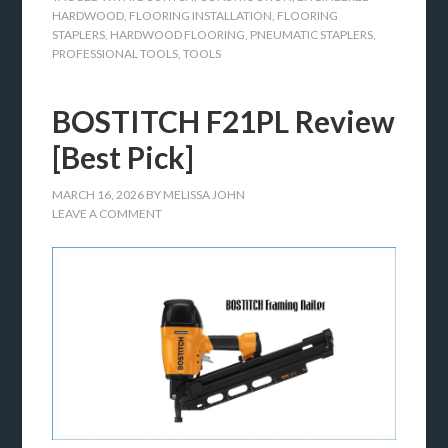
HARDWOOD
,
FLOORING INSTALLATION
,
FLOORING
STAPLERS
,
HARDWOOD FLOORING
,
PNEUMATIC STAPLERS
,
PROFESSIONAL TOOLS
,
TOOLS
BOSTITCH F21PL Review
[Best Pick]
MARCH 16, 2026
BY
MELISSA JOHN
LEAVE A COMMENT