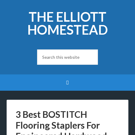
THE ELLIOTT
HOMESTEAD
3 Best BOSTITCH
Flooring Staplers For