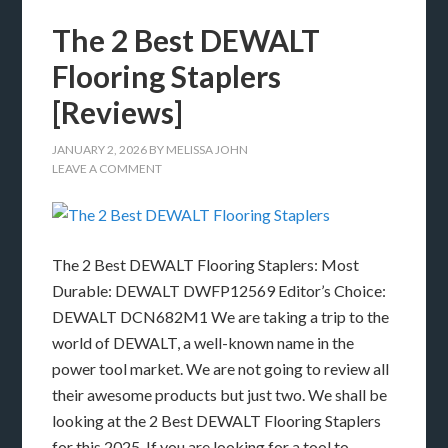
The 2 Best DEWALT
Flooring Staplers
[Reviews]
JANUARY 2, 2026
BY
MELISSA JOHN
LEAVE A COMMENT
The 2 Best DEWALT Flooring Staplers: Most
Durable: DEWALT DWFP12569 Editor’s Choice:
DEWALT DCN682M1 We are taking a trip to the
world of DEWALT, a well-known name in the
power tool market. We are not going to review all
their awesome products but just two. We shall be
looking at the 2 Best DEWALT Flooring Staplers
for this 2025. If you are looking for a tool to …