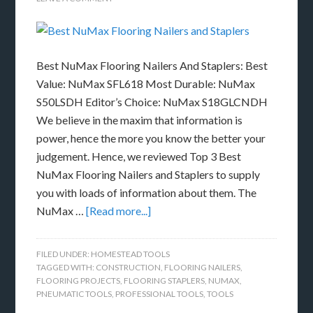
Best NuMax Flooring Nailers And Staplers: Best
Value: NuMax SFL618 Most Durable: NuMax
S50LSDH Editor’s Choice: NuMax S18GLCNDH
We believe in the maxim that information is
power, hence the more you know the better your
judgement. Hence, we reviewed Top 3 Best
NuMax Flooring Nailers and Staplers to supply
you with loads of information about them. The
NuMax …
[Read more...]
FILED UNDER:
HOMESTEAD TOOLS
TAGGED WITH:
CONSTRUCTION
,
FLOORING NAILERS
,
FLOORING PROJECTS
,
FLOORING STAPLERS
,
NUMAX
,
PNEUMATIC TOOLS
,
PROFESSIONAL TOOLS
,
TOOLS