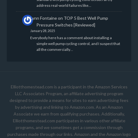
address real-world failures like…
Lynn Fontaine
on
TOP 5 Best Well Pump
Pressure Switches [Reviewed]
January 28, 2025
Everybody here has a comment about installing a
simple well pump cycling control, and I suspect that
all the commercially…
Elliotthomestead.com is a participant in the Amazon Services
LLC Associates Program, an affiliate advertising program
designed to provide a means for sites to earn advertising fees
by advertising and linking to Amazon.com. As an Amazon
Associate we earn from qualifying purchases. Additionally,
Elliotthomestead.com participates in various other affiliate
programs, and we sometimes get a commission through
purchases made through our links. Amazon and the Amazon logo