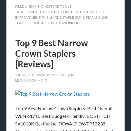
FILED UNDER:
HOMESTEAD TOOLS
TAGGED WITH:
CARPENTRY
,
CONSTRUCTION
,
DIY
,
HOME
IMPROVEMENT
,
PNEUMATIC STAPLE GUNS
,
STAPLE GUNS
,
TOOLS
,
UPHOLSTERY
,
WOODWORKING
Top 9 Best Narrow
Crown Staplers
[Reviews]
JANUARY 10, 2026
BY
MELISSA JOHN
LEAVE A COMMENT
Top 9 Best Narrow Crown Staplers: Best Overall:
WEN 61710 Best Budget-Friendly: BOSTITCH
SX1838K Best Value: DEWALT DWFP12232