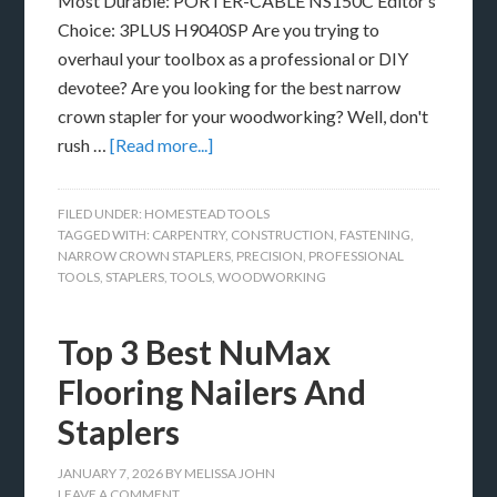
Most Durable: PORTER-CABLE NS150C Editor’s
Choice: 3PLUS H9040SP Are you trying to
overhaul your toolbox as a professional or DIY
devotee? Are you looking for the best narrow
crown stapler for your woodworking? Well, don't
rush …
[Read more...]
FILED UNDER:
HOMESTEAD TOOLS
TAGGED WITH:
CARPENTRY
,
CONSTRUCTION
,
FASTENING
,
NARROW CROWN STAPLERS
,
PRECISION
,
PROFESSIONAL
TOOLS
,
STAPLERS
,
TOOLS
,
WOODWORKING
Top 3 Best NuMax
Flooring Nailers And
Staplers
JANUARY 7, 2026
BY
MELISSA JOHN
LEAVE A COMMENT