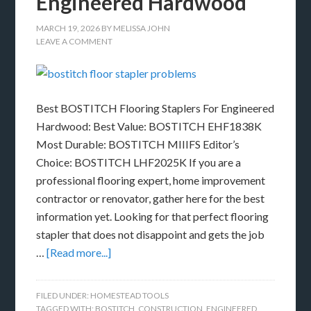
Engineered Hardwood
MARCH 19, 2026
BY
MELISSA JOHN
LEAVE A COMMENT
Best BOSTITCH Flooring Staplers For Engineered
Hardwood: Best Value: BOSTITCH EHF1838K
Most Durable: BOSTITCH MIIIFS Editor’s
Choice: BOSTITCH LHF2025K If you are a
professional flooring expert, home improvement
contractor or renovator, gather here for the best
information yet. Looking for that perfect flooring
stapler that does not disappoint and gets the job
…
[Read more...]
FILED UNDER:
HOMESTEAD TOOLS
TAGGED WITH:
BOSTITCH
,
CONSTRUCTION
,
ENGINEERED