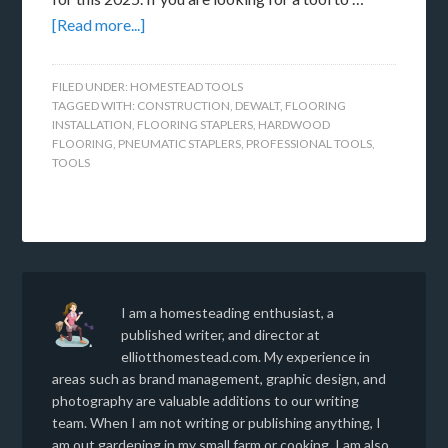
[Read more...]
FILED UNDER:
HOMESTEAD TOOLS
TAGGED WITH:
CONSTRUCTION
,
DEWALT
,
FLOORING
INSTALLATION
,
FLOORING STAPLERS
,
HARDWOOD
FLOORING
,
PNEUMATIC STAPLERS
,
PROFESSIONAL TOOLS
,
TOOLS
I am a homesteading enthusiast, a
published writer, and director at
elliotthomestead.com. My experience in
areas such as brand management, graphic design, and
photography are valuable additions to our writing
team. When I am not writing or publishing anything, I
am out gardening in my small farm or cooking. I am also