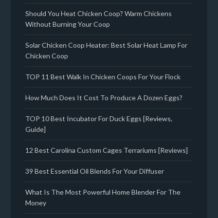
Should You Heat Chicken Coop? Warm Chickens
Without Burning Your Coop
Solar Chicken Coop Heater: Best Solar Heat Lamp For
Chicken Coop
TOP 11 Best Walk In Chicken Coops For Your Flock
How Much Does It Cost To Produce A Dozen Eggs?
TOP 10 Best Incubator For Duck Eggs [Reviews,
Guide]
12 Best Carolina Custom Cages Terrariums [Reviews]
39 Best Essential Oil Blends For Your Diffuser
What Is The Most Powerful Home Blender For The
Money