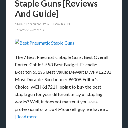
Staple Guns [Reviews
And Guide]
MARCH 10, 2026
BY
MELISSA JOHN
LEAVE A COMMENT
The 7 Best Pneumatic Staple Guns: Best Overall:
Porter-Cable US58 Best Budget-Friendly:
Bostitch 651S5 Best Value: DeWalt DWFP12231
Most Durable: Surebonder 9600B Editor’s
Choice: WEN 61721 Hoping to buy the best
staple gun for your different array of stapling
works? Well, it does not matter if you are a
professional or a Do-It-Yourself guy, we have a …
[Read more...]