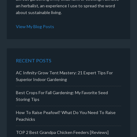
an herbalist, an experience I use to spread the word
about sustainable living.
View My Blog Posts
RECENT POSTS
AC Infinity Grow Tent Mastery: 21 Expert Tips For
Superior Indoor Gardening
Best Crops For Fall Gardening: My Favorite Seed
Storing Tips
How To Raise Peafowl? What Do You Need To Raise
Peachicks
TOP 2 Best Grandpa Chicken Feeders [Reviews]