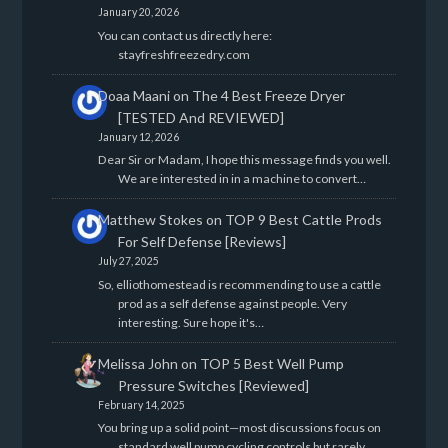
January 20, 2026
You can contact us directly here:
stayfreshfreezedry.com
Doaa Maani
on
The 4 Best Freeze Dryer
[TESTED And REVIEWED]
January 12, 2026
Dear Sir or Madam, I hope this message finds you well.
We are interested in in a machine to convert…
Matthew Stokes
on
TOP 9 Best Cattle Prods
For Self Defense [Reviews]
July 27, 2025
So, elliothomestead is recommending to use a cattle
prod as a self defense against people. Very
interesting. Sure hope it's…
Melissa John
on
TOP 5 Best Well Pump
Pressure Switches [Reviewed]
February 14, 2025
You bring up a solid point—most discussions focus on
standard well pump cycling controls but rarely