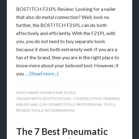
BOSTITCH F21PL Review: Looking for a nailer
that also do metal connection? Well, look no
further, the BOSTITCH F21PL can do both
effectively and efficiently. With the F21PL with
you, you do not need to buy separate tools
because it does both extremely well. If you are a
fan of the brand, then you are in the right place to
know more about your beloved tool. However, if
you …
[Read more...]
FILED UNDER:
HOMESTEAD TOOLS
TAGGED WITH:
BOSTITCH F21PL
,
CONSTRUCTION
,
FRAMING
NAILER
,
NAIL GUN
,
POWER TOOLS
,
PROFESSIONAL TOOLS
,
REVIEW
,
TOOLS
,
WOODWORKING
The 7 Best Pneumatic