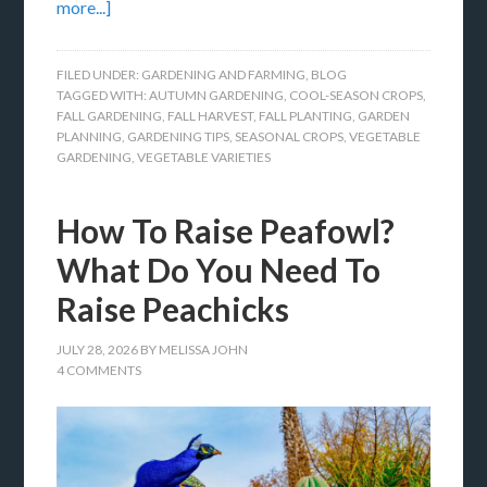
more...]
FILED UNDER:
GARDENING AND FARMING
,
BLOG
TAGGED WITH:
AUTUMN GARDENING
,
COOL-SEASON CROPS
,
FALL GARDENING
,
FALL HARVEST
,
FALL PLANTING
,
GARDEN
PLANNING
,
GARDENING TIPS
,
SEASONAL CROPS
,
VEGETABLE
GARDENING
,
VEGETABLE VARIETIES
How To Raise Peafowl?
What Do You Need To
Raise Peachicks
JULY 28, 2026
BY
MELISSA JOHN
4 COMMENTS