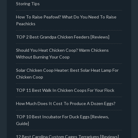
Storing Tips
How To Raise Peafowl? What Do You Need To Raise
Peachicks
TOP 2 Best Grandpa Chicken Feeders [Reviews]
Should You Heat Chicken Coop? Warm Chickens
Without Burning Your Coop
Solar Chicken Coop Heater: Best Solar Heat Lamp For
Chicken Coop
TOP 11 Best Walk In Chicken Coops For Your Flock
How Much Does It Cost To Produce A Dozen Eggs?
TOP 10 Best Incubator For Duck Eggs [Reviews,
Guide]
12 Best Carolina Custom Cages Terrariums [Reviews]