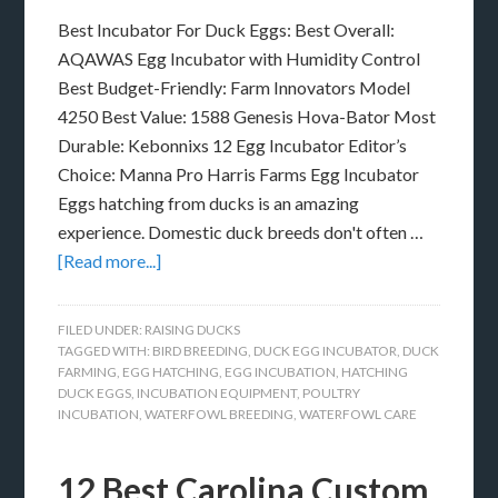
Best Incubator For Duck Eggs: Best Overall:
AQAWAS Egg Incubator with Humidity Control
Best Budget-Friendly: Farm Innovators Model
4250 Best Value: 1588 Genesis Hova-Bator Most
Durable: Kebonnixs 12 Egg Incubator Editor’s
Choice: Manna Pro Harris Farms Egg Incubator
Eggs hatching from ducks is an amazing
experience. Domestic duck breeds don't often …
[Read more...]
FILED UNDER:
RAISING DUCKS
TAGGED WITH:
BIRD BREEDING
,
DUCK EGG INCUBATOR
,
DUCK
FARMING
,
EGG HATCHING
,
EGG INCUBATION
,
HATCHING
DUCK EGGS
,
INCUBATION EQUIPMENT
,
POULTRY
INCUBATION
,
WATERFOWL BREEDING
,
WATERFOWL CARE
12 Best Carolina Custom