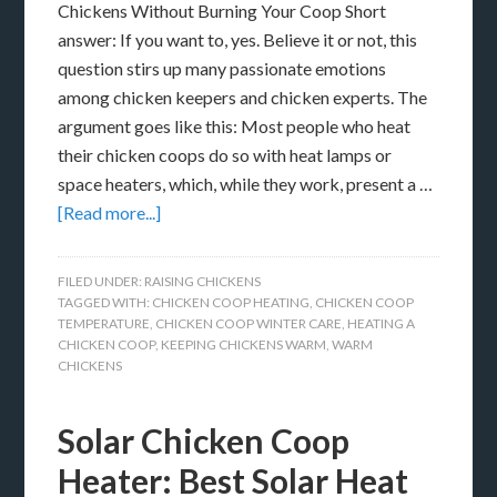
Chickens Without Burning Your Coop Short
answer: If you want to, yes. Believe it or not, this
question stirs up many passionate emotions
among chicken keepers and chicken experts. The
argument goes like this: Most people who heat
their chicken coops do so with heat lamps or
space heaters, which, while they work, present a …
[Read more...]
FILED UNDER:
RAISING CHICKENS
TAGGED WITH:
CHICKEN COOP HEATING
,
CHICKEN COOP
TEMPERATURE
,
CHICKEN COOP WINTER CARE
,
HEATING A
CHICKEN COOP
,
KEEPING CHICKENS WARM
,
WARM
CHICKENS
Solar Chicken Coop
Heater: Best Solar Heat