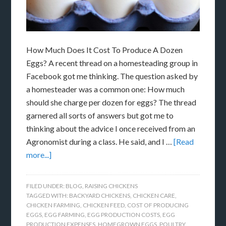
How Much Does It Cost To Produce A Dozen
Eggs? A recent thread on a homesteading group in
Facebook got me thinking. The question asked by
a homesteader was a common one: How much
should she charge per dozen for eggs? The thread
garnered all sorts of answers but got me to
thinking about the advice I once received from an
Agronomist during a class. He said, and I …
[Read
more...]
FILED UNDER:
BLOG
,
RAISING CHICKENS
TAGGED WITH:
BACKYARD CHICKENS
,
CHICKEN CARE
,
CHICKEN FARMING
,
CHICKEN FEED
,
COST OF PRODUCING
EGGS
,
EGG FARMING
,
EGG PRODUCTION COSTS
,
EGG
PRODUCTION EXPENSES
,
HOMEGROWN EGGS
,
POULTRY