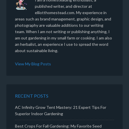
published writer, and director at
elliotthomestead.com. My experience in
areas such as brand management, graphic design, and
photography are valuable additions to our writing
team. When I am not writing or publishing anything, I
am out gardening in my small farm or cooking. I am also
an herbalist, an experience I use to spread the word
about sustainable living.
View My Blog Posts
RECENT POSTS
AC Infinity Grow Tent Mastery: 21 Expert Tips For
Superior Indoor Gardening
Best Crops For Fall Gardening: My Favorite Seed