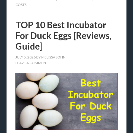
COSTS
TOP 10 Best Incubator
For Duck Eggs [Reviews,
Guide]
JULY 5, 2026
BY
MELISSA JOHN
LEAVE A COMMENT