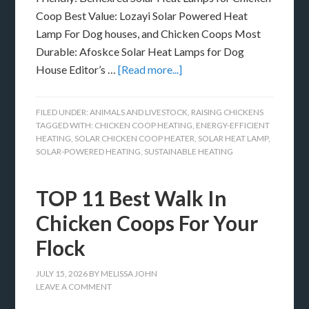
Coop Best Value: Lozayi Solar Powered Heat
Lamp For Dog houses, and Chicken Coops Most
Durable: Afoskce Solar Heat Lamps for Dog
House Editor’s …
[Read more...]
FILED UNDER:
ANIMALS AND LIVESTOCK
,
RAISING CHICKENS
TAGGED WITH:
CHICKEN COOP HEATING
,
ENERGY-EFFICIENT
HEATING
,
SOLAR CHICKEN COOP HEATER
,
SOLAR HEAT LAMP
,
SOLAR-POWERED HEATING
,
SUSTAINABLE HEATING
TOP 11 Best Walk In
Chicken Coops For Your
Flock
JULY 15, 2026
BY
MELISSA JOHN
LEAVE A COMMENT