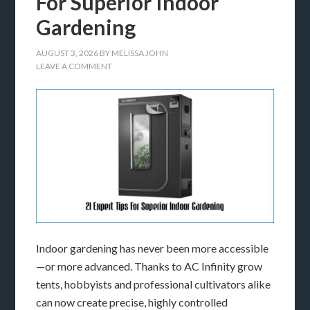
For Superior Indoor
Gardening
AUGUST 3, 2026
BY
MELISSA JOHN
LEAVE A COMMENT
Indoor gardening has never been more accessible
—or more advanced. Thanks to AC Infinity grow
tents, hobbyists and professional cultivators alike
can now create precise, highly controlled