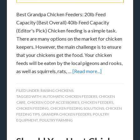
Best Grandpa Chicken Feeders: 20lb Feed
Capacity (Best Overall) 40lb Feed Capacity
(Editor's Pick) Chicken feeding is a simple task.
There are many options on the market for chicken
keepers. However, the main challenge is to ensure
that your chickens get the food. Your chicken
feeds will be eaten by the local pigeons and rooks,
as well as squirrels, rats, …
[Read more...]
FILED UNDER:
RAISING CHICKENS
TAGGED WITH:
AUTOMATIC CHICKEN FEEDERS
,
CHICKEN
CARE
,
CHICKEN COOP ACCESSORIES
,
CHICKEN FEEDERS
,
CHICKEN FEEDING
,
CHICKEN FEEDING SOLUTIONS
,
CHICKEN
FEEDING TIPS
,
GRANDPA CHICKEN FEEDERS
,
POULTRY
EQUIPMENT
,
POULTRY FARMING