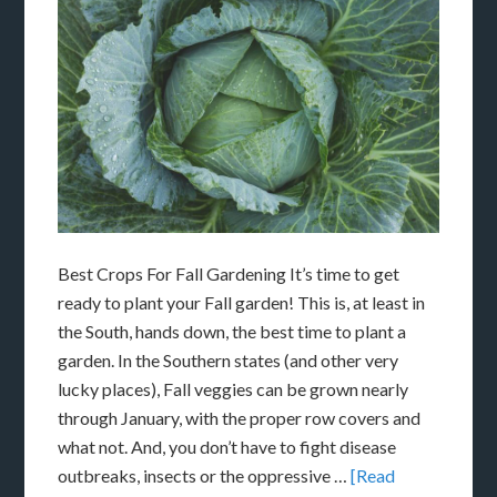
Best Crops For Fall Gardening It’s time to get
ready to plant your Fall garden! This is, at least in
the South, hands down, the best time to plant a
garden. In the Southern states (and other very
lucky places), Fall veggies can be grown nearly
through January, with the proper row covers and
what not. And, you don’t have to fight disease
outbreaks, insects or the oppressive …
[Read