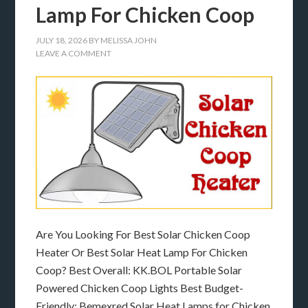
Lamp For Chicken Coop
JULY 18, 2026
BY
MELISSA JOHN
LEAVE A COMMENT
Are You Looking For Best Solar Chicken Coop
Heater Or Best Solar Heat Lamp For Chicken
Coop? Best Overall: KK.BOL Portable Solar
Powered Chicken Coop Lights Best Budget-
Friendly: Bemexred Solar Heat Lamps for Chicken