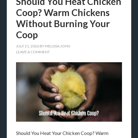
Should You Heat Chicken
Coop? Warm Chickens
Without Burning Your
Coop
JULY 21, 2026
BY
MELISSA JOHN
LEAVE A COMMENT
Should You Heat Your Chicken Coop? Warm