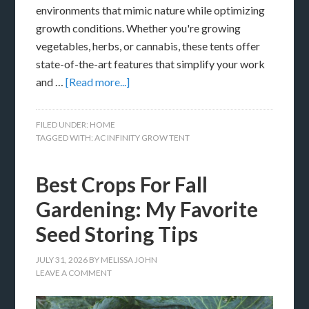
environments that mimic nature while optimizing
growth conditions. Whether you're growing
vegetables, herbs, or cannabis, these tents offer
state-of-the-art features that simplify your work
and …
[Read more...]
FILED UNDER:
HOME
TAGGED WITH:
AC INFINITY GROW TENT
Best Crops For Fall
Gardening: My Favorite
Seed Storing Tips
JULY 31, 2026
BY
MELISSA JOHN
LEAVE A COMMENT