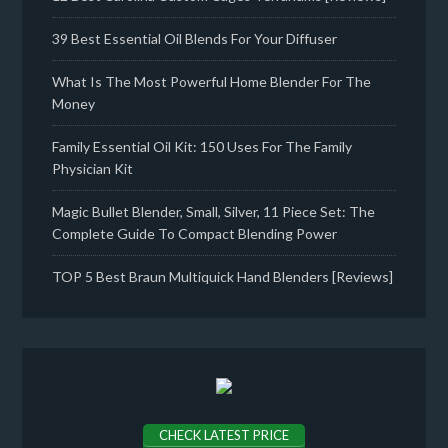
39 Best Essential Oil Blends For Your Diffuser
What Is The Most Powerful Home Blender For The
Money
Family Essential Oil Kit: 150 Uses For The Family
Physician Kit
Magic Bullet Blender, Small, Silver, 11 Piece Set: The
Complete Guide To Compact Blending Power
TOP 5 Best Braun Multiquick Hand Blenders [Reviews]
CHECK LATEST PRICE