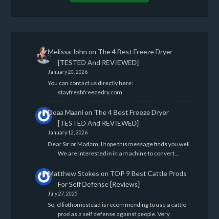
Melissa John
on
The 4 Best Freeze Dryer
[TESTED And REVIEWED]
January 20, 2026
You can contact us directly here:
stayfreshfreezedry.com
Doaa Maani
on
The 4 Best Freeze Dryer
[TESTED And REVIEWED]
January 12, 2026
Dear Sir or Madam, I hope this message finds you well.
We are interested in in a machine to convert…
Matthew Stokes
on
TOP 9 Best Cattle Prods
For Self Defense [Reviews]
July 27, 2025
So, elliothomestead is recommending to use a cattle
prod as a self defense against people. Very