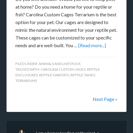
at home? Do you need a home for your reptile or
fish? Carolina Custom Cages Terrarium is the best
option for your pet. Our cages are designed to
mimic the natural environment for your reptile pet.
These cages can be customized to your specific
needs and are well-built. You …
[Read more...]
FILED UNDER:
ANIMALS AND LIVESTOCK
TAGGED WITH:
CAROLINA CUSTOM CAGES
,
REPTILE
ENCLOSURES
,
REPTILE HABITATS
,
REPTILE TANKS
,
TERRARIUMS
Next Page »
I am a homesteading enthusiast, a