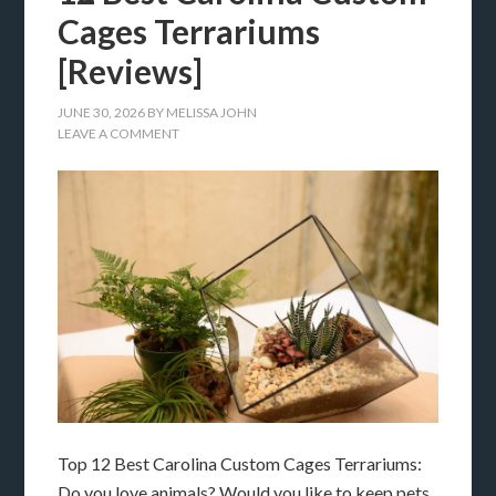
Cages Terrariums
[Reviews]
JUNE 30, 2026
BY
MELISSA JOHN
LEAVE A COMMENT
Top 12 Best Carolina Custom Cages Terrariums:
Do you love animals? Would you like to keep pets