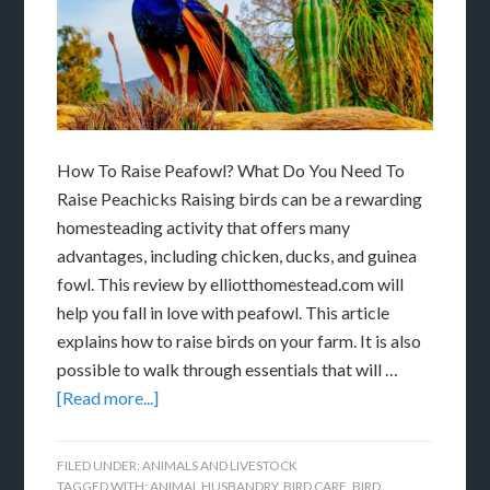
How To Raise Peafowl? What Do You Need To
Raise Peachicks Raising birds can be a rewarding
homesteading activity that offers many
advantages, including chicken, ducks, and guinea
fowl. This review by elliotthomestead.com will
help you fall in love with peafowl. This article
explains how to raise birds on your farm. It is also
possible to walk through essentials that will …
[Read more...]
FILED UNDER:
ANIMALS AND LIVESTOCK
TAGGED WITH:
ANIMAL HUSBANDRY
,
BIRD CARE
,
BIRD