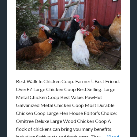
Best Walk In Chicken Coop: Farmer’s Best Friend:
OverEZ Large Chicken Coop Best Selling: Large
Metal Chicken Coop Best Value: PawHut
Galvanized Metal Chicken Coop Most Durable:
Chicken Coop Large Hen House Editor’s Choice:
Omitree Deluxe Large Wood Chicken Coop A
flock of chickens can bring you many benefits,
including fluffy pets and fresh eggs. They …
[Read