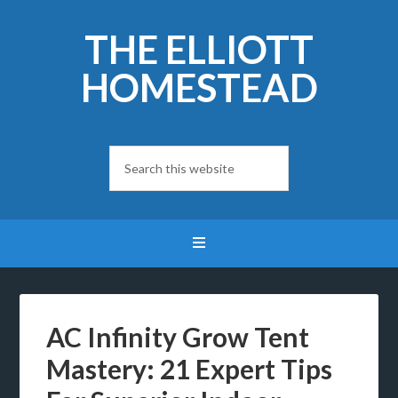
THE ELLIOTT
HOMESTEAD
AC Infinity Grow Tent
Mastery: 21 Expert Tips