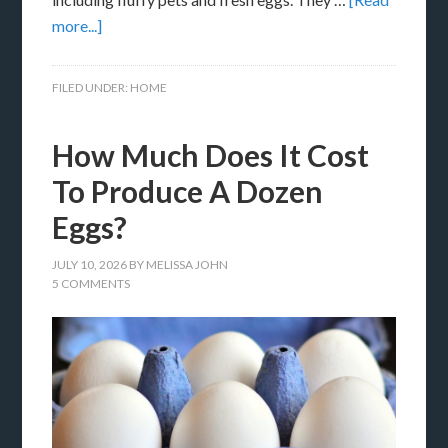
more...]
FILED UNDER:
HOME
How Much Does It Cost
To Produce A Dozen
Eggs?
JULY 10, 2026
BY
MELISSA JOHN
5 COMMENTS