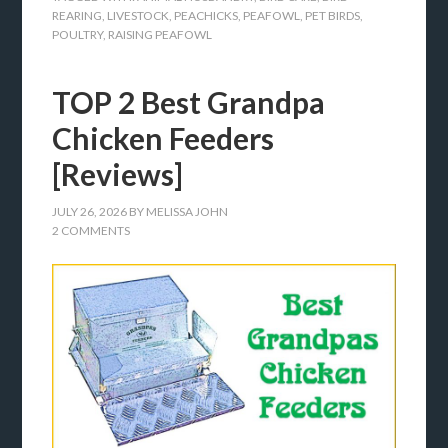
REARING
,
LIVESTOCK
,
PEACHICKS
,
PEAFOWL
,
PET BIRDS
,
POULTRY
,
RAISING PEAFOWL
TOP 2 Best Grandpa
Chicken Feeders
[Reviews]
JULY 26, 2026
BY
MELISSA JOHN
2 COMMENTS