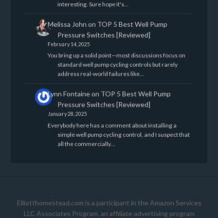
interesting. Sure hope it's…
Melissa John
on
TOP 5 Best Well Pump
Pressure Switches [Reviewed]
February 14, 2025
You bring up a solid point—most discussions focus on
standard well pump cycling controls but rarely
address real-world failures like…
Lynn Fontaine
on
TOP 5 Best Well Pump
Pressure Switches [Reviewed]
January 28, 2025
Everybody here has a comment about installing a
simple well pump cycling control, and I suspect that
all the commercially…
Elliotthomestead.com is a participant in the Amazon Services
LLC Associates Program, an affiliate advertising program