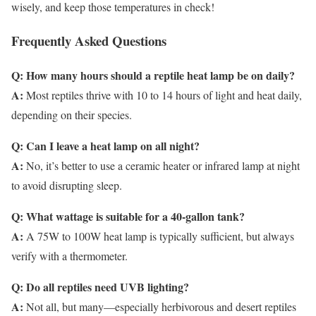
wisely, and keep those temperatures in check!
Frequently Asked Questions
Q: How many hours should a reptile heat lamp be on daily?
A:
Most reptiles thrive with 10 to 14 hours of light and heat daily,
depending on their species.
Q: Can I leave a heat lamp on all night?
A:
No, it’s better to use a ceramic heater or infrared lamp at night
to avoid disrupting sleep.
Q: What wattage is suitable for a 40-gallon tank?
A:
A 75W to 100W heat lamp is typically sufficient, but always
verify with a thermometer.
Q: Do all reptiles need UVB lighting?
A:
Not all, but many—especially herbivorous and desert reptiles