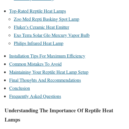
Top-Rated Reptile Heat Lamps
Zoo Med Repti Basking Spot Lamp
Fluker’s Ceramic Heat Emitter
Exo Terra Solar Glo Mercury Vapor Bulb
Philips Infrared Heat Lamp
Installation Tips For Maximum Efficiency
Common Mistakes To Avoid
Maintaining Your Reptile Heat Lamp Setup
Final Thoughts And Recommendations
Conclusion
Frequently Asked Questions
Understanding The Importance Of Reptile Heat
Lamps