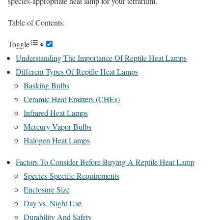
species-appropriate heat lamp for your terrarium.
Table of Contents:
Toggle
Understanding The Importance Of Reptile Heat Lamps
Different Types Of Reptile Heat Lamps
Basking Bulbs
Ceramic Heat Emitters (CHEs)
Infrared Heat Lamps
Mercury Vapor Bulbs
Halogen Heat Lamps
Factors To Consider Before Buying A Reptile Heat Lamp
Species-Specific Requirements
Enclosure Size
Day vs. Night Use
Durability And Safety