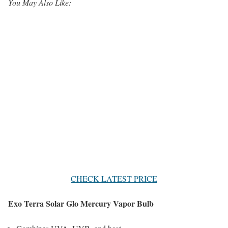
You May Also Like:
CHECK LATEST PRICE
Exo Terra Solar Glo Mercury Vapor Bulb