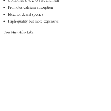
Combines UVA, UVB, and heat
Promotes calcium absorption
Ideal for desert species
High-quality but more expensive
You May Also Like: