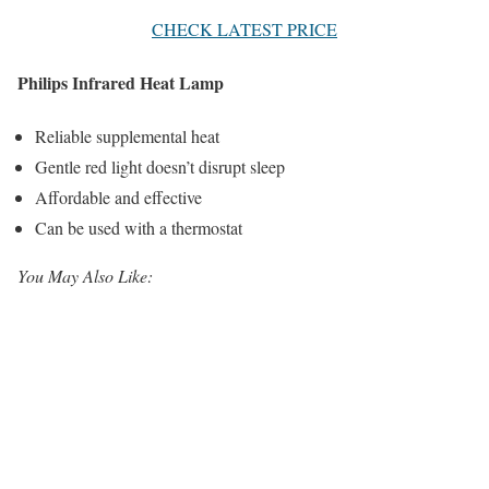
CHECK LATEST PRICE
Philips Infrared Heat Lamp
Reliable supplemental heat
Gentle red light doesn’t disrupt sleep
Affordable and effective
Can be used with a thermostat
You May Also Like: