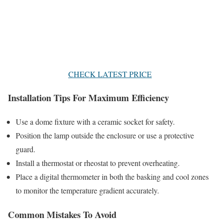
CHECK LATEST PRICE
Installation Tips For Maximum Efficiency
Use a dome fixture with a ceramic socket for safety.
Position the lamp outside the enclosure or use a protective
guard.
Install a thermostat or rheostat to prevent overheating.
Place a digital thermometer in both the basking and cool zones
to monitor the temperature gradient accurately.
Common Mistakes To Avoid