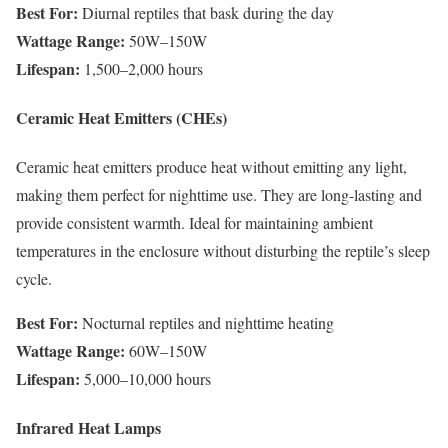
Best For:
Diurnal reptiles that bask during the day
Wattage Range:
50W–150W
Lifespan:
1,500–2,000 hours
Ceramic Heat Emitters (CHEs)
Ceramic heat emitters produce heat without emitting any light,
making them perfect for nighttime use. They are long-lasting and
provide consistent warmth. Ideal for maintaining ambient
temperatures in the enclosure without disturbing the reptile’s sleep
cycle.
Best For:
Nocturnal reptiles and nighttime heating
Wattage Range:
60W–150W
Lifespan:
5,000–10,000 hours
Infrared Heat Lamps