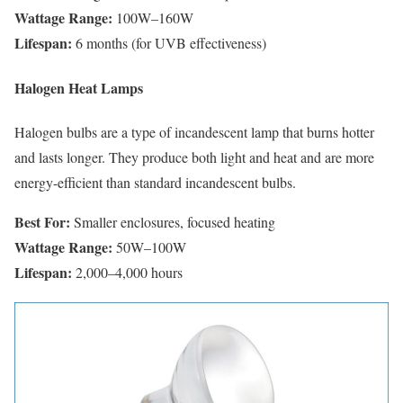
Wattage Range:
100W–160W
Lifespan:
6 months (for UVB effectiveness)
Halogen Heat Lamps
Halogen bulbs are a type of incandescent lamp that burns hotter
and lasts longer. They produce both light and heat and are more
energy-efficient than standard incandescent bulbs.
Best For:
Smaller enclosures, focused heating
Wattage Range:
50W–100W
Lifespan:
2,000–4,000 hours