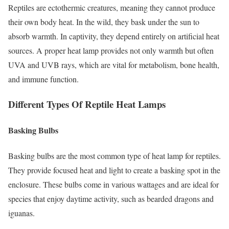
Reptiles are ectothermic creatures, meaning they cannot produce
their own body heat. In the wild, they bask under the sun to
absorb warmth. In captivity, they depend entirely on artificial heat
sources. A proper heat lamp provides not only warmth but often
UVA and UVB rays, which are vital for metabolism, bone health,
and immune function.
Different Types Of Reptile Heat Lamps
Basking Bulbs
Basking bulbs are the most common type of heat lamp for reptiles.
They provide focused heat and light to create a basking spot in the
enclosure. These bulbs come in various wattages and are ideal for
species that enjoy daytime activity, such as bearded dragons and
iguanas.