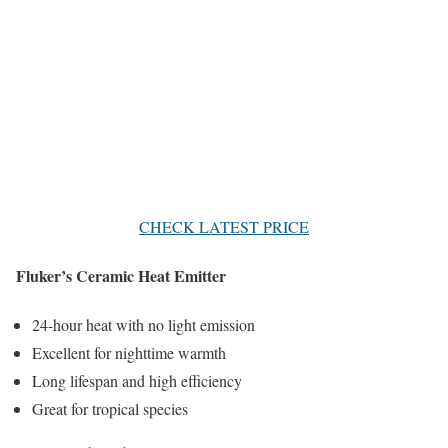
CHECK LATEST PRICE
Fluker’s Ceramic Heat Emitter
24-hour heat with no light emission
Excellent for nighttime warmth
Long lifespan and high efficiency
Great for tropical species