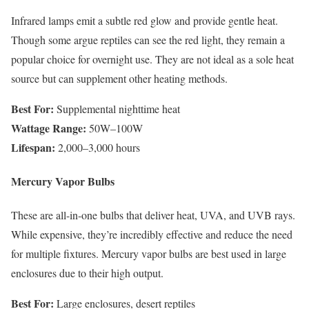
Infrared lamps emit a subtle red glow and provide gentle heat.
Though some argue reptiles can see the red light, they remain a
popular choice for overnight use. They are not ideal as a sole heat
source but can supplement other heating methods.
Best For:
Supplemental nighttime heat
Wattage Range:
50W–100W
Lifespan:
2,000–3,000 hours
Mercury Vapor Bulbs
These are all-in-one bulbs that deliver heat, UVA, and UVB rays.
While expensive, they’re incredibly effective and reduce the need
for multiple fixtures. Mercury vapor bulbs are best used in large
enclosures due to their high output.
Best For:
Large enclosures, desert reptiles