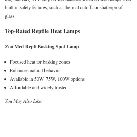
built-in safety features, such as thermal cutoffs or shatterproof
glass.
Top-Rated Reptile Heat Lamps
Zoo Med Repti Basking Spot Lamp
Focused heat for basking zones
Enhances natural behavior
Available in 50W, 75W, 100W options
Affordable and widely trusted
You May Also Like: