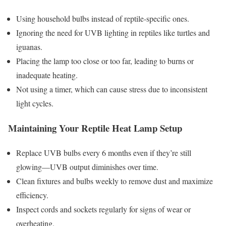
Using household bulbs instead of reptile-specific ones.
Ignoring the need for UVB lighting in reptiles like turtles and
iguanas.
Placing the lamp too close or too far, leading to burns or
inadequate heating.
Not using a timer, which can cause stress due to inconsistent
light cycles.
Maintaining Your Reptile Heat Lamp Setup
Replace UVB bulbs every 6 months even if they’re still
glowing—UVB output diminishes over time.
Clean fixtures and bulbs weekly to remove dust and maximize
efficiency.
Inspect cords and sockets regularly for signs of wear or
overheating.