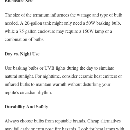
Enclosure Size
The size of the terrarium influences the wattage and type of bulb
needed. A 20-gallon tank might only need a 50W basking bulb,
while a 75-gallon enclosure may require a 150W lamp or a
combination of bulbs.
Day vs. Night Use
Use basking bulbs or UVB lights during the day to simulate
natural sunlight. For nighttime, consider ceramic heat emitters or
infrared bulbs to maintain warmth without disturbing your
reptile’s circadian rhythm.
Durability And Safety
Always choose bulbs from reputable brands. Cheap alternatives
may fail early or even pose fire hazards. Look for heat lamps with