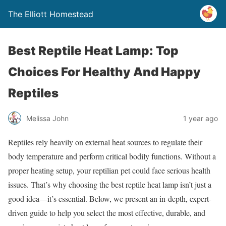
The Elliott Homestead
Best Reptile Heat Lamp: Top
Choices For Healthy And Happy
Reptiles
Melissa John
1 year ago
Reptiles rely heavily on external heat sources to regulate their
body temperature and perform critical bodily functions. Without a
proper heating setup, your reptilian pet could face serious health
issues. That’s why choosing the best reptile heat lamp isn’t just a
good idea—it’s essential. Below, we present an in-depth, expert-
driven guide to help you select the most effective, durable, and