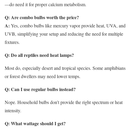
—do need it for proper calcium metabolism.
Q: Are combo bulbs worth the price?
A:
Yes, combo bulbs like mercury vapor provide heat, UVA, and
UVB, simplifying your setup and reducing the need for multiple
fixtures.
Q: Do all reptiles need heat lamps?
Most do, especially desert and tropical species. Some amphibians
or forest dwellers may need lower temps.
Q: Can I use regular bulbs instead?
Nope. Household bulbs don’t provide the right spectrum or heat
intensity.
Q: What wattage should I get?