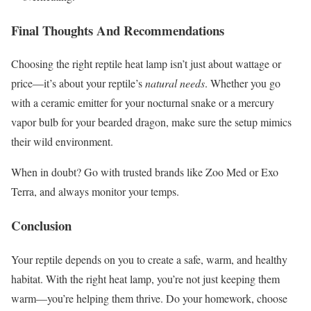
Final Thoughts And Recommendations
Choosing the right reptile heat lamp isn’t just about wattage or
price—it’s about your reptile’s
natural needs
. Whether you go
with a ceramic emitter for your nocturnal snake or a mercury
vapor bulb for your bearded dragon, make sure the setup mimics
their wild environment.
When in doubt? Go with trusted brands like Zoo Med or Exo
Terra, and always monitor your temps.
Conclusion
Your reptile depends on you to create a safe, warm, and healthy
habitat. With the right heat lamp, you’re not just keeping them
warm—you’re helping them thrive. Do your homework, choose