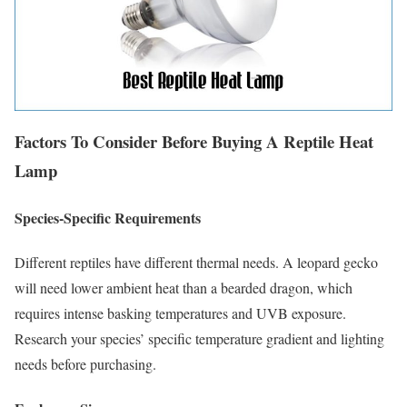
Factors To Consider Before Buying A Reptile Heat
Lamp
Species-Specific Requirements
Different reptiles have different thermal needs. A leopard gecko
will need lower ambient heat than a bearded dragon, which
requires intense basking temperatures and UVB exposure.
Research your species’ specific temperature gradient and lighting
needs before purchasing.