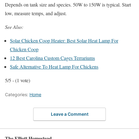
Depends on tank size and species. 50W to 150W is typical. Start
low, measure temps, and adjust.
See Also:
Solar Chicken Coop Heater: Best Solar Heat Lamp For
Chicken Coop
12 Best Carolina Custom Cages Terrariums
Safe Alternative To Heat Lamp For Chickens
5/5 - (1 vote)
Categories:
Home
Leave a Comment
The Elliott Homestead