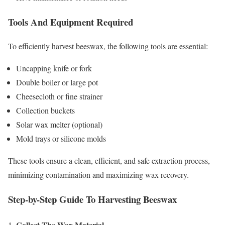
Tools And Equipment Required
To efficiently harvest beeswax, the following tools are essential:
Uncapping knife or fork
Double boiler or large pot
Cheesecloth or fine strainer
Collection buckets
Solar wax melter (optional)
Mold trays or silicone molds
These tools ensure a clean, efficient, and safe extraction process,
minimizing contamination and maximizing wax recovery.
Step-by-Step Guide To Harvesting Beeswax
Collect The Wax Material