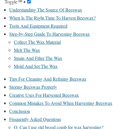
Toggle
Understanding The Source Of Beeswax
When Is The Right Time To Harvest Beeswax?
Tools And Equipment Required
Step-by-Step Guide To Harvesting Beeswax
Collect The Wax Material
Melt The Wax
Strain And Filter The Wax
Mold And Set The Wax
Tips For Cleaning And Refining Beeswax
Storing Beeswax Properly
Creative Uses For Harvested Beeswax
Common Mistakes To Avoid When Harvesting Beeswax
Conclusion
Frequently Asked Questions
Q: Can I use old brood comb for wax harvesting?