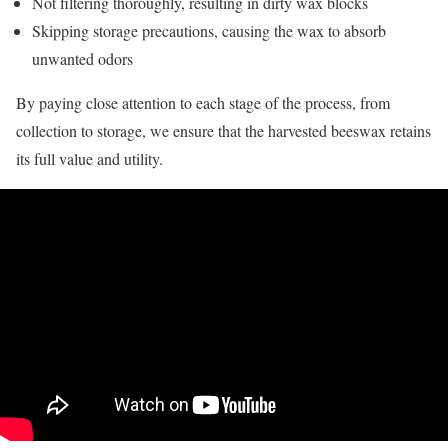
Not filtering thoroughly, resulting in dirty wax blocks
Skipping storage precautions, causing the wax to absorb
unwanted odors
By paying close attention to each stage of the process, from
collection to storage, we ensure that the harvested beeswax retains
its full value and utility.