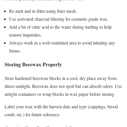
Re-melt and re-filter using finer mesh.
Use activated charcoal filtering for cosmetic-grade wax.
Add a bit of citric acid to the water during melting to help
remove impurities.
Always work in a well-ventilated area to avoid inhaling any
fumes.
Storing Beeswax Properly
Store hardened beeswax blocks in a cool, dry place away from
direct sunlight. Beeswax does not spoil but can absorb odors. Use
airtight containers or wrap blocks in wax paper before storing.
Label your wax with the harvest date and type (cappings, brood
comb, etc.) for future reference.