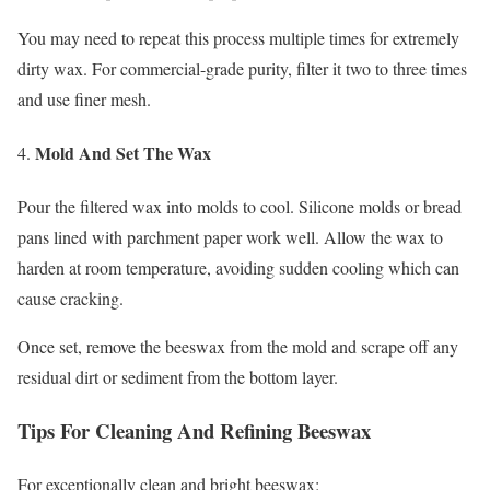
You may need to repeat this process multiple times for extremely
dirty wax. For commercial-grade purity, filter it two to three times
and use finer mesh.
Mold And Set The Wax
Pour the filtered wax into molds to cool. Silicone molds or bread
pans lined with parchment paper work well. Allow the wax to
harden at room temperature, avoiding sudden cooling which can
cause cracking.
Once set, remove the beeswax from the mold and scrape off any
residual dirt or sediment from the bottom layer.
Tips For Cleaning And Refining Beeswax
For exceptionally clean and bright beeswax: