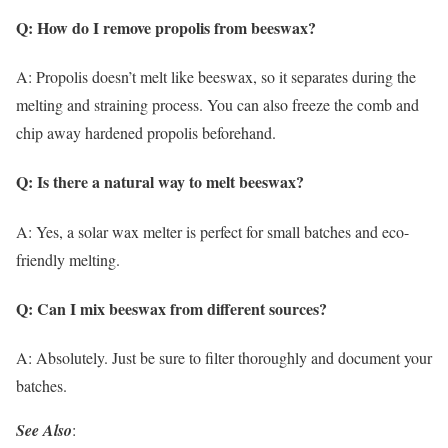
Q: How do I remove propolis from beeswax?
A: Propolis doesn’t melt like beeswax, so it separates during the
melting and straining process. You can also freeze the comb and
chip away hardened propolis beforehand.
Q: Is there a natural way to melt beeswax?
A: Yes, a solar wax melter is perfect for small batches and eco-
friendly melting.
Q: Can I mix beeswax from different sources?
A: Absolutely. Just be sure to filter thoroughly and document your
batches.
See Also
: