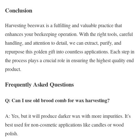
Conclusion
Harvesting beeswax is a fulfilling and valuable practice that
enhances your beekeeping operation. With the right tools, careful
handling, and attention to detail, we can extract, purify, and
repurpose this golden gift into countless applications. Each step in
the process plays a crucial role in ensuring the highest quality end
product.
Frequently Asked Questions
Q: Can I use old brood comb for wax harvesting?
A: Yes, but it will produce darker wax with more impurities. It’s
best used for non-cosmetic applications like candles or wood
polish.