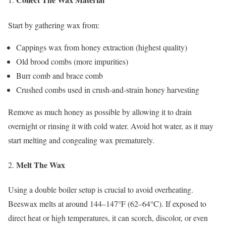
Start by gathering wax from:
Cappings wax from honey extraction (highest quality)
Old brood combs (more impurities)
Burr comb and brace comb
Crushed combs used in crush-and-strain honey harvesting
Remove as much honey as possible by allowing it to drain
overnight or rinsing it with cold water. Avoid hot water, as it may
start melting and congealing wax prematurely.
Melt The Wax
Using a double boiler setup is crucial to avoid overheating.
Beeswax melts at around 144–147°F (62–64°C). If exposed to
direct heat or high temperatures, it can scorch, discolor, or even