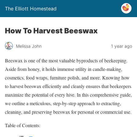
The Elliott Homestead
How To Harvest Beeswax
Melissa John
1 year ago
Beeswax is one of the most valuable byproducts of beekeeping.
Aside from honey, it holds immense utility in candle-making,
cosmetics, food wraps, furniture polish, and more. Knowing how
to harvest beeswax efficiently and cleanly ensures that beekeepers
maximize the potential of every hive. In this comprehensive guide,
we outline a meticulous, step-by-step approach to extracting,
cleaning, and preserving beeswax for personal or commercial use.
Table of Contents: