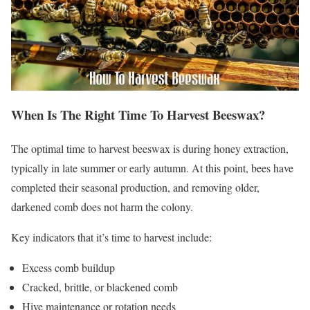
When Is The Right Time To Harvest Beeswax?
The optimal time to harvest beeswax is during honey extraction,
typically in late summer or early autumn. At this point, bees have
completed their seasonal production, and removing older,
darkened comb does not harm the colony.
Key indicators that it’s time to harvest include:
Excess comb buildup
Cracked, brittle, or blackened comb
Hive maintenance or rotation needs