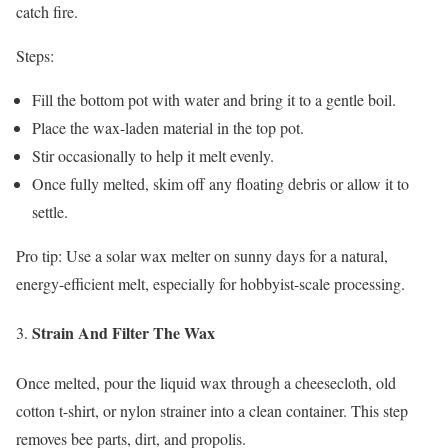
catch fire.
Steps:
Fill the bottom pot with water and bring it to a gentle boil.
Place the wax-laden material in the top pot.
Stir occasionally to help it melt evenly.
Once fully melted, skim off any floating debris or allow it to
settle.
Pro tip: Use a solar wax melter on sunny days for a natural,
energy-efficient melt, especially for hobbyist-scale processing.
Strain And Filter The Wax
Once melted, pour the liquid wax through a cheesecloth, old
cotton t-shirt, or nylon strainer into a clean container. This step
removes bee parts, dirt, and propolis.