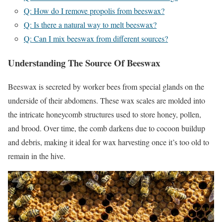
Q: How do I remove propolis from beeswax?
Q: Is there a natural way to melt beeswax?
Q: Can I mix beeswax from different sources?
Understanding The Source Of Beeswax
Beeswax is secreted by worker bees from special glands on the
underside of their abdomens. These wax scales are molded into
the intricate honeycomb structures used to store honey, pollen,
and brood. Over time, the comb darkens due to cocoon buildup
and debris, making it ideal for wax harvesting once it’s too old to
remain in the hive.