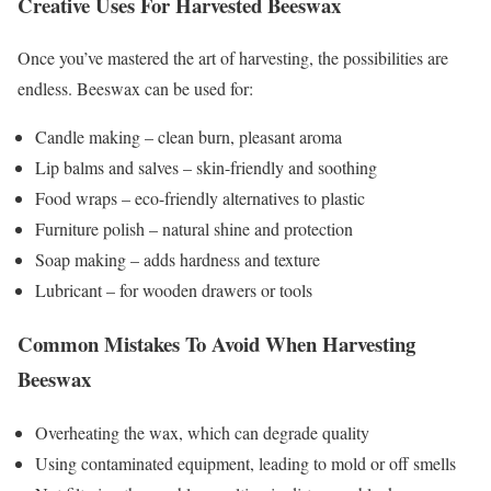
Creative Uses For Harvested Beeswax
Once you’ve mastered the art of harvesting, the possibilities are
endless. Beeswax can be used for:
Candle making – clean burn, pleasant aroma
Lip balms and salves – skin-friendly and soothing
Food wraps – eco-friendly alternatives to plastic
Furniture polish – natural shine and protection
Soap making – adds hardness and texture
Lubricant – for wooden drawers or tools
Common Mistakes To Avoid When Harvesting
Beeswax
Overheating the wax, which can degrade quality
Using contaminated equipment, leading to mold or off smells