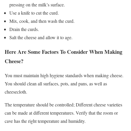
pressing on the milk’s surface.
Use a knife to cut the curd.
Mix, cook, and then wash the curd.
Drain the curds.
Salt the cheese and allow it to age.
Here Are Some Factors To Consider When Making
Cheese?
You must maintain high hygiene standards when making cheese.
You should clean all surfaces, pots, and pans, as well as
cheesecloth.
The temperature should be controlled; Different cheese varieties
can be made at different temperatures. Verify that the room or
cave has the right temperature and humidity.