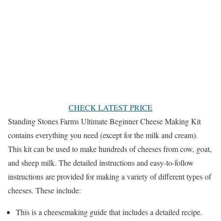
CHECK LATEST PRICE
Standing Stones Farms Ultimate Beginner Cheese Making Kit
contains everything you need (except for the milk and cream).
This kit can be used to make hundreds of cheeses from cow, goat,
and sheep milk. The detailed instructions and easy-to-follow
instructions are provided for making a variety of different types of
cheeses. These include:
This is a cheesemaking guide that includes a detailed recipe.