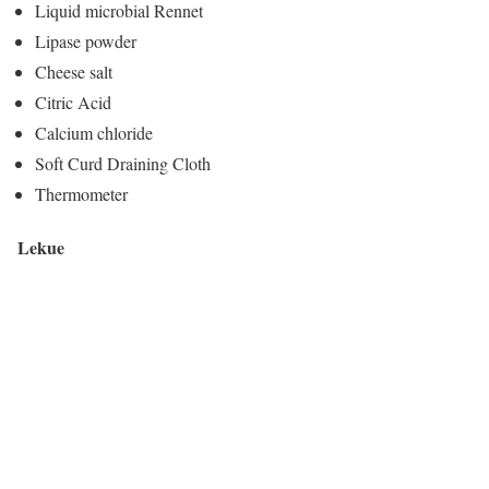
Liquid microbial Rennet
Lipase powder
Cheese salt
Citric Acid
Calcium chloride
Soft Curd Draining Cloth
Thermometer
Lekue