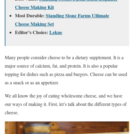
Cheese Making Kit
Most Durable:
Standing Stone Farms Ultimate
Cheese Making Set
Editor’s Choice:
Lekue
Many people consider cheese to be a dietary supplement. It is a
major source of calcium, fat, and protein. It is also a popular
topping for dishes such as pizza and burgers. Cheese can be used
as a snack or as an appetizer.
We all know the joy of eating wholesome cheese, and we have
our ways of making it. First, let’s talk about the different types of
cheese.