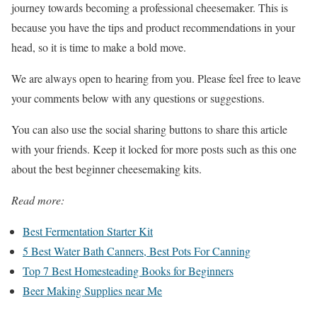
journey towards becoming a professional cheesemaker. This is
because you have the tips and product recommendations in your
head, so it is time to make a bold move.
We are always open to hearing from you. Please feel free to leave
your comments below with any questions or suggestions.
You can also use the social sharing buttons to share this article
with your friends. Keep it locked for more posts such as this one
about the best beginner cheesemaking kits.
Read more:
Best Fermentation Starter Kit
5 Best Water Bath Canners, Best Pots For Canning
Top 7 Best Homesteading Books for Beginners
Beer Making Supplies near Me