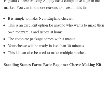
England Cheese Making Supply has a competitive edge in the
market. You can find more reasons to invest in this item:
It is simple to make New England cheese.
This is an excellent option for anyone who wants to make their
own mozzarella and ricotta at home.
The complete package comes with a manual.
Your cheese will be ready in less than 30 minutes.
This kit can also be used to make multiple batches.
Standing Stones Farms Basic Beginner Cheese Making Kit