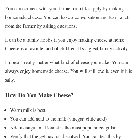
You can connect with your farmer or milk supply by making
homemade cheese. You can have a conversation and learn a lot
from the farmer by asking questions.
It can be a family hobby if you enjoy making cheese at home.
Cheese is a favorite food of children. It’s a great family activity.
It doesn’t really matter what kind of cheese you make. You can
always enjoy homemade cheese. You will still love it, even if it is
salty.
How Do You Make Cheese?
Warm milk is best.
You can add acid to the milk (vinegar, citric acid).
Add a coagulant. Rennet is the most popular coagulant.
Verify that the gel has not dissolved. You can test this by