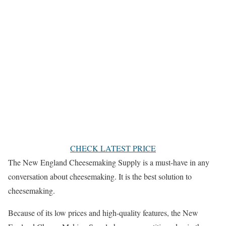
CHECK LATEST PRICE
The New England Cheesemaking Supply is a must-have in any
conversation about cheesemaking. It is the best solution to
cheesemaking.
Because of its low prices and high-quality features, the New