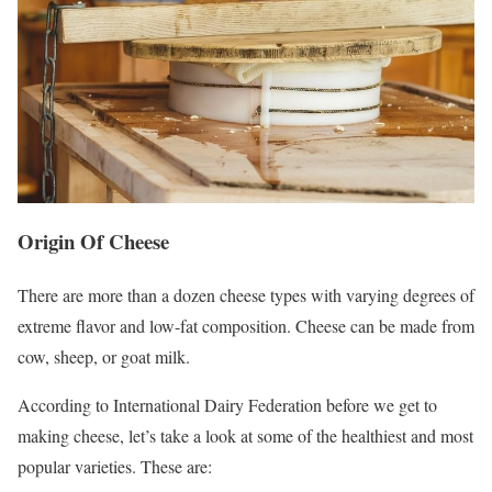
Origin Of Cheese
There are more than a dozen cheese types with varying degrees of
extreme flavor and low-fat composition. Cheese can be made from
cow, sheep, or goat milk.
According to International Dairy Federation before we get to
making cheese, let’s take a look at some of the healthiest and most
popular varieties. These are: