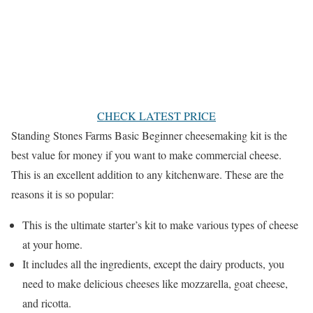
CHECK LATEST PRICE
Standing Stones Farms Basic Beginner cheesemaking kit is the
best value for money if you want to make commercial cheese.
This is an excellent addition to any kitchenware. These are the
reasons it is so popular:
This is the ultimate starter’s kit to make various types of cheese
at your home.
It includes all the ingredients, except the dairy products, you
need to make delicious cheeses like mozzarella, goat cheese,
and ricotta.