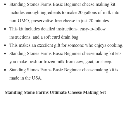
Standing Stones Farms Basic Beginner cheese making kit
includes enough ingredients to make 20 gallons of milk into
non-GMO, preservative-free cheese in just 20 minutes.
This kit includes detailed instructions, easy-to-follow
instructions, and a soft curd drain bag.
This makes an excellent gift for someone who enjoys cooking.
Standing Stones Farms Basic Beginner cheesemaking kit lets
you make fresh or frozen milk from cow, goat, or sheep.
Standing Stones Farms Basic Beginner cheesemaking kit is
made in the USA.
Standing Stone Farms Ultimate Cheese Making Set