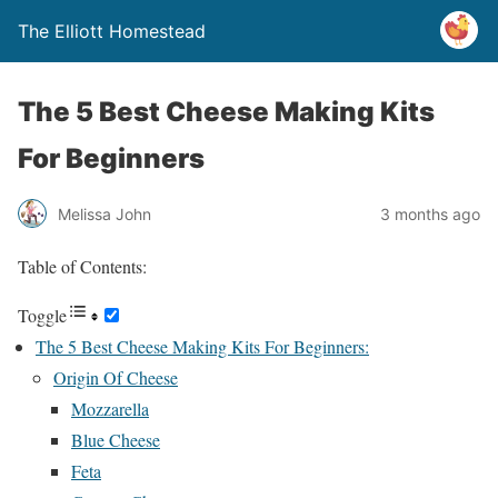
The Elliott Homestead
The 5 Best Cheese Making Kits
For Beginners
Melissa John
3 months ago
Table of Contents:
Toggle
The 5 Best Cheese Making Kits For Beginners:
Origin Of Cheese
Mozzarella
Blue Cheese
Feta