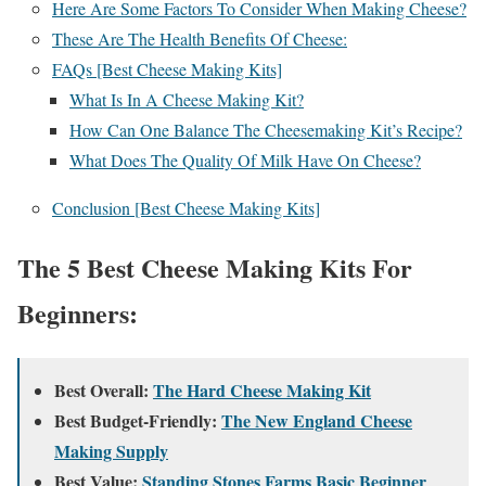
Here Are Some Factors To Consider When Making Cheese?
These Are The Health Benefits Of Cheese:
FAQs [Best Cheese Making Kits]
What Is In A Cheese Making Kit?
How Can One Balance The Cheesemaking Kit’s Recipe?
What Does The Quality Of Milk Have On Cheese?
Conclusion [Best Cheese Making Kits]
The 5 Best Cheese Making Kits For
Beginners:
Best Overall:
The Hard Cheese Making Kit
Best Budget-Friendly:
The New England Cheese
Making Supply
Best Value:
Standing Stones Farms Basic Beginner