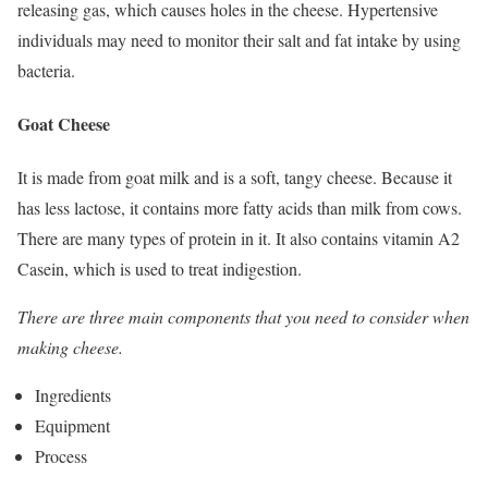
releasing gas, which causes holes in the cheese. Hypertensive
individuals may need to monitor their salt and fat intake by using
bacteria.
Goat Cheese
It is made from goat milk and is a soft, tangy cheese. Because it
has less lactose, it contains more fatty acids than milk from cows.
There are many types of protein in it. It also contains vitamin A2
Casein, which is used to treat indigestion.
There are three main components that you need to consider when
making cheese.
Ingredients
Equipment
Process