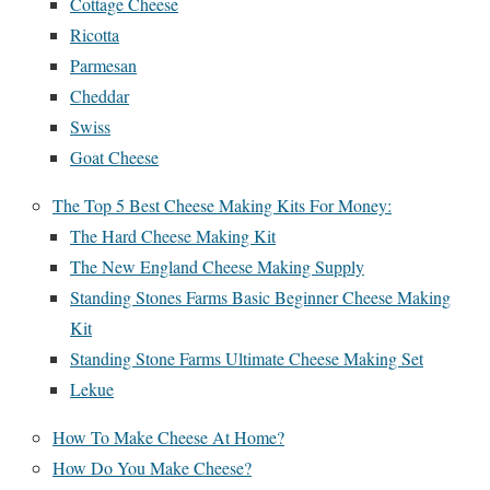
Cottage Cheese
Ricotta
Parmesan
Cheddar
Swiss
Goat Cheese
The Top 5 Best Cheese Making Kits For Money:
The Hard Cheese Making Kit
The New England Cheese Making Supply
Standing Stones Farms Basic Beginner Cheese Making
Kit
Standing Stone Farms Ultimate Cheese Making Set
Lekue
How To Make Cheese At Home?
How Do You Make Cheese?