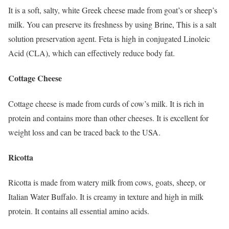
It is a soft, salty, white Greek cheese made from goat’s or sheep’s
milk. You can preserve its freshness by using Brine, This is a salt
solution preservation agent. Feta is high in conjugated Linoleic
Acid (CLA), which can effectively reduce body fat.
Cottage Cheese
Cottage cheese is made from curds of cow’s milk. It is rich in
protein and contains more than other cheeses. It is excellent for
weight loss and can be traced back to the USA.
Ricotta
Ricotta is made from watery milk from cows, goats, sheep, or
Italian Water Buffalo. It is creamy in texture and high in milk
protein. It contains all essential amino acids.