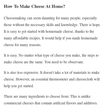
How To Make Cheese At Home?
Cheesemaking can seem daunting for many people, especially
those without the necessary skills and knowledge. There is hope.
It is easy to get started with homemade cheese, thanks to the
many affordable recipes. It would help if you made homemade
cheese for many reasons.
It is easy. No matter what type of cheese you make, the steps to
make cheese are the same. You need to be observant.
It is also less expensive. It doesn’t take a lot of materials to make
cheese. However, an essential thermometer and cheesecloth will
help you get started.
There are many ingredients to choose from: This is unlike
commercial cheeses that contain artificial flavors and additives.