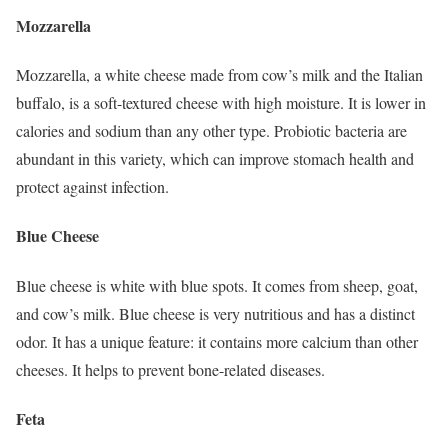
Mozzarella
Mozzarella, a white cheese made from cow’s milk and the Italian
buffalo, is a soft-textured cheese with high moisture. It is lower in
calories and sodium than any other type. Probiotic bacteria are
abundant in this variety, which can improve stomach health and
protect against infection.
Blue Cheese
Blue cheese is white with blue spots. It comes from sheep, goat,
and cow’s milk. Blue cheese is very nutritious and has a distinct
odor. It has a unique feature: it contains more calcium than other
cheeses. It helps to prevent bone-related diseases.
Feta