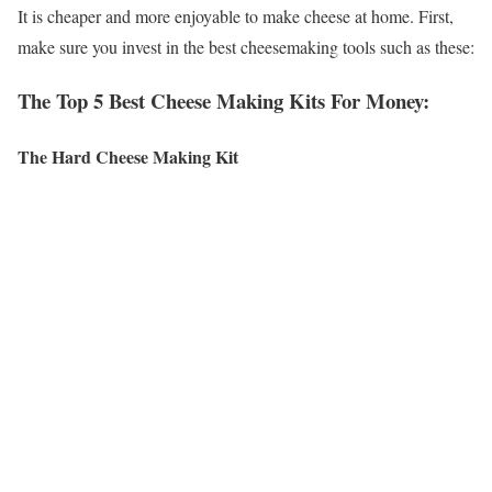
It is cheaper and more enjoyable to make cheese at home. First,
make sure you invest in the best cheesemaking tools such as these:
The Top 5 Best Cheese Making Kits For Money:
The Hard Cheese Making Kit