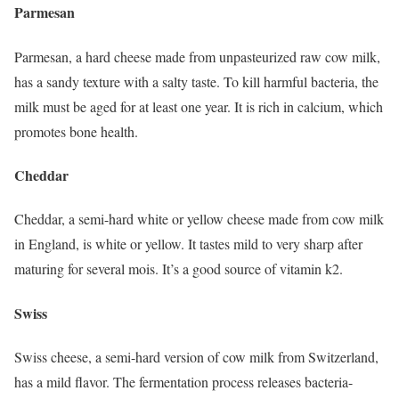
Parmesan
Parmesan, a hard cheese made from unpasteurized raw cow milk,
has a sandy texture with a salty taste. To kill harmful bacteria, the
milk must be aged for at least one year. It is rich in calcium, which
promotes bone health.
Cheddar
Cheddar, a semi-hard white or yellow cheese made from cow milk
in England, is white or yellow. It tastes mild to very sharp after
maturing for several mois. It’s a good source of vitamin k2.
Swiss
Swiss cheese, a semi-hard version of cow milk from Switzerland,
has a mild flavor. The fermentation process releases bacteria-