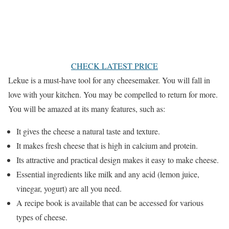
CHECK LATEST PRICE
Lekue is a must-have tool for any cheesemaker. You will fall in
love with your kitchen. You may be compelled to return for more.
You will be amazed at its many features, such as:
It gives the cheese a natural taste and texture.
It makes fresh cheese that is high in calcium and protein.
Its attractive and practical design makes it easy to make cheese.
Essential ingredients like milk and any acid (lemon juice,
vinegar, yogurt) are all you need.
A recipe book is available that can be accessed for various
types of cheese.