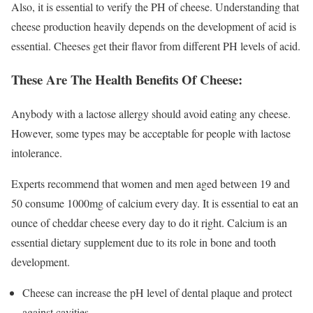
Also, it is essential to verify the PH of cheese. Understanding that
cheese production heavily depends on the development of acid is
essential. Cheeses get their flavor from different PH levels of acid.
These Are The Health Benefits Of Cheese:
Anybody with a lactose allergy should avoid eating any cheese.
However, some types may be acceptable for people with lactose
intolerance.
Experts recommend that women and men aged between 19 and
50 consume 1000mg of calcium every day. It is essential to eat an
ounce of cheddar cheese every day to do it right. Calcium is an
essential dietary supplement due to its role in bone and tooth
development.
Cheese can increase the pH level of dental plaque and protect
against cavities.