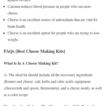
Calcium reduces blood pressure in people who eat more
cheese.
Cheese is an excellent source of antioxidants that are vital for
brain health.
Cheese is an excellent option for people who are trying to lose
weight.
FAQs [Best Cheese Making Kits]
What Is In A Cheese Making Kit?
A: The ideal kit should include all the necessary ingredients
(Rennet and cheese -salt; herbs and citric acid); equipment
(cheesecloth and spoon, thermometer, and a cheese mold), as well
as a color recipe.