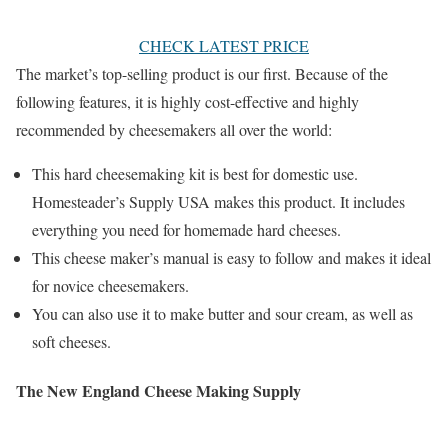
CHECK LATEST PRICE
The market’s top-selling product is our first. Because of the
following features, it is highly cost-effective and highly
recommended by cheesemakers all over the world:
This hard cheesemaking kit is best for domestic use.
Homesteader’s Supply USA makes this product. It includes
everything you need for homemade hard cheeses.
This cheese maker’s manual is easy to follow and makes it ideal
for novice cheesemakers.
You can also use it to make butter and sour cream, as well as
soft cheeses.
The New England Cheese Making Supply