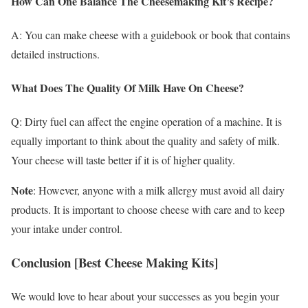
How Can One Balance The Cheesemaking Kit’s Recipe?
A: You can make cheese with a guidebook or book that contains
detailed instructions.
What Does The Quality Of Milk Have On Cheese?
Q: Dirty fuel can affect the engine operation of a machine. It is
equally important to think about the quality and safety of milk.
Your cheese will taste better if it is of higher quality.
Note
: However, anyone with a milk allergy must avoid all dairy
products. It is important to choose cheese with care and to keep
your intake under control.
Conclusion [Best Cheese Making Kits]
We would love to hear about your successes as you begin your