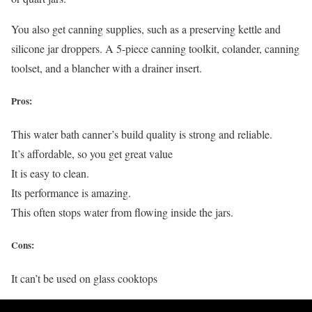
You also get canning supplies, such as a preserving kettle and
silicone jar droppers. A 5-piece canning toolkit, colander, canning
toolset, and a blancher with a drainer insert.
Pros:
This water bath canner’s build quality is strong and reliable.
It’s affordable, so you get great value
It is easy to clean.
Its performance is amazing.
This often stops water from flowing inside the jars.
Cons:
It can’t be used on glass cooktops