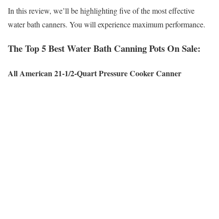
In this review, we’ll be highlighting five of the most effective
water bath canners. You will experience maximum performance.
The Top 5 Best Water Bath Canning Pots On Sale:
All American 21-1/2-Quart Pressure Cooker Canner