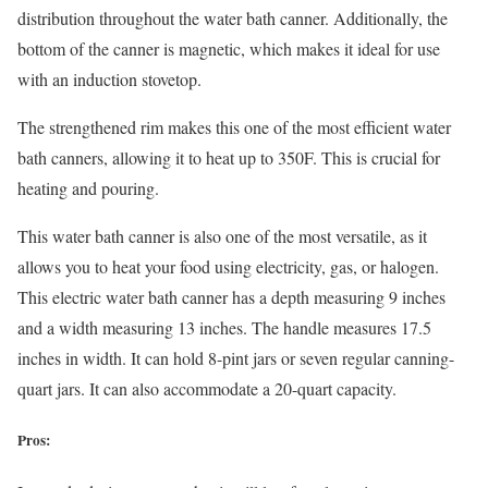
distribution throughout the water bath canner. Additionally, the
bottom of the canner is magnetic, which makes it ideal for use
with an induction stovetop.
The strengthened rim makes this one of the most efficient water
bath canners, allowing it to heat up to 350F. This is crucial for
heating and pouring.
This water bath canner is also one of the most versatile, as it
allows you to heat your food using electricity, gas, or halogen.
This electric water bath canner has a depth measuring 9 inches
and a width measuring 13 inches. The handle measures 17.5
inches in width. It can hold 8-pint jars or seven regular canning-
quart jars. It can also accommodate a 20-quart capacity.
Pros: