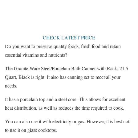
CHECK LATEST PRICE
Do you want to preserve quality foods, fresh food and retain
essential vitamins and nutrients?
The Granite Ware Steel/Porcelain Bath Canner with Rack, 21.5
Quart, Black is right. It also has canning set to meet all your
needs.
It has a porcelain top and a steel core. This allows for excellent
heat distribution, as well as reduces the time required to cook.
You can also use it with electricity or gas. However, it is best not
to use it on glass cooktops.