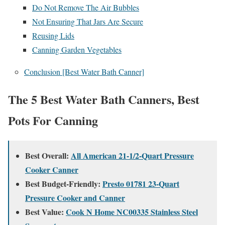
Do Not Remove The Air Bubbles
Not Ensuring That Jars Are Secure
Reusing Lids
Canning Garden Vegetables
Conclusion [Best Water Bath Canner]
The 5 Best Water Bath Canners, Best
Pots For Canning
Best Overall:
All American 21-1/2-Quart Pressure
Cooker Canner
Best Budget-Friendly:
Presto 01781 23-Quart
Pressure Cooker and Canner
Best Value:
Cook N Home NC00335 Stainless Steel