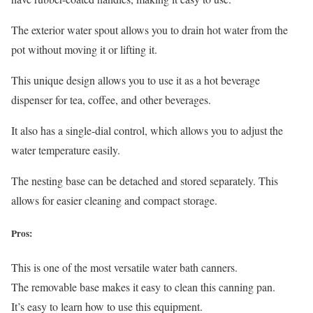
The exterior water spout allows you to drain hot water from the
pot without moving it or lifting it.
This unique design allows you to use it as a hot beverage
dispenser for tea, coffee, and other beverages.
It also has a single-dial control, which allows you to adjust the
water temperature easily.
The nesting base can be detached and stored separately. This
allows for easier cleaning and compact storage.
Pros:
This is one of the most versatile water bath canners.
The removable base makes it easy to clean this canning pan.
It’s easy to learn how to use this equipment.