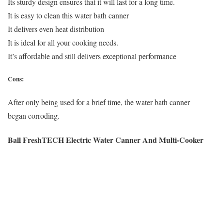
Its sturdy design ensures that it will last for a long time.
It is easy to clean this water bath canner
It delivers even heat distribution
It is ideal for all your cooking needs.
It’s affordable and still delivers exceptional performance
Cons:
After only being used for a brief time, the water bath canner
began corroding.
Ball FreshTECH Electric Water Canner And Multi-Cooker