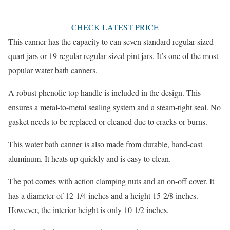
CHECK LATEST PRICE
This canner has the capacity to can seven standard regular-sized
quart jars or 19 regular regular-sized pint jars. It’s one of the most
popular water bath canners.
A robust phenolic top handle is included in the design. This
ensures a metal-to-metal sealing system and a steam-tight seal. No
gasket needs to be replaced or cleaned due to cracks or burns.
This water bath canner is also made from durable, hand-cast
aluminum. It heats up quickly and is easy to clean.
The pot comes with action clamping nuts and an on-off cover. It
has a diameter of 12-1/4 inches and a height 15-2/8 inches.
However, the interior height is only 10 1/2 inches.