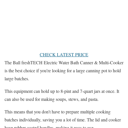
CHECK LATEST PRICE
The Ball freshTECH Electric Water Bath Canner & Multi-Cooker
is the best choice if you’re looking for a large canning pot to hold
large batches.
This equipment can hold up to 8-pint and 7-quart jars at once. It
can also be used for making soups, stews, and pasta.
This means that you don’t have to prepare multiple cooking
batches individually, saving you a lot of time. The lid and cooker
have rubber-coated handles, making it easy to use.