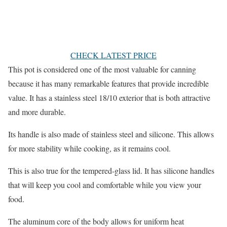
CHECK LATEST PRICE
This pot is considered one of the most valuable for canning
because it has many remarkable features that provide incredible
value. It has a stainless steel 18/10 exterior that is both attractive
and more durable.
Its handle is also made of stainless steel and silicone. This allows
for more stability while cooking, as it remains cool.
This is also true for the tempered-glass lid. It has silicone handles
that will keep you cool and comfortable while you view your
food.
The aluminum core of the body allows for uniform heat