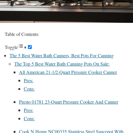
Table of Contents:
Toggle
The 5 Best Water Bath Canners, Best Pots For Canning
The Top 5 Best Water Bath Canning Pots On Sale:
All American 21-1/2-Quart Pressure Cooker Canner
Pros:
Cons:
Presto 01781 23-Quart Pressure Cooker And Canner
Pros:
Cons:
Cook N Home NC00335 Stainless Steel Saucepot With