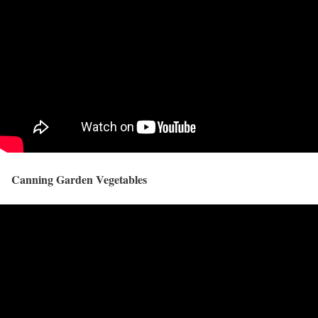
Canning Garden Vegetables