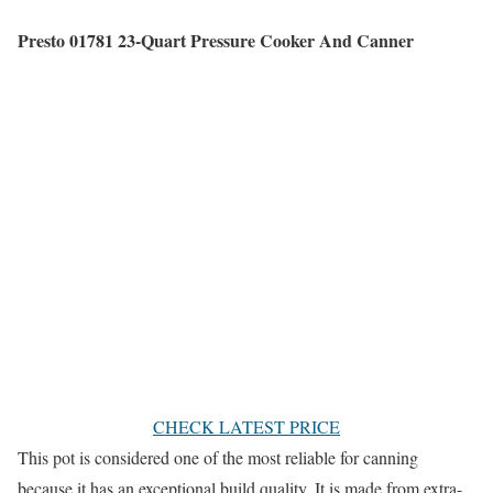
Presto 01781 23-Quart Pressure Cooker And Canner
CHECK LATEST PRICE
This pot is considered one of the most reliable for canning
because it has an exceptional build quality. It is made from extra-