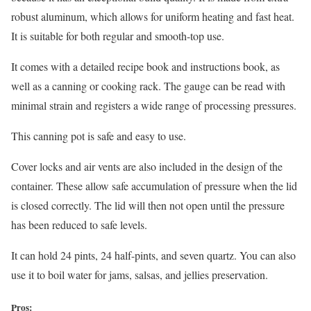
robust aluminum, which allows for uniform heating and fast heat.
It is suitable for both regular and smooth-top use.
It comes with a detailed recipe book and instructions book, as
well as a canning or cooking rack. The gauge can be read with
minimal strain and registers a wide range of processing pressures.
This canning pot is safe and easy to use.
Cover locks and air vents are also included in the design of the
container. These allow safe accumulation of pressure when the lid
is closed correctly. The lid will then not open until the pressure
has been reduced to safe levels.
It can hold 24 pints, 24 half-pints, and seven quartz. You can also
use it to boil water for jams, salsas, and jellies preservation.
Pros: