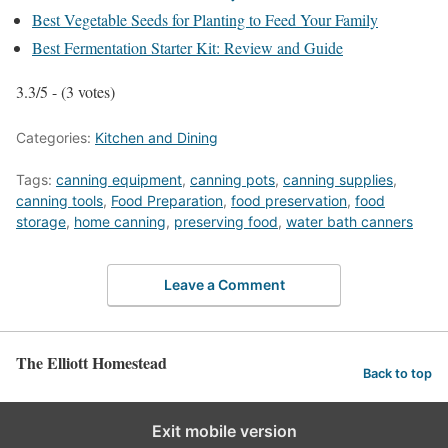
Best Vegetable Seeds for Planting to Feed Your Family
Best Fermentation Starter Kit: Review and Guide
3.3/5 - (3 votes)
Categories:
Kitchen and Dining
Tags:
canning equipment
,
canning pots
,
canning supplies
,
canning tools
,
Food Preparation
,
food preservation
,
food
storage
,
home canning
,
preserving food
,
water bath canners
Leave a Comment
The Elliott Homestead
Back to top
Exit mobile version