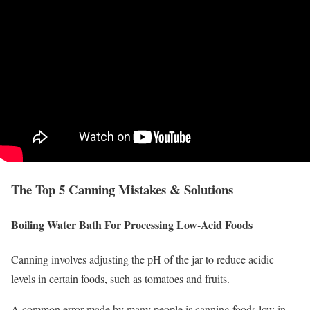
The Top 5 Canning Mistakes & Solutions
Boiling Water Bath For Processing Low-Acid Foods
Canning involves adjusting the pH of the jar to reduce acidic
levels in certain foods, such as tomatoes and fruits.
A common error made by many people is canning foods low in