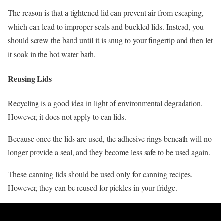
The reason is that a tightened lid can prevent air from escaping,
which can lead to improper seals and buckled lids. Instead, you
should screw the band until it is snug to your fingertip and then let
it soak in the hot water bath.
Reusing Lids
Recycling is a good idea in light of environmental degradation.
However, it does not apply to can lids.
Because once the lids are used, the adhesive rings beneath will no
longer provide a seal, and they become less safe to be used again.
These canning lids should be used only for canning recipes.
However, they can be reused for pickles in your fridge.