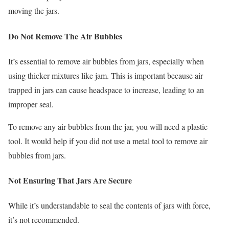
moving the jars.
Do Not Remove The Air Bubbles
It’s essential to remove air bubbles from jars, especially when
using thicker mixtures like jam. This is important because air
trapped in jars can cause headspace to increase, leading to an
improper seal.
To remove any air bubbles from the jar, you will need a plastic
tool. It would help if you did not use a metal tool to remove air
bubbles from jars.
Not Ensuring That Jars Are Secure
While it’s understandable to seal the contents of jars with force,
it’s not recommended.