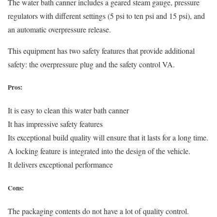
The water bath canner includes a geared steam gauge, pressure
regulators with different settings (5 psi to ten psi and 15 psi), and
an automatic overpressure release.
This equipment has two safety features that provide additional
safety: the overpressure plug and the safety control VA.
Pros:
It is easy to clean this water bath canner
It has impressive safety features
Its exceptional build quality will ensure that it lasts for a long time.
A locking feature is integrated into the design of the vehicle.
It delivers exceptional performance
Cons:
The packaging contents do not have a lot of quality control.