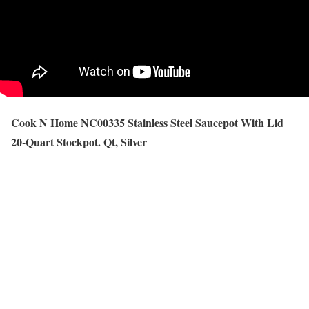
Cook N Home NC00335 Stainless Steel Saucepot With Lid
20-Quart Stockpot. Qt, Silver