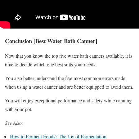
Conclusion [Best Water Bath Canner]
Now that you know the top five water bath canners available, it is
time to decide which one best suits your needs.
You also better understand the five most common errors made
when using a water canner and are better equipped to avoid them.
You will enjoy exceptional performance and safety while canning
with your pot.
See Also:
How to Ferment Foods? The Joy of Fermentation