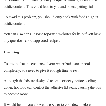
acidic content. This could lead to you and others getting sick.
To avoid this problem, you should only cook with foods high in
acidic content.
You can also consult some top-rated websites for help if you have
any questions about approved recipes.
Hurrying
To ensure that the contents of your water bath canner cool
completely, you need to give it enough time to rest.
Although the lids are designed to seal correctly before cooling
down, hot food can contact the adhesive lid seals, causing the lids
to become loose.
It would help if you allowed the water to cool down before