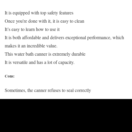
It is equipped with top safety features
Once you’re done with it, it is easy to clean
It’s easy to learn how to use it
It is both affordable and delivers exceptional performance, which
makes it an incredible value.
This water bath canner is extremely durable
It is versatile and has a lot of capacity.
Cons:
Sometimes, the canner refuses to seal correctly