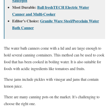
Saucepot
Most Durable:
Ball freshTECH Electric Water
Canner and Multi-Cooker
Editor’s Choice:
Granite Ware Steel/Porcelain Water
Bath Canner
The water bath canners come with a lid and are large enough to
hold several canning containers. This method can be used to cook
food that has been cooked in boiling water. It is also suitable for
foods with acidic ingredients like tomatoes and fruits.
These jams include pickles with vinegar and jams that contain
lemon juice.
There are many canning pots on the market. It’s challenging to
choose the right one.