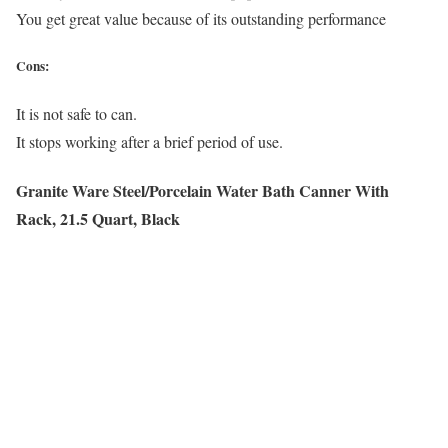
You get great value because of its outstanding performance
Cons:
It is not safe to can.
It stops working after a brief period of use.
Granite Ware Steel/Porcelain Water Bath Canner With
Rack, 21.5 Quart, Black