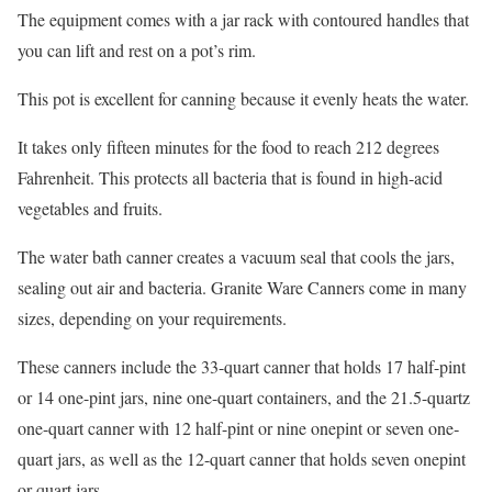
The equipment comes with a jar rack with contoured handles that
you can lift and rest on a pot’s rim.
This pot is excellent for canning because it evenly heats the water.
It takes only fifteen minutes for the food to reach 212 degrees
Fahrenheit. This protects all bacteria that is found in high-acid
vegetables and fruits.
The water bath canner creates a vacuum seal that cools the jars,
sealing out air and bacteria. Granite Ware Canners come in many
sizes, depending on your requirements.
These canners include the 33-quart canner that holds 17 half-pint
or 14 one-pint jars, nine one-quart containers, and the 21.5-quartz
one-quart canner with 12 half-pint or nine one­pint or seven one­
quart jars, as well as the 12-quart canner that holds seven one­pint
or quart jars.