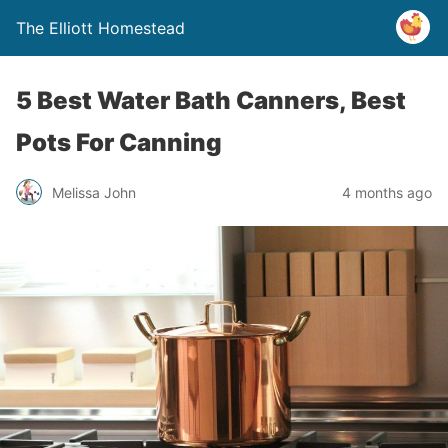
The Elliott Homestead
5 Best Water Bath Canners, Best
Pots For Canning
Melissa John
4 months ago