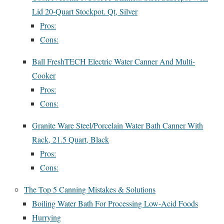
Lid 20-Quart Stockpot. Qt, Silver
Pros:
Cons:
Ball FreshTECH Electric Water Canner And Multi-
Cooker
Pros:
Cons:
Granite Ware Steel/Porcelain Water Bath Canner With
Rack, 21.5 Quart, Black
Pros:
Cons:
The Top 5 Canning Mistakes & Solutions
Boiling Water Bath For Processing Low-Acid Foods
Hurrying