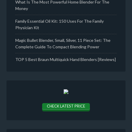
What Is The Most Powerful Home Blender For The
Money
Family Essential Oil Kit: 150 Uses For The Family
Physician Kit
Magic Bullet Blender, Small, Silver, 11 Piece Set: The
Complete Guide To Compact Blending Power
TOP 5 Best Braun Multiquick Hand Blenders [Reviews]
CHECK LATEST PRICE