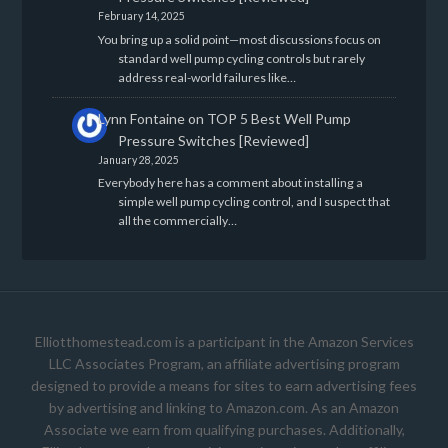
February 14, 2025
You bring up a solid point—most discussions focus on
standard well pump cycling controls but rarely
address real-world failures like…
Lynn Fontaine
on
TOP 5 Best Well Pump
Pressure Switches [Reviewed]
January 28, 2025
Everybody here has a comment about installing a
simple well pump cycling control, and I suspect that
all the commercially…
Elliotthomestead.com is a participant in the Amazon Services
LLC Associates Program, an affiliate advertising program
designed to provide a means for sites to earn advertising fees
by advertising and linking to Amazon.com. As an Amazon
Associate we earn from qualifying purchases. Additionally,