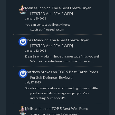
Melissa John
on
The 4 Best Freeze Dryer
[TESTED And REVIEWED]
January 20, 2026
You can contact us directly here:
stayfreshfreezedry.com
Doaa Maani
on
The 4 Best Freeze Dryer
[TESTED And REVIEWED]
January 12, 2026
Dear Sir or Madam, I hope this message finds you well.
We are interested in in a machine to convert…
Matthew Stokes
on
TOP 9 Best Cattle Prods
For Self Defense [Reviews]
July 27, 2025
So, elliothomestead is recommending to use a cattle
prod as a self defense against people. Very
interesting. Sure hope it's…
Melissa John
on
TOP 5 Best Well Pump
Pressure Switches [Reviewed]