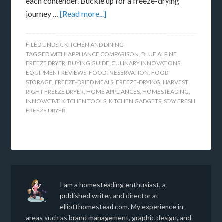
each contender. Buckle up for a freeze-drying
journey …
[Read more...]
FILED UNDER:
KITCHEN AND DINING
TAGGED WITH:
APPLIANCE COMPARISON
,
BLUE ALPINE
FREEZE DRYER
,
BUYING GUIDE
,
CULINARY INNOVATIONS
,
EQUIPMENT REVIEWS
,
FOOD PRESERVATION
,
FOOD
STORAGE
,
FREEZE-DRIED MEALS
,
FREEZE-DRYING
,
HARVEST
RIGHT FREEZE DRYER
,
HOME APPLIANCES
,
HOMESTEADING
,
INNOVATIVE KITCHEN TOOLS
,
KITCHEN GADGETS
,
STAY FRESH
FREEZE DRYER
I am a homesteading enthusiast, a
published writer, and director at
elliotthomestead.com. My experience in
areas such as brand management, graphic design, and