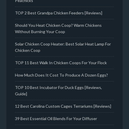
Peachicks
TOP 2 Best Grandpa Chicken Feeders [Reviews]
Should You Heat Chicken Coop? Warm Chickens
Without Burning Your Coop
Solar Chicken Coop Heater: Best Solar Heat Lamp For
Chicken Coop
TOP 11 Best Walk In Chicken Coops For Your Flock
How Much Does It Cost To Produce A Dozen Eggs?
TOP 10 Best Incubator For Duck Eggs [Reviews,
Guide]
12 Best Carolina Custom Cages Terrariums [Reviews]
39 Best Essential Oil Blends For Your Diffuser