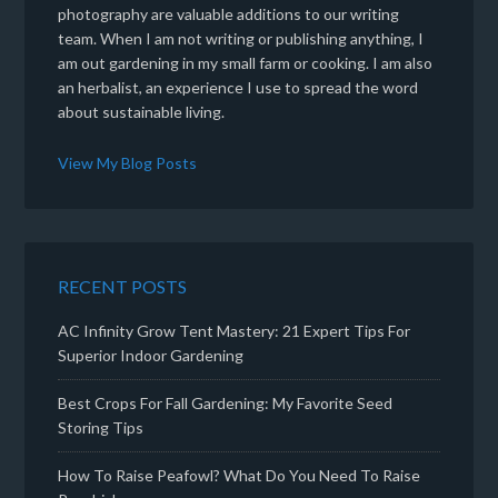
photography are valuable additions to our writing
team. When I am not writing or publishing anything, I
am out gardening in my small farm or cooking. I am also
an herbalist, an experience I use to spread the word
about sustainable living.
View My Blog Posts
RECENT POSTS
AC Infinity Grow Tent Mastery: 21 Expert Tips For
Superior Indoor Gardening
Best Crops For Fall Gardening: My Favorite Seed
Storing Tips
How To Raise Peafowl? What Do You Need To Raise