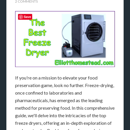
2 COMMENTS
Save
If you're on a mission to elevate your food
preservation game, look no further. Freeze-drying,
once confined to laboratories and
pharmaceuticals, has emerged as the leading
method for preserving food. In this comprehensive
guide, we'll delve into the intricacies of the top
freeze dryers, offering an in-depth exploration of