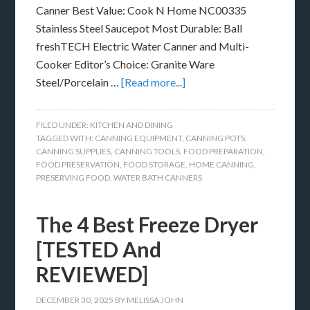
Canner Best Value: Cook N Home NC00335
Stainless Steel Saucepot Most Durable: Ball
freshTECH Electric Water Canner and Multi-
Cooker Editor’s Choice: Granite Ware
Steel/Porcelain …
[Read more...]
FILED UNDER:
KITCHEN AND DINING
TAGGED WITH:
CANNING EQUIPMENT
,
CANNING POTS
,
CANNING SUPPLIES
,
CANNING TOOLS
,
FOOD PREPARATION
,
FOOD PRESERVATION
,
FOOD STORAGE
,
HOME CANNING
,
PRESERVING FOOD
,
WATER BATH CANNERS
The 4 Best Freeze Dryer
[TESTED And
REVIEWED]
DECEMBER 30, 2025
BY
MELISSA JOHN