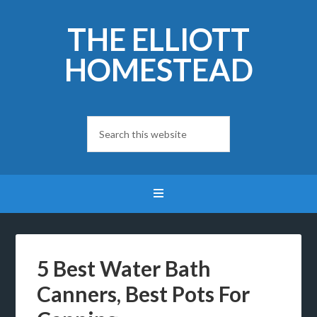
THE ELLIOTT
HOMESTEAD
5 Best Water Bath
Canners, Best Pots For