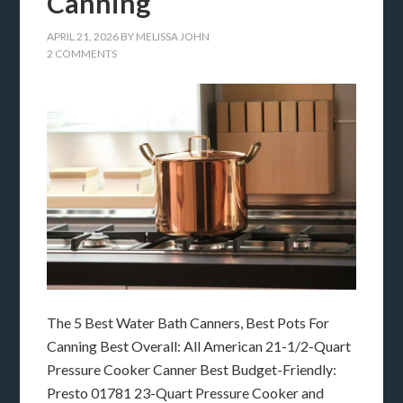
Canning
APRIL 21, 2026
BY
MELISSA JOHN
2 COMMENTS
The 5 Best Water Bath Canners, Best Pots For
Canning Best Overall: All American 21-1/2-Quart
Pressure Cooker Canner Best Budget-Friendly:
Presto 01781 23-Quart Pressure Cooker and