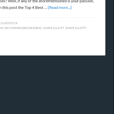
es? Well, if any of the aforementioned is your passion,
in this post the Top 4 Best …
[Read more...]
D LIVESTOCK
NS
,
RECOMMENDED READING
,
SHAYE ELLIOTT
,
SHAYE ELLIOTT