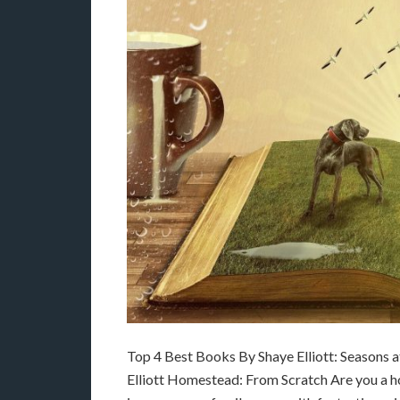
Top 4 Best Books By Shaye Elliott: Seasons 
Elliott Homestead: From Scratch Are you a 