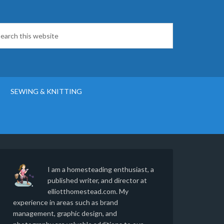
SEWING & KNITTING
I am a homesteading enthusiast, a
published writer, and director at
elliotthomestead.com. My
experience in areas such as brand
management, graphic design, and