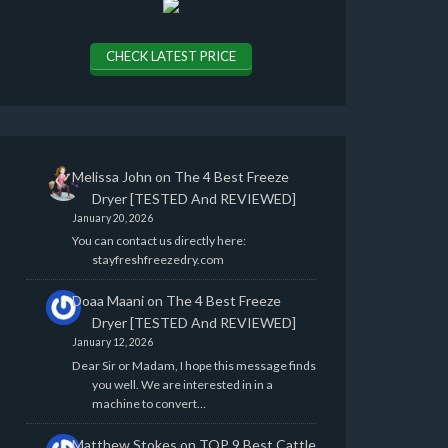
CHECK LATEST PRICE
Melissa John
on
The 4 Best Freeze
Dryer [TESTED And REVIEWED]
January 20, 2026
You can contact us directly here:
stayfreshfreezedry.com
Doaa Maani
on
The 4 Best Freeze
Dryer [TESTED And REVIEWED]
January 12, 2026
Dear Sir or Madam, I hope this message finds
you well. We are interested in in a
machine to convert…
Matthew Stokes
on
TOP 9 Best Cattle