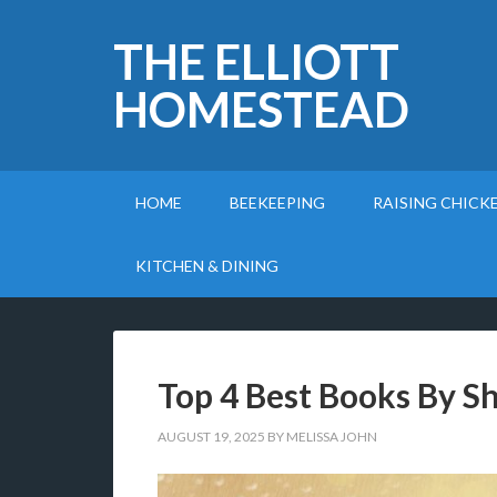
THE ELLIOTT
HOMESTEAD
HOME
BEEKEEPING
RAISING CHICK
KITCHEN & DINING
Top 4 Best Books By Sh
AUGUST 19, 2025
BY
MELISSA JOHN