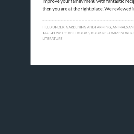
improve your family menu with fantastic recip
then you are at the right place. We reviewed 
FILED UNDER:
GARDENING AND FARMING
,
ANIMALS AN
TAGGED WITH:
BEST BOOKS
,
BOOK RECOMMENDATIO
LITERATURE