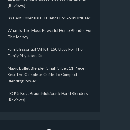
[Reviews]
39 Best Essential Oil Blends For Your Diffuser
What Is The Most Powerful Home Blender For
The Money
Family Essential Oil Kit: 150 Uses For The
Family Physician Kit
Magic Bullet Blender, Small, Silver, 11 Piece
Set: The Complete Guide To Compact
Blending Power
TOP 5 Best Braun Multiquick Hand Blenders
[Reviews]