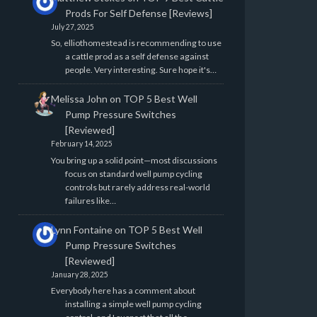
Prods For Self Defense [Reviews]
July 27, 2025
So, elliothomestead is recommending to use
a cattle prod as a self defense against
people. Very interesting. Sure hope it's…
Melissa John
on
TOP 5 Best Well
Pump Pressure Switches
[Reviewed]
February 14, 2025
You bring up a solid point—most discussions
focus on standard well pump cycling
controls but rarely address real-world
failures like…
Lynn Fontaine
on
TOP 5 Best Well
Pump Pressure Switches
[Reviewed]
January 28, 2025
Everybody here has a comment about
installing a simple well pump cycling