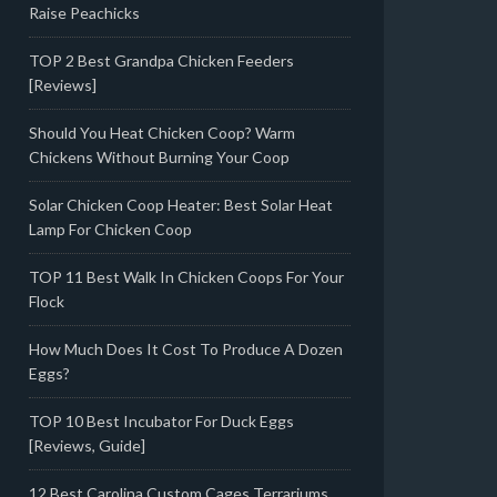
Raise Peachicks
TOP 2 Best Grandpa Chicken Feeders
[Reviews]
Should You Heat Chicken Coop? Warm
Chickens Without Burning Your Coop
Solar Chicken Coop Heater: Best Solar Heat
Lamp For Chicken Coop
TOP 11 Best Walk In Chicken Coops For Your
Flock
How Much Does It Cost To Produce A Dozen
Eggs?
TOP 10 Best Incubator For Duck Eggs
[Reviews, Guide]
12 Best Carolina Custom Cages Terrariums