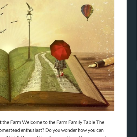
at the Farm Welcome to the Farm Family Table The
homestead enthusiast? Do you wonder how you can