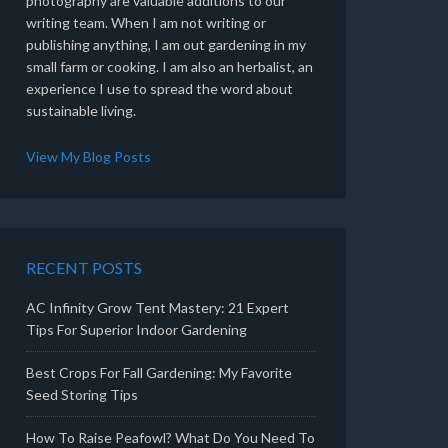
photography are valuable additions to our
writing team. When I am not writing or
publishing anything, I am out gardening in my
small farm or cooking. I am also an herbalist, an
experience I use to spread the word about
sustainable living.
View My Blog Posts
RECENT POSTS
AC Infinity Grow Tent Mastery: 21 Expert
Tips For Superior Indoor Gardening
Best Crops For Fall Gardening: My Favorite
Seed Storing Tips
How To Raise Peafowl? What Do You Need To