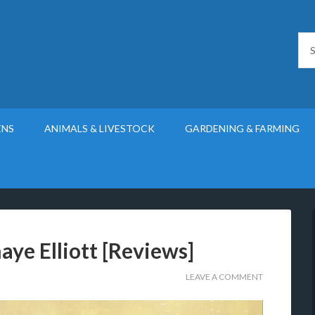
ENS
ANIMALS & LIVESTOCK
GARDENING & FARMING
aye Elliott [Reviews]
LEAVE A COMMENT