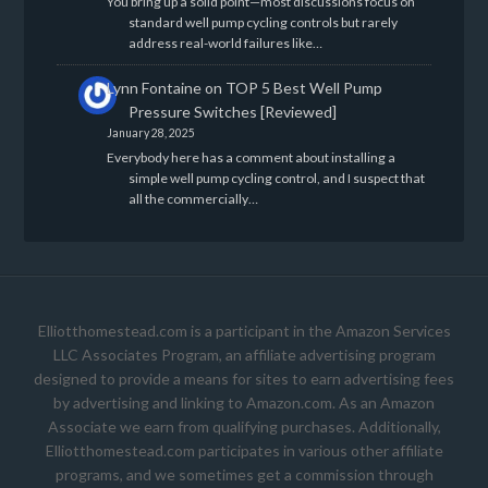
You bring up a solid point—most discussions focus on
standard well pump cycling controls but rarely
address real-world failures like…
Lynn Fontaine
on
TOP 5 Best Well Pump
Pressure Switches [Reviewed]
January 28, 2025
Everybody here has a comment about installing a
simple well pump cycling control, and I suspect that
all the commercially…
Elliotthomestead.com is a participant in the Amazon Services
LLC Associates Program, an affiliate advertising program
designed to provide a means for sites to earn advertising fees
by advertising and linking to Amazon.com. As an Amazon
Associate we earn from qualifying purchases. Additionally,
Elliotthomestead.com participates in various other affiliate
programs, and we sometimes get a commission through