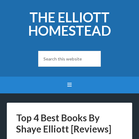
THE ELLIOTT
HOMESTEAD
Top 4 Best Books By
Shaye Elliott [Reviews]