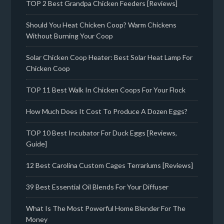
TOP 2 Best Grandpa Chicken Feeders [Reviews]
Should You Heat Chicken Coop? Warm Chickens
Without Burning Your Coop
Solar Chicken Coop Heater: Best Solar Heat Lamp For
Chicken Coop
TOP 11 Best Walk In Chicken Coops For Your Flock
How Much Does It Cost To Produce A Dozen Eggs?
TOP 10 Best Incubator For Duck Eggs [Reviews,
Guide]
12 Best Carolina Custom Cages Terrariums [Reviews]
39 Best Essential Oil Blends For Your Diffuser
What Is The Most Powerful Home Blender For The
Money