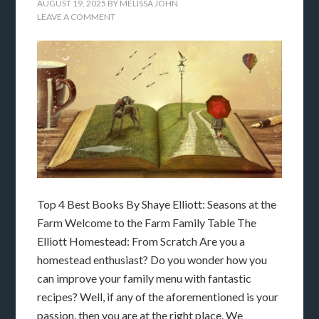
AUGUST 19, 2025
BY
MELISSA JOHN
LEAVE A COMMENT
Top 4 Best Books By Shaye Elliott: Seasons at the
Farm Welcome to the Farm Family Table The
Elliott Homestead: From Scratch Are you a
homestead enthusiast? Do you wonder how you
can improve your family menu with fantastic
recipes? Well, if any of the aforementioned is your
passion, then you are at the right place. We