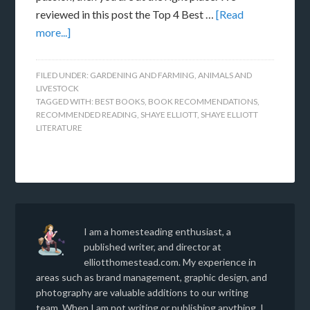
reviewed in this post the Top 4 Best …
[Read
more...]
FILED UNDER:
GARDENING AND FARMING
,
ANIMALS AND
LIVESTOCK
TAGGED WITH:
BEST BOOKS
,
BOOK RECOMMENDATIONS
,
RECOMMENDED READING
,
SHAYE ELLIOTT
,
SHAYE ELLIOTT
LITERATURE
I am a homesteading enthusiast, a
published writer, and director at
elliotthomestead.com. My experience in
areas such as brand management, graphic design, and
photography are valuable additions to our writing
team. When I am not writing or publishing anything, I