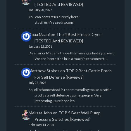
[TESTED And REVIEWED]
January 20, 2026
You can contact us directly here:
stayfreshfreezedry.com
Doaa Maani
on
The 4 Best Freeze Dryer
[TESTED And REVIEWED]
January 12, 2026
Dear Sir or Madam, I hope this message finds you well.
We are interested in in a machine to convert…
Matthew Stokes
on
TOP 9 Best Cattle Prods
For Self Defense [Reviews]
July 27, 2025
So, elliothomestead is recommending to use a cattle
prod as a self defense against people. Very
interesting. Sure hope it's…
Melissa John
on
TOP 5 Best Well Pump
Pressure Switches [Reviewed]
February 14, 2025