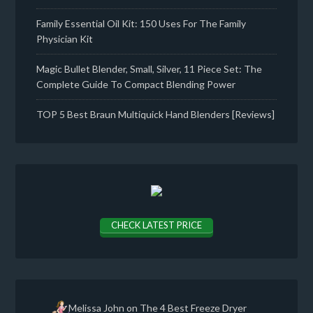
Family Essential Oil Kit: 150 Uses For The Family
Physician Kit
Magic Bullet Blender, Small, Silver, 11 Piece Set: The
Complete Guide To Compact Blending Power
TOP 5 Best Braun Multiquick Hand Blenders [Reviews]
CHECK LATEST PRICE
Melissa John
on
The 4 Best Freeze Dryer