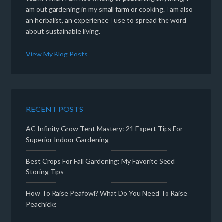
am out gardening in my small farm or cooking. I am also
an herbalist, an experience I use to spread the word
about sustainable living.
View My Blog Posts
RECENT POSTS
AC Infinity Grow Tent Mastery: 21 Expert Tips For
Superior Indoor Gardening
Best Crops For Fall Gardening: My Favorite Seed
Storing Tips
How To Raise Peafowl? What Do You Need To Raise
Peachicks