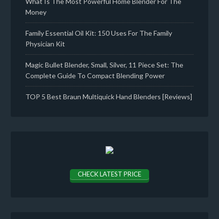
What Is The Most Powerful Home Blender For The
Money
Family Essential Oil Kit: 150 Uses For The Family
Physician Kit
Magic Bullet Blender, Small, Silver, 11 Piece Set: The
Complete Guide To Compact Blending Power
TOP 5 Best Braun Multiquick Hand Blenders [Reviews]
CHECK LATEST PRICE