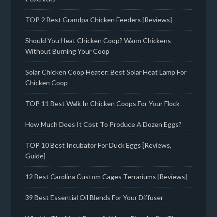
TOP 2 Best Grandpa Chicken Feeders [Reviews]
Should You Heat Chicken Coop? Warm Chickens
Without Burning Your Coop
Solar Chicken Coop Heater: Best Solar Heat Lamp For
Chicken Coop
TOP 11 Best Walk In Chicken Coops For Your Flock
How Much Does It Cost To Produce A Dozen Eggs?
TOP 10 Best Incubator For Duck Eggs [Reviews,
Guide]
12 Best Carolina Custom Cages Terrariums [Reviews]
39 Best Essential Oil Blends For Your Diffuser