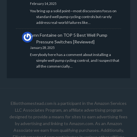
February 14, 2025
You bring up a solid point—most discussions focus on
standard well pump cycling controls but rarely
address real-world failures like…
Lynn Fontaine
on
TOP 5 Best Well Pump
Pressure Switches [Reviewed]
January 28, 2025
Everybody here has a comment about installing a
simple well pump cycling control, and I suspect that
all the commercially…
Elliotthomestead.com is a participant in the Amazon Services
LLC Associates Program, an affiliate advertising program
designed to provide a means for sites to earn advertising fees
by advertising and linking to Amazon.com. As an Amazon
Associate we earn from qualifying purchases. Additionally,
Elliotthomestead.com participates in various other affiliate