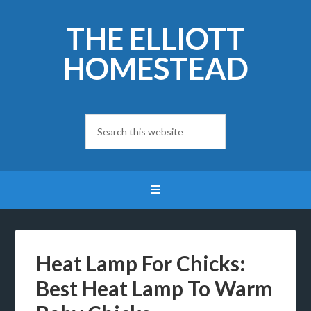
THE ELLIOTT
HOMESTEAD
Heat Lamp For Chicks:
Best Heat Lamp To Warm