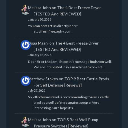
Melissa John
on
The 4 Best Freeze Dryer
[TESTED And REVIEWED]
January 20, 2026
You can contact us directly here:
stayfreshfreezedry.com
Doaa Maani
on
The 4 Best Freeze Dryer
[TESTED And REVIEWED]
January 12, 2026
Dear Sir or Madam, I hope this message finds you well.
We are interested in in a machine to convert…
Matthew Stokes
on
TOP 9 Best Cattle Prods
For Self Defense [Reviews]
July 27, 2025
So, elliothomestead is recommending to use a cattle
prod as a self defense against people. Very
interesting. Sure hope it's…
Melissa John
on
TOP 5 Best Well Pump
Pressure Switches [Reviewed]