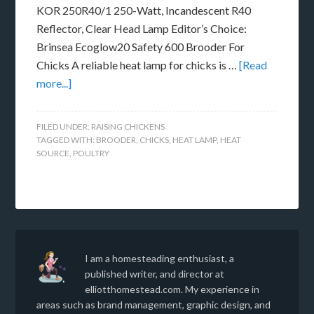
KOR 250R40/1 250-Watt, Incandescent R40
Reflector, Clear Head Lamp Editor’s Choice:
Brinsea Ecoglow20 Safety 600 Brooder For
Chicks A reliable heat lamp for chicks is …
[Read
more...]
FILED UNDER:
RAISING CHICKENS
TAGGED WITH:
BROODER
,
CHICKS
,
HEAT LAMP
,
HEAT
SOURCE
,
POULTRY
I am a homesteading enthusiast, a
published writer, and director at
elliotthomestead.com. My experience in
areas such as brand management, graphic design, and