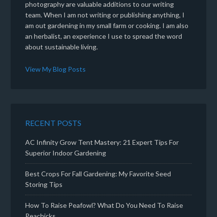
photography are valuable additions to our writing
team. When I am not writing or publishing anything, I
am out gardening in my small farm or cooking. I am also
an herbalist, an experience I use to spread the word
about sustainable living.
View My Blog Posts
RECENT POSTS
AC Infinity Grow Tent Mastery: 21 Expert Tips For
Superior Indoor Gardening
Best Crops For Fall Gardening: My Favorite Seed
Storing Tips
How To Raise Peafowl? What Do You Need To Raise
Peachicks