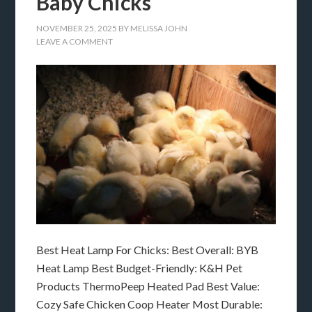
Baby Chicks
NOVEMBER 25, 2025
BY
MELISSA JOHN
LEAVE A COMMENT
Best Heat Lamp For Chicks: Best Overall: BYB
Heat Lamp Best Budget-Friendly: K&H Pet
Products ThermoPeep Heated Pad Best Value:
Cozy Safe Chicken Coop Heater Most Durable: