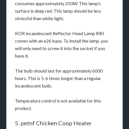
consumes approximately 250W. This lamp’s
surface is deep red. This lamp should be less
stressful than white light.
KOR Incandescent Reflector Head Lamp R40
comes with an e26 base. To install the lamp, you
will only need to screw it into the socket if you
have it.
The bulb should last for approximately 6000
hours. This is 5-6 times longer than a regular
incandescent bulb.
Temperature control is not available for this
product.
5. petnf Chicken Coop Heater