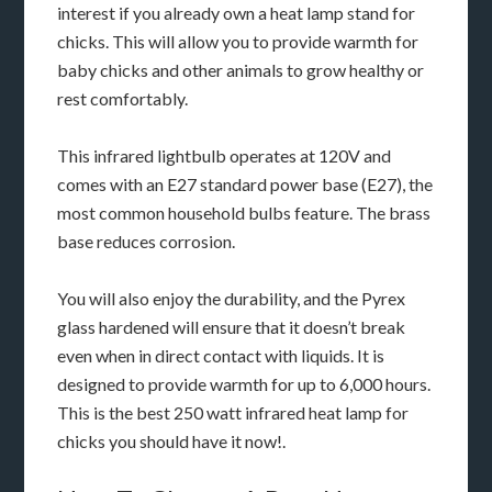
interest if you already own a heat lamp stand for
chicks. This will allow you to provide warmth for
baby chicks and other animals to grow healthy or
rest comfortably.
This infrared lightbulb operates at 120V and
comes with an E27 standard power base (E27), the
most common household bulbs feature. The brass
base reduces corrosion.
You will also enjoy the durability, and the Pyrex
glass hardened will ensure that it doesn’t break
even when in direct contact with liquids. It is
designed to provide warmth for up to 6,000 hours.
This is the best 250 watt infrared heat lamp for
chicks you should have it now!.