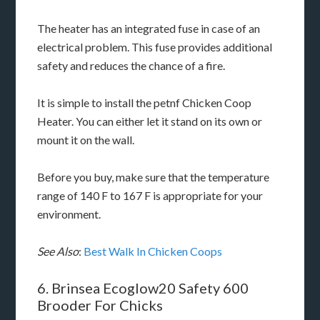
The heater has an integrated fuse in case of an
electrical problem. This fuse provides additional
safety and reduces the chance of a fire.
It is simple to install the petnf Chicken Coop
Heater. You can either let it stand on its own or
mount it on the wall.
Before you buy, make sure that the temperature
range of 140 F to 167 F is appropriate for your
environment.
See Also
:
Best Walk In Chicken Coops
6. Brinsea Ecoglow20 Safety 600
Brooder For Chicks