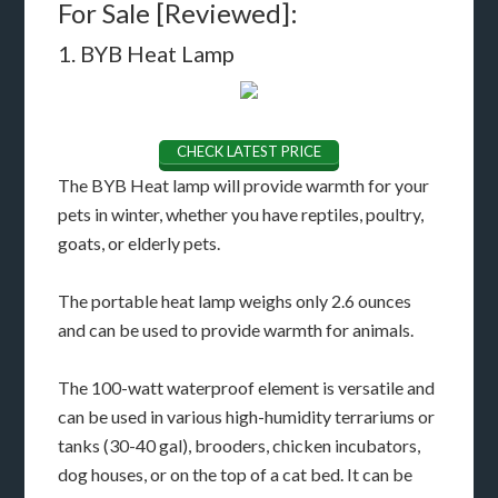
For Sale [Reviewed]:
1. BYB Heat Lamp
CHECK LATEST PRICE
The BYB Heat lamp will provide warmth for your
pets in winter, whether you have reptiles, poultry,
goats, or elderly pets.
The portable heat lamp weighs only 2.6 ounces
and can be used to provide warmth for animals.
The 100-watt waterproof element is versatile and
can be used in various high-humidity terrariums or
tanks (30-40 gal), brooders, chicken incubators,
dog houses, or on the top of a cat bed. It can be