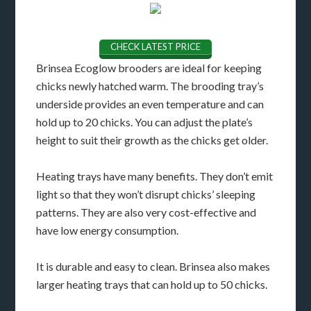
CHECK LATEST PRICE
Brinsea Ecoglow brooders are ideal for keeping
chicks newly hatched warm. The brooding tray’s
underside provides an even temperature and can
hold up to 20 chicks. You can adjust the plate’s
height to suit their growth as the chicks get older.
Heating trays have many benefits. They don’t emit
light so that they won’t disrupt chicks’ sleeping
patterns. They are also very cost-effective and
have low energy consumption.
It is durable and easy to clean. Brinsea also makes
larger heating trays that can hold up to 50 chicks.