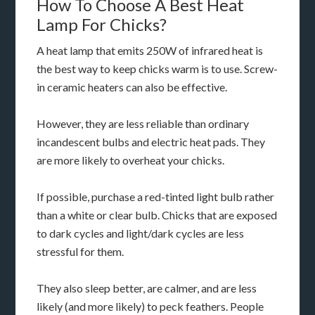
How To Choose A Best Heat
Lamp For Chicks?
A heat lamp that emits 250W of infrared heat is
the best way to keep chicks warm is to use. Screw-
in ceramic heaters can also be effective.
However, they are less reliable than ordinary
incandescent bulbs and electric heat pads. They
are more likely to overheat your chicks.
If possible, purchase a red-tinted light bulb rather
than a white or clear bulb. Chicks that are exposed
to dark cycles and light/dark cycles are less
stressful for them.
They also sleep better, are calmer, and are less
likely (and more likely) to peck feathers. People