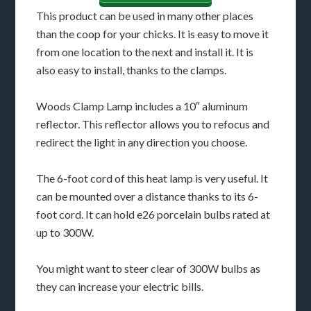
This product can be used in many other places
than the coop for your chicks. It is easy to move it
from one location to the next and install it. It is
also easy to install, thanks to the clamps.
Woods Clamp Lamp includes a 10″ aluminum
reflector. This reflector allows you to refocus and
redirect the light in any direction you choose.
The 6-foot cord of this heat lamp is very useful. It
can be mounted over a distance thanks to its 6-
foot cord. It can hold e26 porcelain bulbs rated at
up to 300W.
You might want to steer clear of 300W bulbs as
they can increase your electric bills.