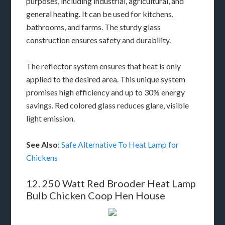
purposes, including industrial, agricultural, and
general heating. It can be used for kitchens,
bathrooms, and farms. The sturdy glass
construction ensures safety and durability.
The reflector system ensures that heat is only
applied to the desired area. This unique system
promises high efficiency and up to 30% energy
savings. Red colored glass reduces glare, visible
light emission.
See Also
:
Safe Alternative To Heat Lamp for
Chickens
12. 250 Watt Red Brooder Heat Lamp
Bulb Chicken Coop Hen House