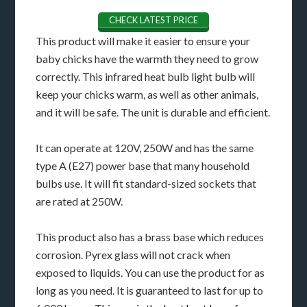
CHECK LATEST PRICE
This product will make it easier to ensure your
baby chicks have the warmth they need to grow
correctly. This infrared heat bulb light bulb will
keep your chicks warm, as well as other animals,
and it will be safe. The unit is durable and efficient.
It can operate at 120V, 250W and has the same
type A (E27) power base that many household
bulbs use. It will fit standard-sized sockets that
are rated at 250W.
This product also has a brass base which reduces
corrosion. Pyrex glass will not crack when
exposed to liquids. You can use the product for as
long as you need. It is guaranteed to last for up to