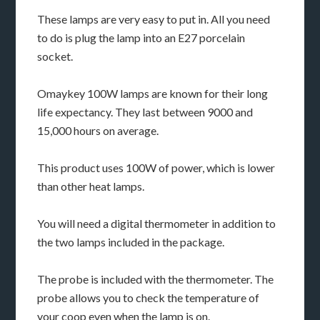
These lamps are very easy to put in. All you need
to do is plug the lamp into an E27 porcelain
socket.
Omaykey 100W lamps are known for their long
life expectancy. They last between 9000 and
15,000 hours on average.
This product uses 100W of power, which is lower
than other heat lamps.
You will need a digital thermometer in addition to
the two lamps included in the package.
The probe is included with the thermometer. The
probe allows you to check the temperature of
your coop even when the lamp is on.