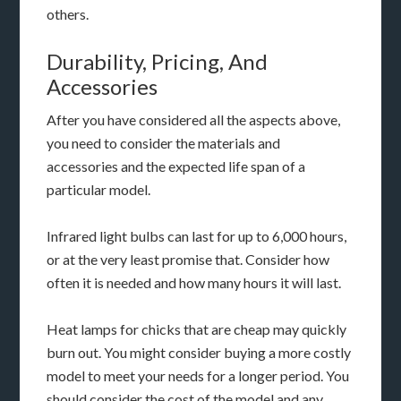
others.
Durability, Pricing, And
Accessories
After you have considered all the aspects above,
you need to consider the materials and
accessories and the expected life span of a
particular model.
Infrared light bulbs can last for up to 6,000 hours,
or at the very least promise that. Consider how
often it is needed and how many hours it will last.
Heat lamps for chicks that are cheap may quickly
burn out. You might consider buying a more costly
model to meet your needs for a longer period. You
should consider the cost of the model and any