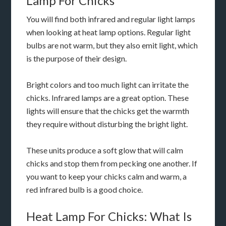
Lamp For Chicks
You will find both infrared and regular light lamps
when looking at heat lamp options. Regular light
bulbs are not warm, but they also emit light, which
is the purpose of their design.
Bright colors and too much light can irritate the
chicks. Infrared lamps are a great option. These
lights will ensure that the chicks get the warmth
they require without disturbing the bright light.
These units produce a soft glow that will calm
chicks and stop them from pecking one another. If
you want to keep your chicks calm and warm, a
red infrared bulb is a good choice.
Heat Lamp For Chicks: What Is