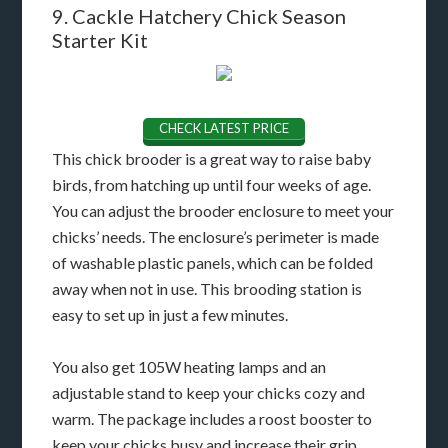
9. Cackle Hatchery Chick Season
Starter Kit
CHECK LATEST PRICE
This chick brooder is a great way to raise baby
birds, from hatching up until four weeks of age.
You can adjust the brooder enclosure to meet your
chicks’ needs. The enclosure’s perimeter is made
of washable plastic panels, which can be folded
away when not in use. This brooding station is
easy to set up in just a few minutes.
You also get 105W heating lamps and an
adjustable stand to keep your chicks cozy and
warm. The package includes a roost booster to
keep your chicks busy and increase their grip.