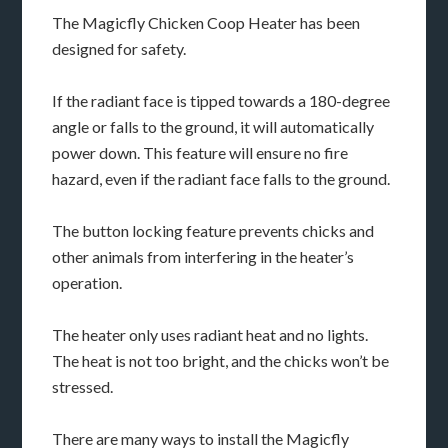
The Magicfly Chicken Coop Heater has been
designed for safety.
If the radiant face is tipped towards a 180-degree
angle or falls to the ground, it will automatically
power down. This feature will ensure no fire
hazard, even if the radiant face falls to the ground.
The button locking feature prevents chicks and
other animals from interfering in the heater’s
operation.
The heater only uses radiant heat and no lights.
The heat is not too bright, and the chicks won’t be
stressed.
There are many ways to install the Magicfly