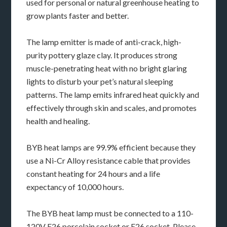
used for personal or natural greenhouse heating to
grow plants faster and better.
The lamp emitter is made of anti-crack, high-
purity pottery glaze clay. It produces strong
muscle-penetrating heat with no bright glaring
lights to disturb your pet’s natural sleeping
patterns. The lamp emits infrared heat quickly and
effectively through skin and scales, and promotes
health and healing.
BYB heat lamps are 99.9% efficient because they
use a Ni-Cr Alloy resistance cable that provides
constant heating for 24 hours and a life
expectancy of 10,000 hours.
The BYB heat lamp must be connected to a 110-
120V E26 porcelain socket or E26 socket. Please