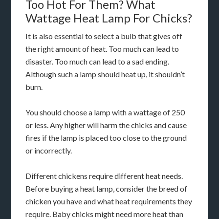
Too Hot For Them? What
Wattage Heat Lamp For Chicks?
It is also essential to select a bulb that gives off
the right amount of heat. Too much can lead to
disaster. Too much can lead to a sad ending.
Although such a lamp should heat up, it shouldn’t
burn.
You should choose a lamp with a wattage of 250
or less. Any higher will harm the chicks and cause
fires if the lamp is placed too close to the ground
or incorrectly.
Different chickens require different heat needs.
Before buying a heat lamp, consider the breed of
chicken you have and what heat requirements they
require. Baby chicks might need more heat than