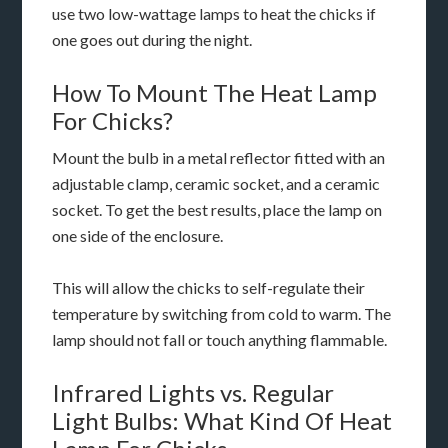
use two low-wattage lamps to heat the chicks if
one goes out during the night.
How To Mount The Heat Lamp
For Chicks?
Mount the bulb in a metal reflector fitted with an
adjustable clamp, ceramic socket, and a ceramic
socket. To get the best results, place the lamp on
one side of the enclosure.
This will allow the chicks to self-regulate their
temperature by switching from cold to warm. The
lamp should not fall or touch anything flammable.
Infrared Lights vs. Regular
Light Bulbs: What Kind Of Heat