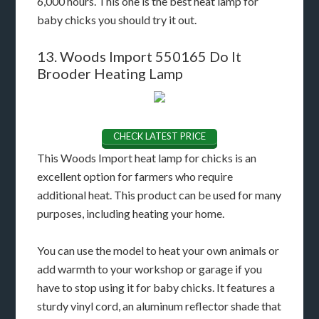
6,000 hours. This one is the best heat lamp for
baby chicks you should try it out.
13. Woods Import 550165 Do It
Brooder Heating Lamp
CHECK LATEST PRICE
This Woods Import heat lamp for chicks is an
excellent option for farmers who require
additional heat. This product can be used for many
purposes, including heating your home.
You can use the model to heat your own animals or
add warmth to your workshop or garage if you
have to stop using it for baby chicks. It features a
sturdy vinyl cord, an aluminum reflector shade that