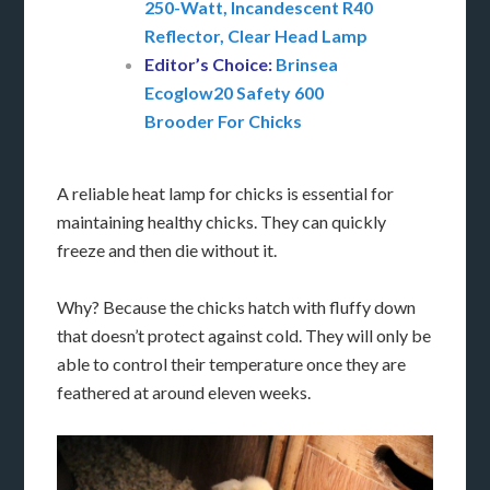
250-Watt, Incandescent R40
Reflector, Clear Head Lamp
Editor’s Choice:
Brinsea
Ecoglow20 Safety 600
Brooder For Chicks
A reliable heat lamp for chicks is essential for
maintaining healthy chicks. They can quickly
freeze and then die without it.
Why? Because the chicks hatch with fluffy down
that doesn’t protect against cold. They will only be
able to control their temperature once they are
feathered at around eleven weeks.