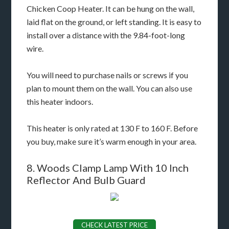
Chicken Coop Heater. It can be hung on the wall,
laid flat on the ground, or left standing. It is easy to
install over a distance with the 9.84-foot-long
wire.
You will need to purchase nails or screws if you
plan to mount them on the wall. You can also use
this heater indoors.
This heater is only rated at 130 F to 160 F. Before
you buy, make sure it’s warm enough in your area.
8. Woods Clamp Lamp With 10 Inch
Reflector And Bulb Guard
CHECK LATEST PRICE