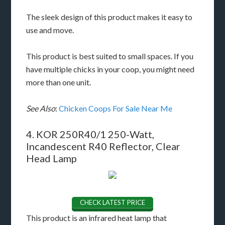
The sleek design of this product makes it easy to
use and move.
This product is best suited to small spaces. If you
have multiple chicks in your coop, you might need
more than one unit.
See Also
:
Chicken Coops For Sale Near Me
4. KOR 250R40/1 250-Watt,
Incandescent R40 Reflector, Clear
Head Lamp
CHECK LATEST PRICE
This product is an infrared heat lamp that