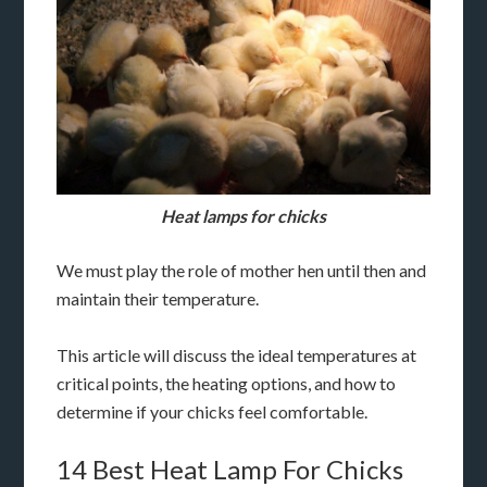
Heat lamps for chicks
We must play the role of mother hen until then and
maintain their temperature.
This article will discuss the ideal temperatures at
critical points, the heating options, and how to
determine if your chicks feel comfortable.
14 Best Heat Lamp For Chicks