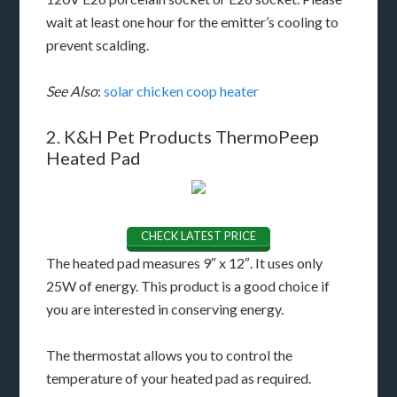
wait at least one hour for the emitter’s cooling to
prevent scalding.
See Also
:
solar chicken coop heater
2. K&H Pet Products ThermoPeep
Heated Pad
CHECK LATEST PRICE
The heated pad measures 9″ x 12″. It uses only
25W of energy. This product is a good choice if
you are interested in conserving energy.
The thermostat allows you to control the
temperature of your heated pad as required.