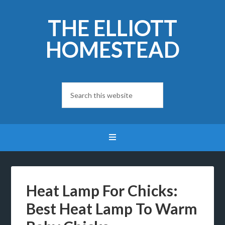
THE ELLIOTT
HOMESTEAD
Heat Lamp For Chicks:
Best Heat Lamp To Warm