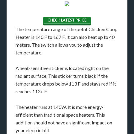
CHECK LATEST PRICE
The temperature range of the petnf Chicken Coop
Heater is 140 F to 167 F. It can also heat up to 40
meters. The switch allows you to adjust the
temperature.
A heat-sensitive sticker is located right on the
radiant surface. This sticker turns black if the
temperature drops below 113 F and stays red if it
reaches 113+ F.
The heater runs at 140W. It is more energy-
efficient than traditional space heaters. This
addition should not have a significant impact on
your electric bill.