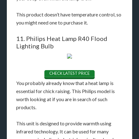
This product doesn’t have temperature control, so
you might need one to purchase it.
11. Philips Heat Lamp R40 Flood
Lighting Bulb
CHECK LATEST PRICE
You probably already know that a heat lamp is
essential for chick raising. This Philips model is
worth looking at if you are in search of such
products.
This unit is designed to provide warmth using
infrared technology. It can be used for many