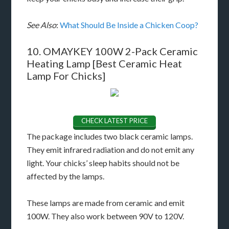
See Also
:
What Should Be Inside a Chicken Coop?
10. OMAYKEY 100W 2-Pack Ceramic
Heating Lamp [Best Ceramic Heat
Lamp For Chicks]
CHECK LATEST PRICE
The package includes two black ceramic lamps.
They emit infrared radiation and do not emit any
light. Your chicks’ sleep habits should not be
affected by the lamps.
These lamps are made from ceramic and emit
100W. They also work between 90V to 120V.