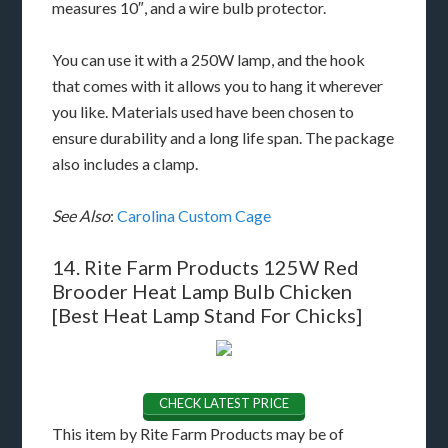
measures 10″, and a wire bulb protector.
You can use it with a 250W lamp, and the hook
that comes with it allows you to hang it wherever
you like. Materials used have been chosen to
ensure durability and a long life span. The package
also includes a clamp.
See Also
:
Carolina Custom Cage
14. Rite Farm Products 125W Red
Brooder Heat Lamp Bulb Chicken
[Best Heat Lamp Stand For Chicks]
CHECK LATEST PRICE
This item by Rite Farm Products may be of