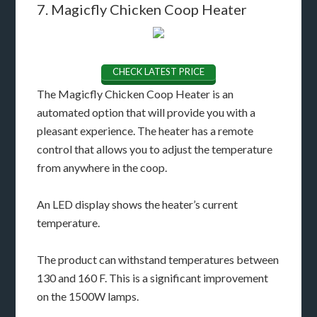
7. Magicfly Chicken Coop Heater
CHECK LATEST PRICE
The Magicfly Chicken Coop Heater is an
automated option that will provide you with a
pleasant experience. The heater has a remote
control that allows you to adjust the temperature
from anywhere in the coop.
An LED display shows the heater’s current
temperature.
The product can withstand temperatures between
130 and 160 F. This is a significant improvement
on the 1500W lamps.