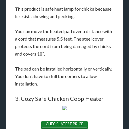
This product is safe heat lamp for chicks because
it resists chewing and pecking.
You can move the heated pad over a distance with
a cord that measures 5.5 feet. The steel cover
protects the cord from being damaged by chicks
and covers 18″.
The pad can be installed horizontally or vertically.
You don’t have to drill the corners to allow
installation.
3. Cozy Safe Chicken Coop Heater
CHECK LATEST PRICE