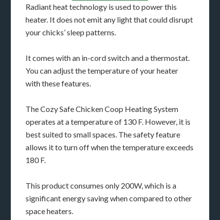
Radiant heat technology is used to power this
heater. It does not emit any light that could disrupt
your chicks’ sleep patterns.
It comes with an in-cord switch and a thermostat.
You can adjust the temperature of your heater
with these features.
The Cozy Safe Chicken Coop Heating System
operates at a temperature of 130 F. However, it is
best suited to small spaces. The safety feature
allows it to turn off when the temperature exceeds
180 F.
This product consumes only 200W, which is a
significant energy saving when compared to other
space heaters.