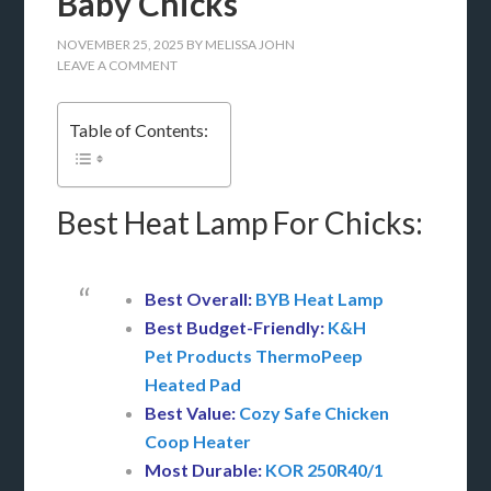
Baby Chicks
NOVEMBER 25, 2025
BY
MELISSA JOHN
LEAVE A COMMENT
Table of Contents:
Best Heat Lamp For Chicks:
Best Overall:
BYB Heat Lamp
Best Budget-Friendly:
K&H
Pet Products ThermoPeep
Heated Pad
Best Value:
Cozy Safe Chicken
Coop Heater
Most Durable:
KOR 250R40/1