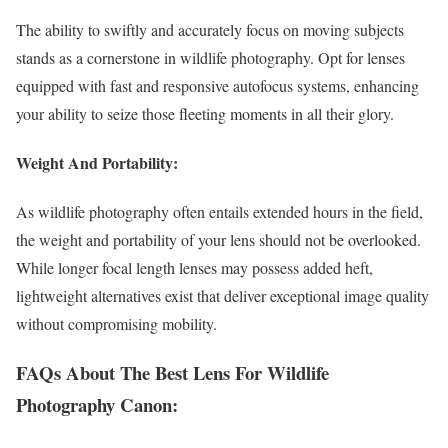
The ability to swiftly and accurately focus on moving subjects
stands as a cornerstone in wildlife photography. Opt for lenses
equipped with fast and responsive autofocus systems, enhancing
your ability to seize those fleeting moments in all their glory.
Weight And Portability:
As wildlife photography often entails extended hours in the field,
the weight and portability of your lens should not be overlooked.
While longer focal length lenses may possess added heft,
lightweight alternatives exist that deliver exceptional image quality
without compromising mobility.
FAQs About The Best Lens For Wildlife
Photography Canon: