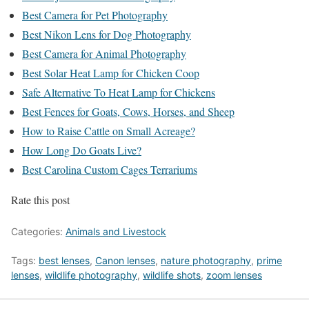
Best Camera for Pet Photography
Best Nikon Lens for Dog Photography
Best Camera for Animal Photography
Best Solar Heat Lamp for Chicken Coop
Safe Alternative To Heat Lamp for Chickens
Best Fences for Goats, Cows, Horses, and Sheep
How to Raise Cattle on Small Acreage?
How Long Do Goats Live?
Best Carolina Custom Cages Terrariums
Rate this post
Categories:
Animals and Livestock
Tags:
best lenses
,
Canon lenses
,
nature photography
,
prime
lenses
,
wildlife photography
,
wildlife shots
,
zoom lenses