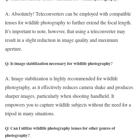
A: Absolutely! Teleconverters can be employed with compatible
lenses for wildlife photography to further extend the focal length.
It’s important to note, however, that using a teleconverter may
result in a slight reduction in image quality and maximum
aperture.
Q: Is image stabilization necessary for wildlife photography?
A: Image stabilization is highly recommended for wildlife
photography, as it effectively reduces camera shake and produces
sharper images, particularly when shooting handheld. It
empowers you to capture wildlife subjects without the need for a
tripod in many situations.
Q: Can I utilize wildlife photography lenses for other genres of
photography?