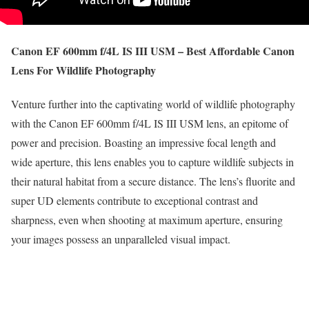
Canon EF 600mm f/4L IS III USM – Best Affordable Canon
Lens For Wildlife Photography
Venture further into the captivating world of wildlife photography
with the Canon EF 600mm f/4L IS III USM lens, an epitome of
power and precision. Boasting an impressive focal length and
wide aperture, this lens enables you to capture wildlife subjects in
their natural habitat from a secure distance. The lens’s fluorite and
super UD elements contribute to exceptional contrast and
sharpness, even when shooting at maximum aperture, ensuring
your images possess an unparalleled visual impact.