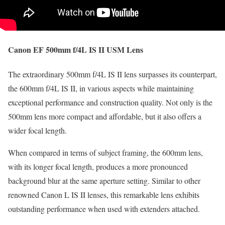
Canon EF 500mm f/4L IS II USM Lens
The extraordinary 500mm f/4L IS II lens surpasses its counterpart,
the 600mm f/4L IS II, in various aspects while maintaining
exceptional performance and construction quality. Not only is the
500mm lens more compact and affordable, but it also offers a
wider focal length.
When compared in terms of subject framing, the 600mm lens,
with its longer focal length, produces a more pronounced
background blur at the same aperture setting. Similar to other
renowned Canon L IS II lenses, this remarkable lens exhibits
outstanding performance when used with extenders attached.