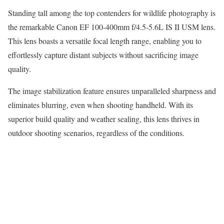
Standing tall among the top contenders for wildlife photography is
the remarkable Canon EF 100-400mm f/4.5-5.6L IS II USM lens.
This lens boasts a versatile focal length range, enabling you to
effortlessly capture distant subjects without sacrificing image
quality.
The image stabilization feature ensures unparalleled sharpness and
eliminates blurring, even when shooting handheld. With its
superior build quality and weather sealing, this lens thrives in
outdoor shooting scenarios, regardless of the conditions.