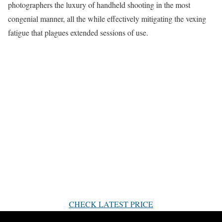
photographers the luxury of handheld shooting in the most
congenial manner, all the while effectively mitigating the vexing
fatigue that plagues extended sessions of use.
CHECK LATEST PRICE