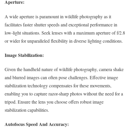
Aperture:
A wide aperture is paramount in wildlife photography as it
facilitates faster shutter speeds and exceptional performance in
low-light situations. Seek lenses with a maximum aperture of f/2.8
or wider for unparalleled flexibility in diverse lighting conditions.
Image Stabilization:
Given the handheld nature of wildlife photography, camera shake
and blurred images can often pose challenges. Effective image
stabilization technology compensates for these movements,
enabling you to capture razor-sharp photos without the need for a
tripod. Ensure the lens you choose offers robust image
stabilization capabilities.
Autofocus Speed And Accuracy: