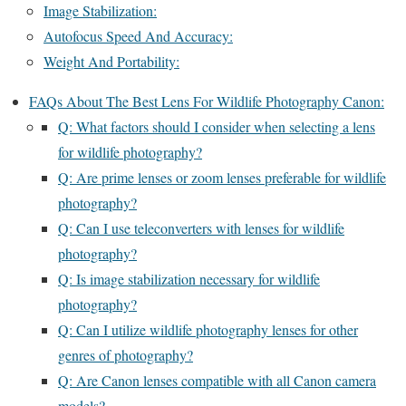
Image Stabilization:
Autofocus Speed And Accuracy:
Weight And Portability:
FAQs About The Best Lens For Wildlife Photography Canon:
Q: What factors should I consider when selecting a lens
for wildlife photography?
Q: Are prime lenses or zoom lenses preferable for wildlife
photography?
Q: Can I use teleconverters with lenses for wildlife
photography?
Q: Is image stabilization necessary for wildlife
photography?
Q: Can I utilize wildlife photography lenses for other
genres of photography?
Q: Are Canon lenses compatible with all Canon camera
models?