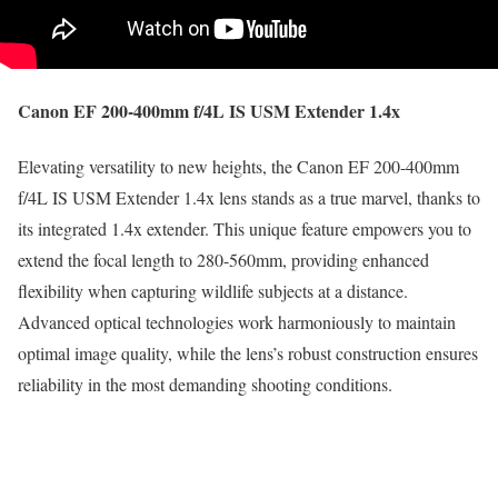
Canon EF 200-400mm f/4L IS USM Extender 1.4x
Elevating versatility to new heights, the Canon EF 200-400mm
f/4L IS USM Extender 1.4x lens stands as a true marvel, thanks to
its integrated 1.4x extender. This unique feature empowers you to
extend the focal length to 280-560mm, providing enhanced
flexibility when capturing wildlife subjects at a distance.
Advanced optical technologies work harmoniously to maintain
optimal image quality, while the lens’s robust construction ensures
reliability in the most demanding shooting conditions.