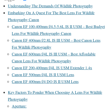
Understanding The Demands Of Wildlife Photography
Embarking On A Quest For The Best Lens For Wildlife
Photography Canon
Canon EF 100-400mm f/4.5-5.6L IS II USM – Best Budget
Lens For Wildlife Photography Canon
Canon EF 400mm f/2.8L IS III USM – Best Canon Lens
For Wildlife Photography
Canon EF 600mm f/4L IS III USM – Best Affordable
Canon Lens For Wildlife Photography
Canon EF 200-400mm f/4L IS USM Extender 1.4x
Canon EF 500mm f/4L IS II USM Lens
Canon EF 400mm f/4 DO IS II USM Lens
Key Factors To Ponder When Choosing A Lens For Wildlife
Photography
Aperture: