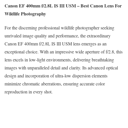
Canon EF 400mm f/2.8L IS III USM – Best Canon Lens For
Wildlife Photography
For the discerning professional wildlife photographer seeking
unrivaled image quality and performance, the extraordinary
Canon EF 400mm f/2.8L IS III USM lens emerges as an
exceptional choice. With an impressive wide aperture of f/2.8, this
lens excels in low-light environments, delivering breathtaking
images with unparalleled detail and clarity. Its advanced optical
design and incorporation of ultra-low dispersion elements
minimize chromatic aberrations, ensuring accurate color
reproduction in every shot.