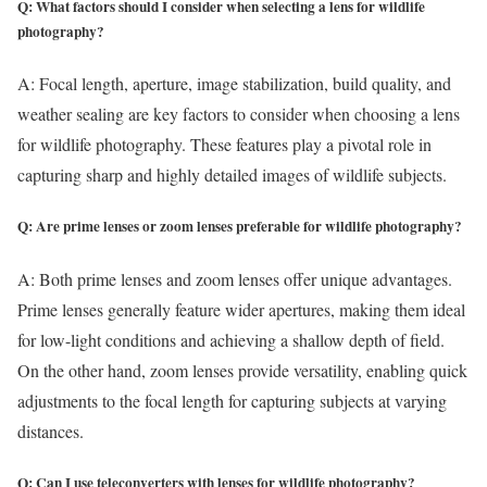
Q: What factors should I consider when selecting a lens for wildlife
photography?
A: Focal length, aperture, image stabilization, build quality, and
weather sealing are key factors to consider when choosing a lens
for wildlife photography. These features play a pivotal role in
capturing sharp and highly detailed images of wildlife subjects.
Q: Are prime lenses or zoom lenses preferable for wildlife photography?
A: Both prime lenses and zoom lenses offer unique advantages.
Prime lenses generally feature wider apertures, making them ideal
for low-light conditions and achieving a shallow depth of field.
On the other hand, zoom lenses provide versatility, enabling quick
adjustments to the focal length for capturing subjects at varying
distances.
Q: Can I use teleconverters with lenses for wildlife photography?