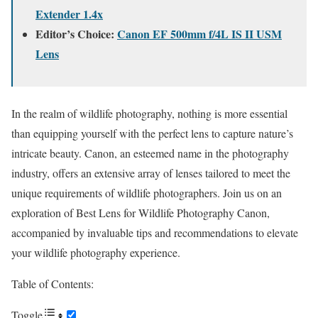
Extender 1.4x
Editor’s Choice:
Canon EF 500mm f/4L IS II USM
Lens
In the realm of wildlife photography, nothing is more essential
than equipping yourself with the perfect lens to capture nature’s
intricate beauty. Canon, an esteemed name in the photography
industry, offers an extensive array of lenses tailored to meet the
unique requirements of wildlife photographers. Join us on an
exploration of Best Lens for Wildlife Photography Canon,
accompanied by invaluable tips and recommendations to elevate
your wildlife photography experience.
Table of Contents:
Toggle