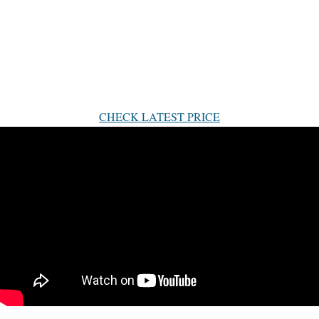
CHECK LATEST PRICE