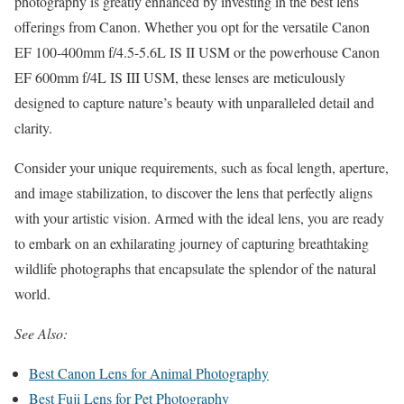
photography is greatly enhanced by investing in the best lens
offerings from Canon. Whether you opt for the versatile Canon
EF 100-400mm f/4.5-5.6L IS II USM or the powerhouse Canon
EF 600mm f/4L IS III USM, these lenses are meticulously
designed to capture nature’s beauty with unparalleled detail and
clarity.
Consider your unique requirements, such as focal length, aperture,
and image stabilization, to discover the lens that perfectly aligns
with your artistic vision. Armed with the ideal lens, you are ready
to embark on an exhilarating journey of capturing breathtaking
wildlife photographs that encapsulate the splendor of the natural
world.
See Also:
Best Canon Lens for Animal Photography
Best Fuji Lens for Pet Photography