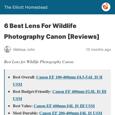
The Elliott Homestead
6 Best Lens For Wildlife
Photography Canon [Reviews]
Melissa John
10 months ago
Best Lens for Wildlife Photography Canon:
Best Overall:
Canon EF 100-400mm f/4.5-5.6L IS II
USM
Best Budget-Friendly:
Canon EF 400mm f/2.8L IS III
USM
Best Value:
Canon EF 600mm f/4L IS III USM
Most Durable:
Canon EF 200-400mm f/4L IS USM