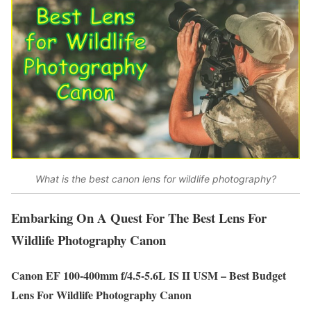
What is the best canon lens for wildlife photography?
Embarking On A Quest For The Best Lens For
Wildlife Photography Canon
Canon EF 100-400mm f/4.5-5.6L IS II USM – Best Budget
Lens For Wildlife Photography Canon