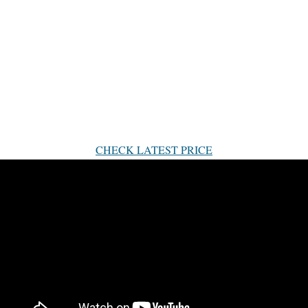
CHECK LATEST PRICE