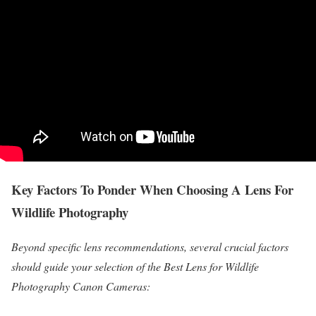
Key Factors To Ponder When Choosing A Lens For
Wildlife Photography
Beyond specific lens recommendations, several crucial factors
should guide your selection of the Best Lens for Wildlife
Photography Canon Cameras: