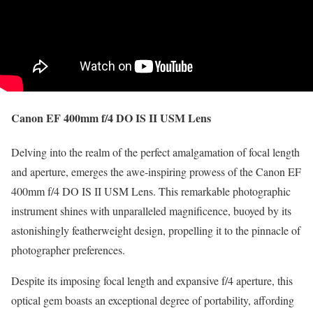
Canon EF 400mm f/4 DO IS II USM Lens
Delving into the realm of the perfect amalgamation of focal length
and aperture, emerges the awe-inspiring prowess of the Canon EF
400mm f/4 DO IS II USM Lens. This remarkable photographic
instrument shines with unparalleled magnificence, buoyed by its
astonishingly featherweight design, propelling it to the pinnacle of
photographer preferences.
Despite its imposing focal length and expansive f/4 aperture, this
optical gem boasts an exceptional degree of portability, affording