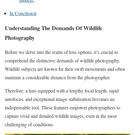
In Conclusion
Understanding The Demands Of Wildlife
Photography
Before we delve into the realm of lens options, it’s crucial to
comprehend the distinctive demands of wildlife photography.
Wildlife subjects are known for their swift movements and often
maintain a considerable distance from the photographer.
Therefore, a lens equipped with a lengthy focal length, rapid
autofocus, and exceptional image stabilization becomes an
indispensable tool. These features empower photographers to
capture vivid and detailed wildlife images, even in the most
challenging of conditions.