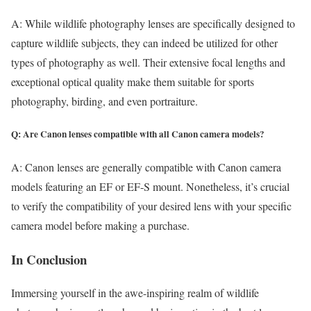
A: While wildlife photography lenses are specifically designed to
capture wildlife subjects, they can indeed be utilized for other
types of photography as well. Their extensive focal lengths and
exceptional optical quality make them suitable for sports
photography, birding, and even portraiture.
Q: Are Canon lenses compatible with all Canon camera models?
A: Canon lenses are generally compatible with Canon camera
models featuring an EF or EF-S mount. Nonetheless, it’s crucial
to verify the compatibility of your desired lens with your specific
camera model before making a purchase.
In Conclusion
Immersing yourself in the awe-inspiring realm of wildlife