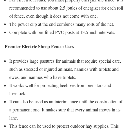
recommended to use about 2.5 joules of energizer for each roll
of fence, even though it does not come with one.
The power clip at the end combines many rolls of the net.
Complete with pre-fitted PVC posts at 13.5-inch intervals.
Premier Electric Sheep Fence: Uses
It provides large pastures for animals that require special care,
such as stressed or injured animals, nannies with triplets and
ewes, and nannies who have triplets.
It works well for protecting beehives from predators and
livestock.
It can also be used as an interim fence until the construction of
a permanent one. It makes sure that every animal moves in its
lane.
This fence can be used to protect outdoor hay supplies. This