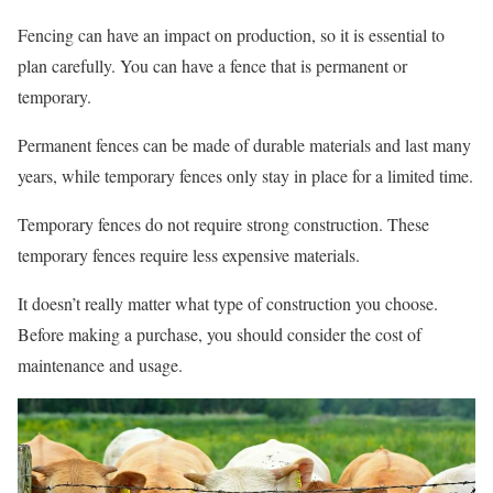
Fencing can have an impact on production, so it is essential to
plan carefully. You can have a fence that is permanent or
temporary.
Permanent fences can be made of durable materials and last many
years, while temporary fences only stay in place for a limited time.
Temporary fences do not require strong construction. These
temporary fences require less expensive materials.
It doesn’t really matter what type of construction you choose.
Before making a purchase, you should consider the cost of
maintenance and usage.