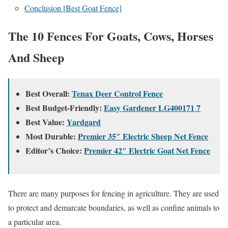
Conclusion [Best Goat Fence]
The 10 Fences For Goats, Cows, Horses
And Sheep
Best Overall:
Tenax Deer Control Fence
Best Budget-Friendly:
Easy Gardener LG400171 7
Best Value:
Yardgard
Most Durable:
Premier 35″ Electric Sheep Net Fence
Editor’s Choice:
Premier 42″ Electric Goat Net Fence
There are many purposes for fencing in agriculture. They are used
to protect and demarcate boundaries, as well as confine animals to
a particular area.