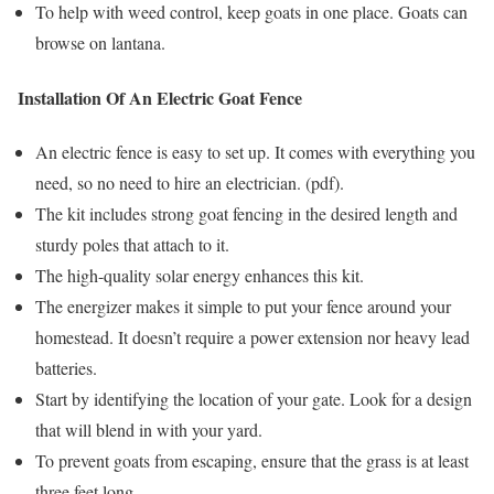
To help with weed control, keep goats in one place. Goats can
browse on lantana.
Installation Of An Electric Goat Fence
An electric fence is easy to set up. It comes with everything you
need, so no need to hire an electrician. (pdf).
The kit includes strong goat fencing in the desired length and
sturdy poles that attach to it.
The high-quality solar energy enhances this kit.
The energizer makes it simple to put your fence around your
homestead. It doesn’t require a power extension nor heavy lead
batteries.
Start by identifying the location of your gate. Look for a design
that will blend in with your yard.
To prevent goats from escaping, ensure that the grass is at least
three feet long.