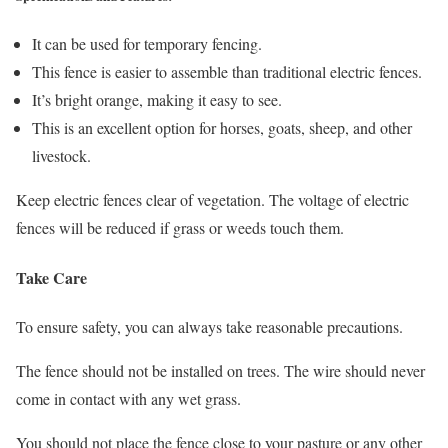
It can be used for temporary fencing.
This fence is easier to assemble than traditional electric fences.
It’s bright orange, making it easy to see.
This is an excellent option for horses, goats, sheep, and other
livestock.
Keep electric fences clear of vegetation. The voltage of electric
fences will be reduced if grass or weeds touch them.
Take Care
To ensure safety, you can always take reasonable precautions.
The fence should not be installed on trees. The wire should never
come in contact with any wet grass.
You should not place the fence close to your pasture or any other