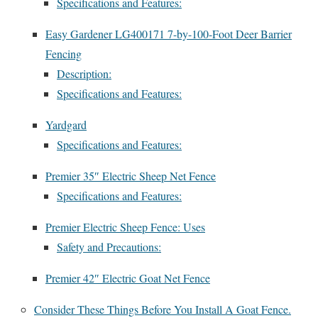
Specifications and Features:
Easy Gardener LG400171 7-by-100-Foot Deer Barrier
Fencing
Description:
Specifications and Features:
Yardgard
Specifications and Features:
Premier 35″ Electric Sheep Net Fence
Specifications and Features:
Premier Electric Sheep Fence: Uses
Safety and Precautions:
Premier 42″ Electric Goat Net Fence
Consider These Things Before You Install A Goat Fence.