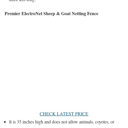
Premier ElectroNet Sheep & Goat Netting Fence
CHECK LATEST PRICE
It is 35 inches high and does not allow animals, coyotes, or