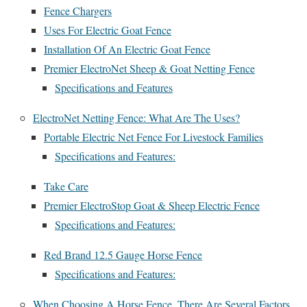
Fence Chargers
Uses For Electric Goat Fence
Installation Of An Electric Goat Fence
Premier ElectroNet Sheep & Goat Netting Fence
Specifications and Features
ElectroNet Netting Fence: What Are The Uses?
Portable Electric Net Fence For Livestock Families
Specifications and Features:
Take Care
Premier ElectroStop Goat & Sheep Electric Fence
Specifications and Features:
Red Brand 12.5 Gauge Horse Fence
Specifications and Features:
When Choosing A Horse Fence, There Are Several Factors