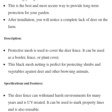
This is the best and most secure way to provide long-term
protection for your garden.
After installation, you will notice a complete lack of deer on the
farm.
Description:
Protective mesh is used to cover the deer fence. It can be used
as a border, fence, or plant cover.
This black mesh netting is perfect for protecting shrubs and
vegetables against deer and other browsing animals.
Specifications and Features:
The deer fence can withstand harsh environments for many
years and is UV-treated. It can be used to mark property lines
and is also reusable.