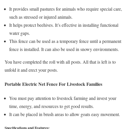
It provides small pastures for animals who require special care,
such as stressed or injured animals.
It helps protect beehives. It’s effective in installing functional
water gaps.
This fence can be used as a temporary fence until a permanent
fence is installed. It can also be used in snowy environments.
You have completed the roll with all posts. All that is left is to
unfold it and erect your posts.
Portable Electric Net Fence For Livestock Families
You must pay attention to livestock farming and invest your
time, energy, and resources to get good results.
It can be placed in brush areas to allow goats easy movement.
Specifications and Features: