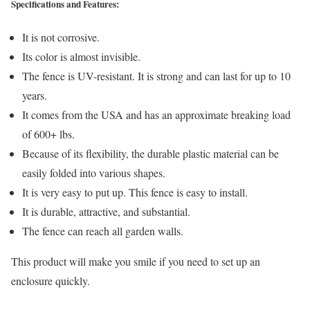
Specifications and Features:
It is not corrosive.
Its color is almost invisible.
The fence is UV-resistant. It is strong and can last for up to 10
years.
It comes from the USA and has an approximate breaking load
of 600+ lbs.
Because of its flexibility, the durable plastic material can be
easily folded into various shapes.
It is very easy to put up. This fence is easy to install.
It is durable, attractive, and substantial.
The fence can reach all garden walls.
This product will make you smile if you need to set up an
enclosure quickly.