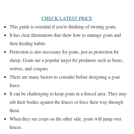
CHECK LATEST PRICE
This guide is essential if you’re thinking of owning goats.
It has clear illustrations that show how to manage goats and
their feeding habits.
Protection is also necessary for goats, just as protection for
sheep. Goats are a popular target for predators such as bears,
wolves, and cougars.
There are many factors to consider before designing a goat
fence.
It can be challenging to keep goats in a fenced area. They may
rub their bodies against the fences or force their way through
them.
When they see crops on the other side, goats will jump over
fences.