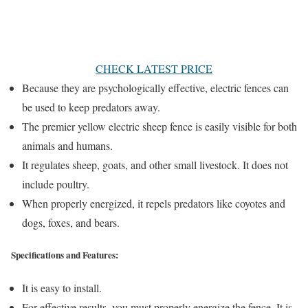
CHECK LATEST PRICE
Because they are psychologically effective, electric fences can
be used to keep predators away.
The premier yellow electric sheep fence is easily visible for both
animals and humans.
It regulates sheep, goats, and other small livestock. It does not
include poultry.
When properly energized, it repels predators like coyotes and
dogs, foxes, and bears.
Specifications and Features:
It is easy to install.
For effective results, you must properly energize the fence. It is