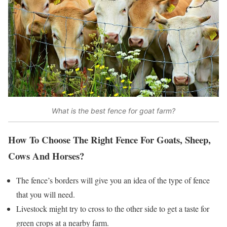
What is the best fence for goat farm?
How To Choose The Right Fence For Goats, Sheep,
Cows And Horses?
The fence’s borders will give you an idea of the type of fence
that you will need.
Livestock might try to cross to the other side to get a taste for
green crops at a nearby farm.