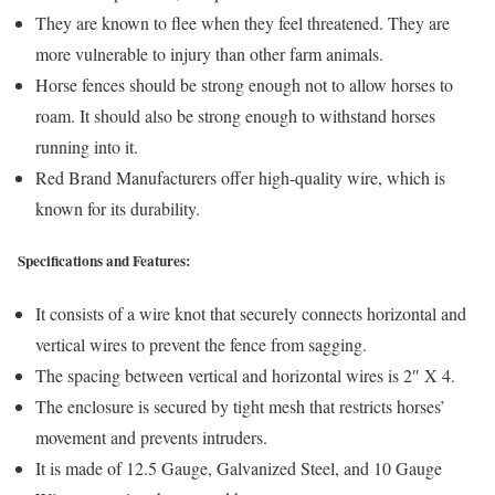
They are known to flee when they feel threatened. They are
more vulnerable to injury than other farm animals.
Horse fences should be strong enough not to allow horses to
roam. It should also be strong enough to withstand horses
running into it.
Red Brand Manufacturers offer high-quality wire, which is
known for its durability.
Specifications and Features:
It consists of a wire knot that securely connects horizontal and
vertical wires to prevent the fence from sagging.
The spacing between vertical and horizontal wires is 2″ X 4.
The enclosure is secured by tight mesh that restricts horses’
movement and prevents intruders.
It is made of 12.5 Gauge, Galvanized Steel, and 10 Gauge