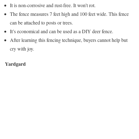
It is non-corrosive and rust-free. It won’t rot.
The fence measures 7 feet high and 100 feet wide. This fence
can be attached to posts or trees.
It’s economical and can be used as a DIY deer fence.
After learning this fencing technique, buyers cannot help but
cry with joy.
Yardgard