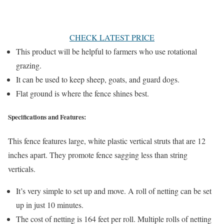
CHECK LATEST PRICE
This product will be helpful to farmers who use rotational
grazing.
It can be used to keep sheep, goats, and guard dogs.
Flat ground is where the fence shines best.
Specifications and Features:
This fence features large, white plastic vertical struts that are 12
inches apart. They promote fence sagging less than string
verticals.
It’s very simple to set up and move. A roll of netting can be set
up in just 10 minutes.
The cost of netting is 164 feet per roll. Multiple rolls of netting