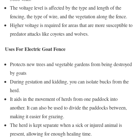
The voltage level is affected by the type and length of the
fencing, the type of wire, and the vegetation along the fence.
Higher voltage is required for areas that are more susceptible to
predator attacks like coyotes and wolves.
Uses For Electric Goat Fence
Protects new trees and vegetable gardens from being destroyed
by goats
During gestation and kidding, you can isolate bucks from the
herd.
It aids in the movement of herds from one paddock into
another. It can also be used to divide the paddocks between,
making it easier for grazing.
The herd is kept separate when a sick or injured animal is
present, allowing for enough healing time.