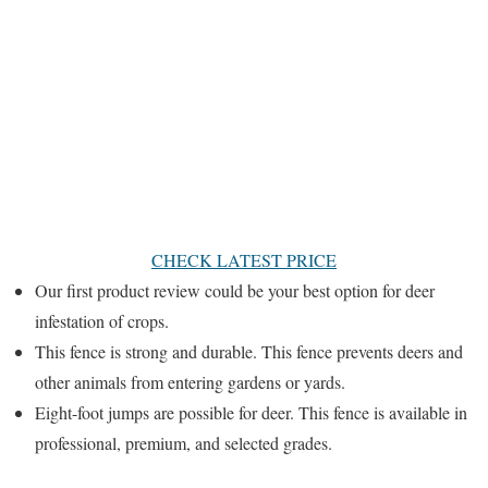
CHECK LATEST PRICE
Our first product review could be your best option for deer
infestation of crops.
This fence is strong and durable. This fence prevents deers and
other animals from entering gardens or yards.
Eight-foot jumps are possible for deer. This fence is available in
professional, premium, and selected grades.