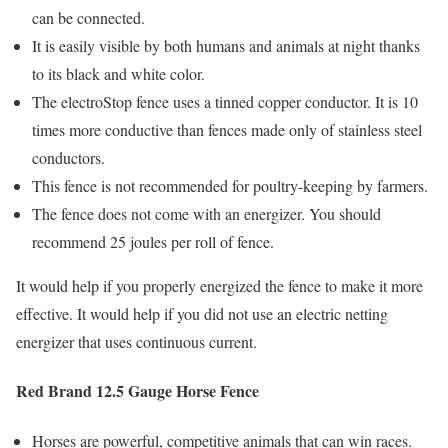
can be connected.
It is easily visible by both humans and animals at night thanks
to its black and white color.
The electroStop fence uses a tinned copper conductor. It is 10
times more conductive than fences made only of stainless steel
conductors.
This fence is not recommended for poultry-keeping by farmers.
The fence does not come with an energizer. You should
recommend 25 joules per roll of fence.
It would help if you properly energized the fence to make it more
effective. It would help if you did not use an electric netting
energizer that uses continuous current.
Red Brand 12.5 Gauge Horse Fence
Horses are powerful, competitive animals that can win races.