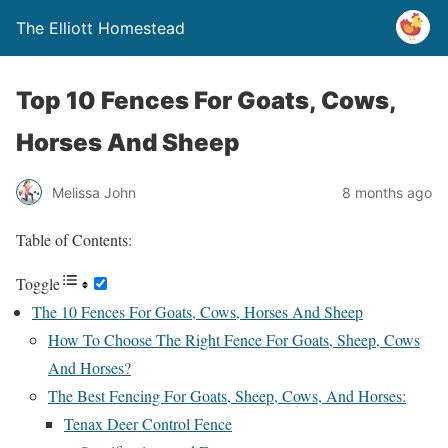
The Elliott Homestead
Top 10 Fences For Goats, Cows,
Horses And Sheep
Melissa John
8 months ago
Table of Contents:
Toggle
The 10 Fences For Goats, Cows, Horses And Sheep
How To Choose The Right Fence For Goats, Sheep, Cows
And Horses?
The Best Fencing For Goats, Sheep, Cows, And Horses:
Tenax Deer Control Fence