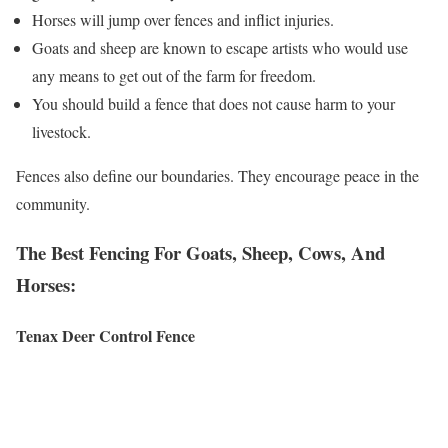
Horses will jump over fences and inflict injuries.
Goats and sheep are known to escape artists who would use
any means to get out of the farm for freedom.
You should build a fence that does not cause harm to your
livestock.
Fences also define our boundaries. They encourage peace in the
community.
The Best Fencing For Goats, Sheep, Cows, And
Horses:
Tenax Deer Control Fence