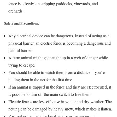
fence is effective in stripping paddocks, vineyards, and
orchards.
Safety and Precautions:
Any electrical device can be dangerous. Instead of acting as a
physical barrier, an electric fence is becoming a dangerous and
painful barrier.
A farm animal might get caught up in a web of danger while
trying to escape.
You should be able to watch them from a distance if you’re
putting them in the net for the first time.
If an animal is trapped in the fence and they are electrocuted, it
is possible to turn off the main switch to free them.
Electric fences are less effective in winter and dry weather. The
netting can be damaged by heavy snow, which makes it flatten.
Post spikes can bend or break in dry or frozen ground,