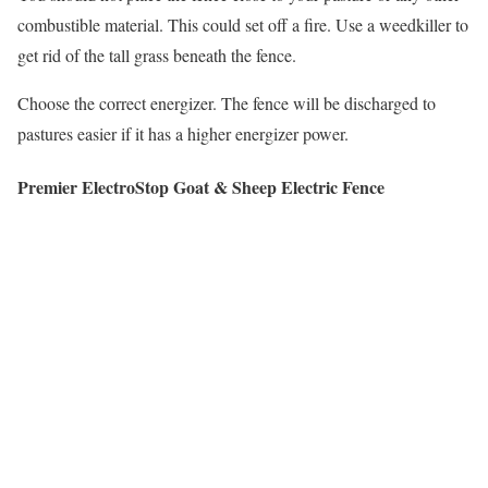
combustible material. This could set off a fire. Use a weedkiller to
get rid of the tall grass beneath the fence.
Choose the correct energizer. The fence will be discharged to
pastures easier if it has a higher energizer power.
Premier ElectroStop Goat & Sheep Electric Fence