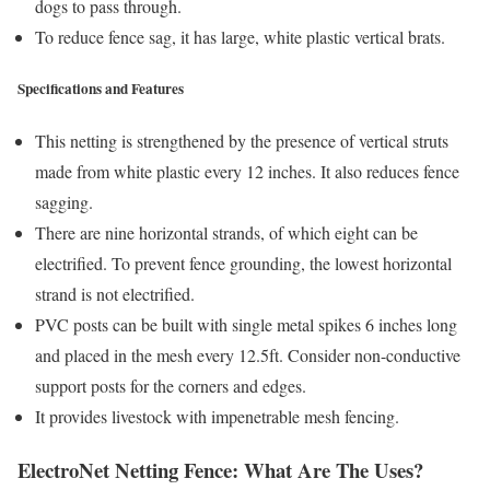
dogs to pass through.
To reduce fence sag, it has large, white plastic vertical brats.
Specifications and Features
This netting is strengthened by the presence of vertical struts
made from white plastic every 12 inches. It also reduces fence
sagging.
There are nine horizontal strands, of which eight can be
electrified. To prevent fence grounding, the lowest horizontal
strand is not electrified.
PVC posts can be built with single metal spikes 6 inches long
and placed in the mesh every 12.5ft. Consider non-conductive
support posts for the corners and edges.
It provides livestock with impenetrable mesh fencing.
ElectroNet Netting Fence: What Are The Uses?