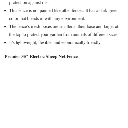
protection against rust.
This fence is not painted like other fences. It has a dark green
color that blends in with any environment.
The fence’s mesh boxes are smaller at their base and larger at
the top to protect your garden from animals of different sizes.
It’s lightweight, flexible, and economically friendly.
Premier 35″ Electric Sheep Net Fence