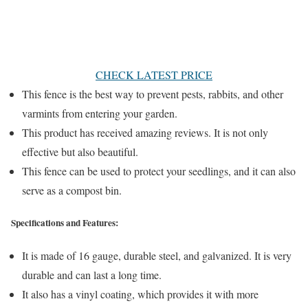
CHECK LATEST PRICE
This fence is the best way to prevent pests, rabbits, and other
varmints from entering your garden.
This product has received amazing reviews. It is not only
effective but also beautiful.
This fence can be used to protect your seedlings, and it can also
serve as a compost bin.
Specifications and Features:
It is made of 16 gauge, durable steel, and galvanized. It is very
durable and can last a long time.
It also has a vinyl coating, which provides it with more