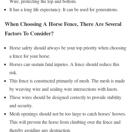
Wire, protecting the top and bottom.
It has a long life expectancy. It can be used for generations.
When Choosing A Horse Fence, There Are Several
Factors To Consider?
Horse safety should always be your top priority when choosing
a fence for your horse.
Horses can sustain fatal injuries. A fence should reduce this
risk.
This fence is constructed primarily of mesh. The mesh is made
by weaving wire and sealing wire intersections with knots.
These wires should be designed correctly to provide stability
and security.
Mesh openings should not be too large to catch horses’ hooves.
This will prevent the horse from climbing over the fence and
thereby avoiding any destruction.