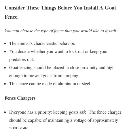
Consider These Things Before You Install A Goat
Fence.
You can choose the type of fence that you would like to install.
The animal’s characteristic behavior.
You decide whether you want to lock out or keep your
predators out.
Goat fencing should be placed in close proximity and high
enough to prevent goats from jumping.
This fence can be made of aluminum or steel.
Fence Chargers
Everyone has a priority: keeping goats safe. The fence charger
should be capable of maintaining a voltage of approximately
5000 volts.