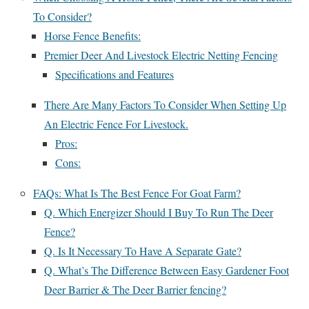
To Consider?
Horse Fence Benefits:
Premier Deer And Livestock Electric Netting Fencing
Specifications and Features
There Are Many Factors To Consider When Setting Up
An Electric Fence For Livestock.
Pros:
Cons:
FAQs: What Is The Best Fence For Goat Farm?
Q. Which Energizer Should I Buy To Run The Deer
Fence?
Q. Is It Necessary To Have A Separate Gate?
Q. What’s The Difference Between Easy Gardener Foot
Deer Barrier & The Deer Barrier fencing?