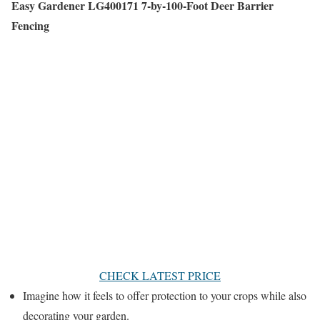
Easy Gardener LG400171 7-by-100-Foot Deer Barrier
Fencing
CHECK LATEST PRICE
Imagine how it feels to offer protection to your crops while also
decorating your garden.