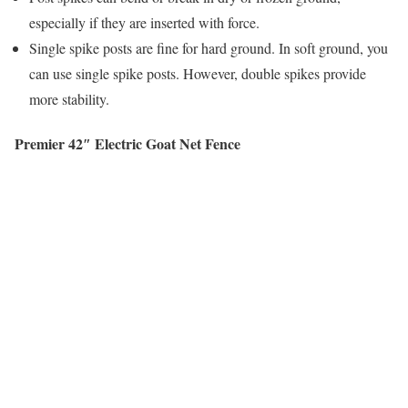
especially if they are inserted with force.
Single spike posts are fine for hard ground. In soft ground, you
can use single spike posts. However, double spikes provide
more stability.
Premier 42″ Electric Goat Net Fence