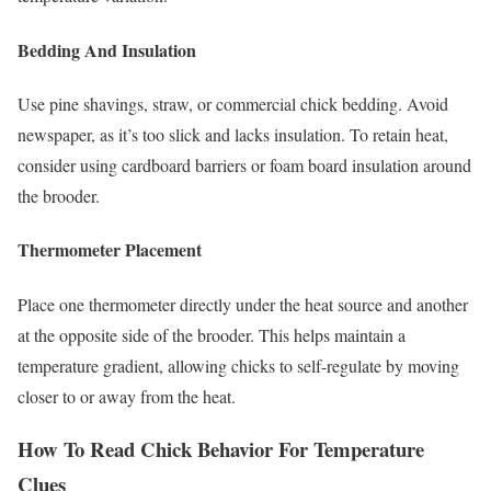
Bedding And Insulation
Use pine shavings, straw, or commercial chick bedding. Avoid
newspaper, as it’s too slick and lacks insulation. To retain heat,
consider using cardboard barriers or foam board insulation around
the brooder.
Thermometer Placement
Place one thermometer directly under the heat source and another
at the opposite side of the brooder. This helps maintain a
temperature gradient, allowing chicks to self-regulate by moving
closer to or away from the heat.
How To Read Chick Behavior For Temperature
Clues