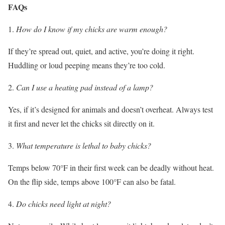
FAQs
How do I know if my chicks are warm enough?
If they’re spread out, quiet, and active, you’re doing it right.
Huddling or loud peeping means they’re too cold.
Can I use a heating pad instead of a lamp?
Yes, if it’s designed for animals and doesn’t overheat. Always test
it first and never let the chicks sit directly on it.
What temperature is lethal to baby chicks?
Temps below 70°F in their first week can be deadly without heat.
On the flip side, temps above 100°F can also be fatal.
Do chicks need light at night?