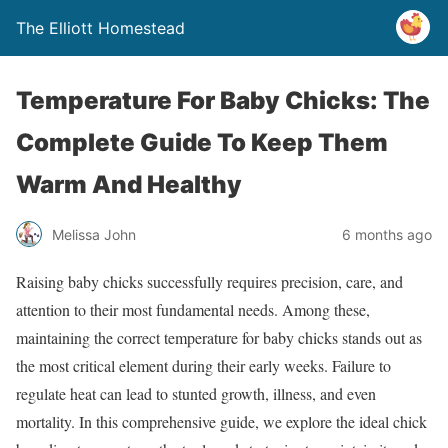
The Elliott Homestead
Temperature For Baby Chicks: The
Complete Guide To Keep Them
Warm And Healthy
Melissa John
6 months ago
Raising baby chicks successfully requires precision, care, and
attention to their most fundamental needs. Among these,
maintaining the correct temperature for baby chicks stands out as
the most critical element during their early weeks. Failure to
regulate heat can lead to stunted growth, illness, and even
mortality. In this comprehensive guide, we explore the ideal chick