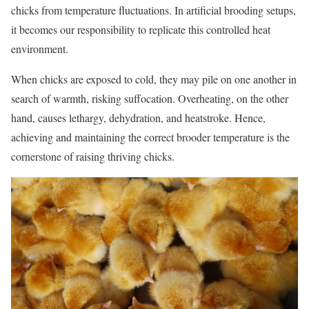
chicks from temperature fluctuations. In artificial brooding setups,
it becomes our responsibility to replicate this controlled heat
environment.
When chicks are exposed to cold, they may pile on one another in
search of warmth, risking suffocation. Overheating, on the other
hand, causes lethargy, dehydration, and heatstroke. Hence,
achieving and maintaining the correct brooder temperature is the
cornerstone of raising thriving chicks.