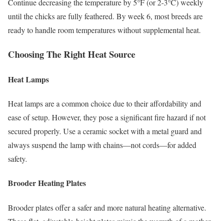
Continue decreasing the temperature by 5°F (or 2-3°C) weekly
until the chicks are fully feathered. By week 6, most breeds are
ready to handle room temperatures without supplemental heat.
Choosing The Right Heat Source
Heat Lamps
Heat lamps are a common choice due to their affordability and
ease of setup. However, they pose a significant fire hazard if not
secured properly. Use a ceramic socket with a metal guard and
always suspend the lamp with chains—not cords—for added
safety.
Brooder Heating Plates
Brooder plates offer a safer and more natural heating alternative.