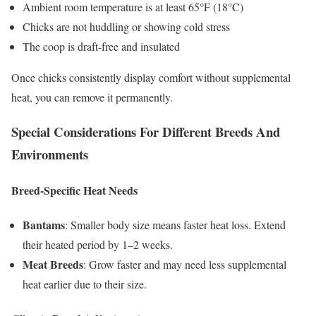
Ambient room temperature is at least 65°F (18°C)
Chicks are not huddling or showing cold stress
The coop is draft-free and insulated
Once chicks consistently display comfort without supplemental
heat, you can remove it permanently.
Special Considerations For Different Breeds And
Environments
Breed-Specific Heat Needs
Bantams
: Smaller body size means faster heat loss. Extend
their heated period by 1–2 weeks.
Meat Breeds
: Grow faster and may need less supplemental
heat earlier due to their size.