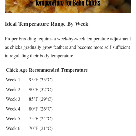
Ideal Temperature Range By Week
Proper brooding requires a week-by-week temperature adjustment
as chicks gradually grow feathers and become more self-sufficient
in regulating their body temperature.
Chick Age
Recommended Temperature
Week 1
95°F (35°C)
Week 2
90°F (32°C)
Week 3
85°F (29°C)
Week 4
80°F (26°C)
Week 5
75°F (24°C)
Week 6
70°F (21°C)