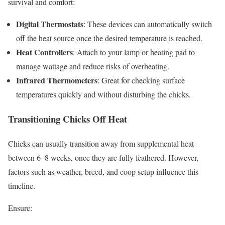
survival and comfort:
Digital Thermostats
: These devices can automatically switch
off the heat source once the desired temperature is reached.
Heat Controllers
: Attach to your lamp or heating pad to
manage wattage and reduce risks of overheating.
Infrared Thermometers
: Great for checking surface
temperatures quickly and without disturbing the chicks.
Transitioning Chicks Off Heat
Chicks can usually transition away from supplemental heat
between 6–8 weeks, once they are fully feathered. However,
factors such as weather, breed, and coop setup influence this
timeline.
Ensure: