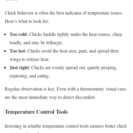
Chick behavior is often the best indicator of temperature issues.
Here’s what to look for:
Too cold
: Chicks huddle tightly under the heat source, chirp
loudly, and may be lethargic.
Too hot
: Chicks avoid the heat area, pant, and spread their
wings to release heat.
Just right
: Chicks are evenly spread out, quietly peeping,
exploring, and eating.
Regular observation is key. Even with a thermometer, visual cues
are the most immediate way to detect discomfort.
Temperature Control Tools
Investing in reliable temperature control tools ensures better chick