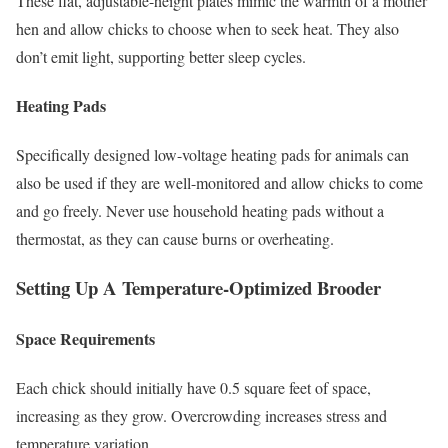
These flat, adjustable-height plates mimic the warmth of a mother
hen and allow chicks to choose when to seek heat. They also
don’t emit light, supporting better sleep cycles.
Heating Pads
Specifically designed low-voltage heating pads for animals can
also be used if they are well-monitored and allow chicks to come
and go freely. Never use household heating pads without a
thermostat, as they can cause burns or overheating.
Setting Up A Temperature-Optimized Brooder
Space Requirements
Each chick should initially have 0.5 square feet of space,
increasing as they grow. Overcrowding increases stress and
temperature variation.