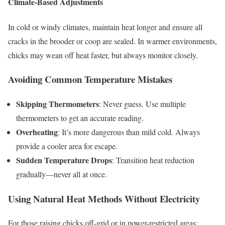
Climate-Based Adjustments
In cold or windy climates, maintain heat longer and ensure all
cracks in the brooder or coop are sealed. In warmer environments,
chicks may wean off heat faster, but always monitor closely.
Avoiding Common Temperature Mistakes
Skipping Thermometers
: Never guess. Use multiple
thermometers to get an accurate reading.
Overheating
: It’s more dangerous than mild cold. Always
provide a cooler area for escape.
Sudden Temperature Drops
: Transition heat reduction
gradually—never all at once.
Using Natural Heat Methods Without Electricity
For those raising chicks off-grid or in power-restricted areas: