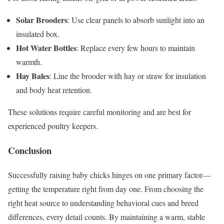
Solar Brooders
: Use clear panels to absorb sunlight into an
insulated box.
Hot Water Bottles
: Replace every few hours to maintain
warmth.
Hay Bales
: Line the brooder with hay or straw for insulation
and body heat retention.
These solutions require careful monitoring and are best for
experienced poultry keepers.
Conclusion
Successfully raising baby chicks hinges on one primary factor—
getting the temperature right from day one. From choosing the
right heat source to understanding behavioral cues and breed
differences, every detail counts. By maintaining a warm, stable