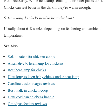
Not necessarily. While heat lamps emit light, brooder plates don’t.
Chicks can rest better in the dark if they’re warm enough.
How long do chicks need to be under heat?
Usually about 6–8 weeks, depending on feathering and ambient
temperature.
See Also
:
Solar heaters for chicken coops
Alternative to heat lamp for chickens
Best heat lamp for chicks
How long to keep baby chicks under heat lamp
Carolina custom cages reviews
Best walk in chicken coop
How cold can chickens handle
Grandpas feeders reviews