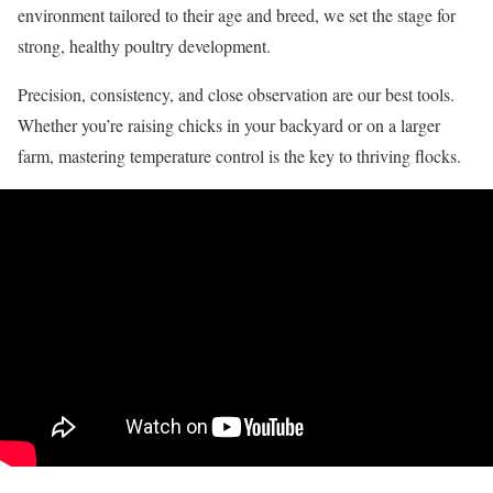
environment tailored to their age and breed, we set the stage for
strong, healthy poultry development.
Precision, consistency, and close observation are our best tools.
Whether you’re raising chicks in your backyard or on a larger
farm, mastering temperature control is the key to thriving flocks.