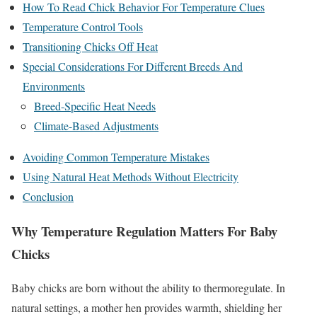
How To Read Chick Behavior For Temperature Clues
Temperature Control Tools
Transitioning Chicks Off Heat
Special Considerations For Different Breeds And
Environments
Breed-Specific Heat Needs
Climate-Based Adjustments
Avoiding Common Temperature Mistakes
Using Natural Heat Methods Without Electricity
Conclusion
Why Temperature Regulation Matters For Baby
Chicks
Baby chicks are born without the ability to thermoregulate. In
natural settings, a mother hen provides warmth, shielding her