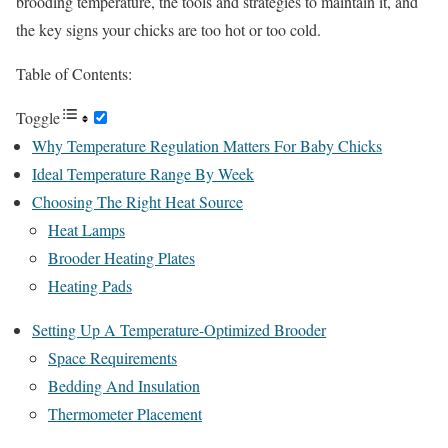
brooding temperature, the tools and strategies to maintain it, and
the key signs your chicks are too hot or too cold.
Table of Contents:
Toggle
Why Temperature Regulation Matters For Baby Chicks
Ideal Temperature Range By Week
Choosing The Right Heat Source
Heat Lamps
Brooder Heating Plates
Heating Pads
Setting Up A Temperature-Optimized Brooder
Space Requirements
Bedding And Insulation
Thermometer Placement