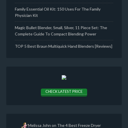
Family Essential Oil Kit: 150 Uses For The Family
Physician Kit
Magic Bullet Blender, Small, Silver, 11 Piece Set: The
Complete Guide To Compact Blending Power
TOP 5 Best Braun Multiquick Hand Blenders [Reviews]
CHECK LATEST PRICE
Melissa John
on
The 4 Best Freeze Dryer