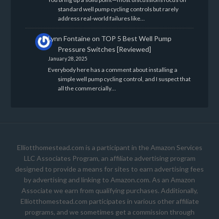
standard well pump cycling controls but rarely
address real-world failures like…
Lynn Fontaine
on
TOP 5 Best Well Pump
Pressure Switches [Reviewed]
January 28, 2025
Everybody here has a comment about installing a
simple well pump cycling control, and I suspect that
all the commercially…
Elliotthomestead.com is a participant in the Amazon Services
LLC Associates Program, an affiliate advertising program
designed to provide a means for sites to earn advertising fees
by advertising and linking to Amazon.com. As an Amazon
Associate we earn from qualifying purchases. Additionally,
Elliotthomestead.com participates in various other affiliate
programs, and we sometimes get a commission through