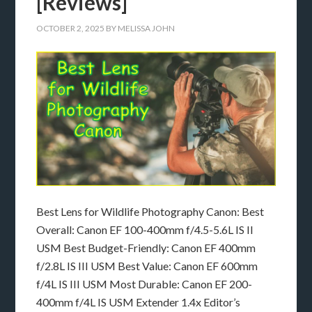
[Reviews]
OCTOBER 2, 2025
BY
MELISSA JOHN
Best Lens for Wildlife Photography Canon: Best
Overall: Canon EF 100-400mm f/4.5-5.6L IS II
USM Best Budget-Friendly: Canon EF 400mm
f/2.8L IS III USM Best Value: Canon EF 600mm
f/4L IS III USM Most Durable: Canon EF 200-
400mm f/4L IS USM Extender 1.4x Editor’s