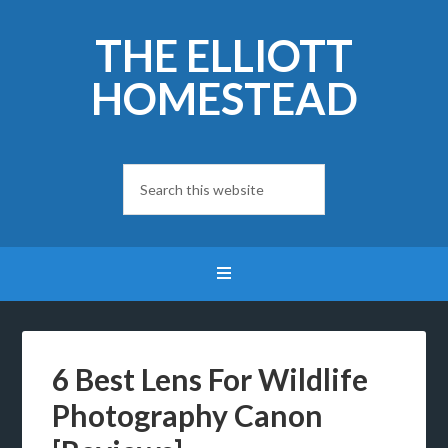
THE ELLIOTT
HOMESTEAD
6 Best Lens For Wildlife
Photography Canon