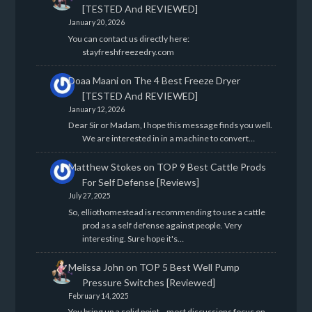
[TESTED And REVIEWED]
January 20, 2026
You can contact us directly here:
stayfreshfreezedry.com
Doaa Maani
on
The 4 Best Freeze Dryer
[TESTED And REVIEWED]
January 12, 2026
Dear Sir or Madam, I hope this message finds you well.
We are interested in in a machine to convert…
Matthew Stokes
on
TOP 9 Best Cattle Prods
For Self Defense [Reviews]
July 27, 2025
So, elliothomestead is recommending to use a cattle
prod as a self defense against people. Very
interesting. Sure hope it's…
Melissa John
on
TOP 5 Best Well Pump
Pressure Switches [Reviewed]
February 14, 2025
You bring up a solid point—most discussions focus on