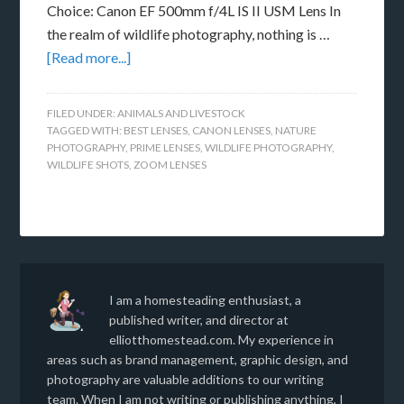
Choice: Canon EF 500mm f/4L IS II USM Lens In
the realm of wildlife photography, nothing is …
[Read more...]
FILED UNDER:
ANIMALS AND LIVESTOCK
TAGGED WITH:
BEST LENSES
,
CANON LENSES
,
NATURE
PHOTOGRAPHY
,
PRIME LENSES
,
WILDLIFE PHOTOGRAPHY
,
WILDLIFE SHOTS
,
ZOOM LENSES
I am a homesteading enthusiast, a
published writer, and director at
elliotthomestead.com. My experience in
areas such as brand management, graphic design, and
photography are valuable additions to our writing
team. When I am not writing or publishing anything, I