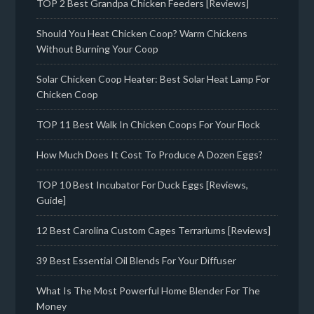
TOP 2 Best Grandpa Chicken Feeders [Reviews]
Should You Heat Chicken Coop? Warm Chickens
Without Burning Your Coop
Solar Chicken Coop Heater: Best Solar Heat Lamp For
Chicken Coop
TOP 11 Best Walk In Chicken Coops For Your Flock
How Much Does It Cost To Produce A Dozen Eggs?
TOP 10 Best Incubator For Duck Eggs [Reviews,
Guide]
12 Best Carolina Custom Cages Terrariums [Reviews]
39 Best Essential Oil Blends For Your Diffuser
What Is The Most Powerful Home Blender For The
Money