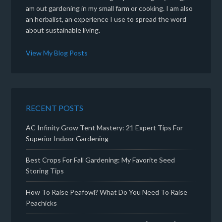
am out gardening in my small farm or cooking. I am also
an herbalist, an experience I use to spread the word
about sustainable living.
View My Blog Posts
RECENT POSTS
AC Infinity Grow Tent Mastery: 21 Expert Tips For
Superior Indoor Gardening
Best Crops For Fall Gardening: My Favorite Seed
Storing Tips
How To Raise Peafowl? What Do You Need To Raise
Peachicks