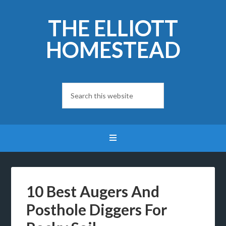
THE ELLIOTT
HOMESTEAD
10 Best Augers And
Posthole Diggers For