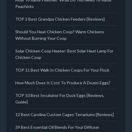
Peachicks
TOP 2 Best Grandpa Chicken Feeders [Reviews]
Should You Heat Chicken Coop? Warm Chickens
Without Burning Your Coop
Solar Chicken Coop Heater: Best Solar Heat Lamp For
Chicken Coop
TOP 11 Best Walk In Chicken Coops For Your Flock
How Much Does It Cost To Produce A Dozen Eggs?
TOP 10 Best Incubator For Duck Eggs [Reviews,
Guide]
12 Best Carolina Custom Cages Terrariums [Reviews]
39 Best Essential Oil Blends For Your Diffuser