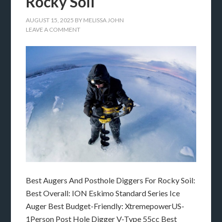
Rocky Soil
AUGUST 15, 2025
BY
MELISSA JOHN
LEAVE A COMMENT
Best Augers And Posthole Diggers For Rocky Soil:
Best Overall: ION Eskimo Standard Series Ice
Auger Best Budget-Friendly: XtremepowerUS-
1Person Post Hole Digger V-Type 55cc Best