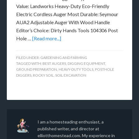
Value: Landworks Heavy-Duty Eco-Friendly
Electric Cordless Auger Most Durable: Seymour
AUA2 Adjustable Auger With Wood Handle
Editor’s Choice: Dirty Hands Tools 104306 Post
Hole …
[Read more...]
FILED UNDER:
GARDENING AND FARMING
TAGGED WITH:
BEST AUGERS
,
DIGGING EQUIPMENT
,
GROUND PREPARATION
,
HEAVY-DUTY TOOLS
,
POSTHOLE
DIGGERS
,
ROCKY SOIL
,
SOIL EXCAVATION
I am a homesteading enthusiast, a
published writer, and director at
elliotthomestead.com. My experience in