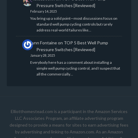
Pressure Switches [Reviewed]
February 14, 2025
You bring up a solid point—most discussions focus on
standard well pump cycling controls but rarely
address real-world failures like…
Lynn Fontaine
on
TOP 5 Best Well Pump
Pressure Switches [Reviewed]
January 28, 2025
Everybody here has a comment about installing a
simple well pump cycling control, and I suspect that
all the commercially…
Elliotthomestead.com is a participant in the Amazon Services
LLC Associates Program, an affiliate advertising program
designed to provide a means for sites to earn advertising fees
by advertising and linking to Amazon.com. As an Amazon