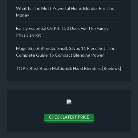
What Is The Most Powerful Home Blender For The
Money
Family Essential Oil Kit: 150 Uses For The Family
Physician Kit
Magic Bullet Blender, Small, Silver, 11 Piece Set: The
Complete Guide To Compact Blending Power
TOP 5 Best Braun Multiquick Hand Blenders [Reviews]
CHECK LATEST PRICE