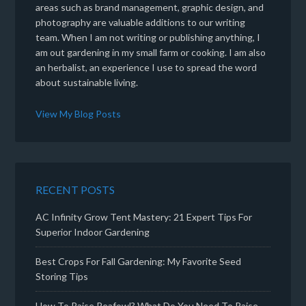
areas such as brand management, graphic design, and
photography are valuable additions to our writing
team. When I am not writing or publishing anything, I
am out gardening in my small farm or cooking. I am also
an herbalist, an experience I use to spread the word
about sustainable living.
View My Blog Posts
RECENT POSTS
AC Infinity Grow Tent Mastery: 21 Expert Tips For
Superior Indoor Gardening
Best Crops For Fall Gardening: My Favorite Seed
Storing Tips
How To Raise Peafowl? What Do You Need To Raise