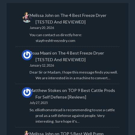
Melissa John
on
The 4 Best Freeze Dryer
[TESTED And REVIEWED]
January 20, 2026
You can contact us directly here:
stayfreshfreezedry.com
Doaa Maani
on
The 4 Best Freeze Dryer
[TESTED And REVIEWED]
January 12, 2026
Dear Sir or Madam, I hope this message finds you well.
We are interested in in a machine to convert…
Matthew Stokes
on
TOP 9 Best Cattle Prods
For Self Defense [Reviews]
July 27, 2025
So, elliothomestead is recommending to use a cattle
prod as a self defense against people. Very
interesting. Sure hope it's…
Melissa John
on
TOP 5 Best Well Pump