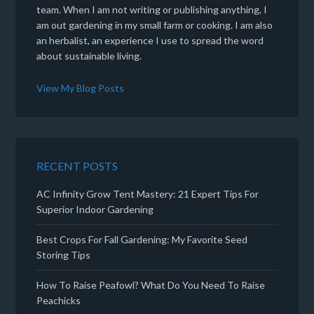
team. When I am not writing or publishing anything, I
am out gardening in my small farm or cooking. I am also
an herbalist, an experience I use to spread the word
about sustainable living.
View My Blog Posts
RECENT POSTS
AC Infinity Grow Tent Mastery: 21 Expert Tips For
Superior Indoor Gardening
Best Crops For Fall Gardening: My Favorite Seed
Storing Tips
How To Raise Peafowl? What Do You Need To Raise
Peachicks