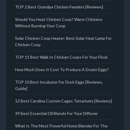
TOP 2 Best Grandpa Chicken Feeders [Reviews]
Should You Heat Chicken Coop? Warm Chickens
Without Burning Your Coop
Solar Chicken Coop Heater: Best Solar Heat Lamp For
Chicken Coop
TOP 11 Best Walk In Chicken Coops For Your Flock
How Much Does It Cost To Produce A Dozen Eggs?
TOP 10 Best Incubator For Duck Eggs [Reviews,
Guide]
12 Best Carolina Custom Cages Terrariums [Reviews]
39 Best Essential Oil Blends For Your Diffuser
What Is The Most Powerful Home Blender For The