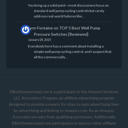
You bring up a solid point—most discussions focus on
standard well pump cycling controls but rarely
address real-world failures like…
Lynn Fontaine
on
TOP 5 Best Well Pump
Pressure Switches [Reviewed]
January 28, 2025
Everybody here has a comment about installing a
simple well pump cycling control, and I suspect that
all the commercially…
Elliotthomestead.com is a participant in the Amazon Services
LLC Associates Program, an affiliate advertising program
designed to provide a means for sites to earn advertising fees
by advertising and linking to Amazon.com. As an Amazon
Associate we earn from qualifying purchases. Additionally,
Elliotthomestead.com participates in various other affiliate