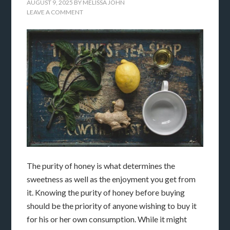
AUGUST 9, 2025
BY
MELISSA JOHN
LEAVE A COMMENT
The purity of honey is what determines the
sweetness as well as the enjoyment you get from
it. Knowing the purity of honey before buying
should be the priority of anyone wishing to buy it
for his or her own consumption. While it might