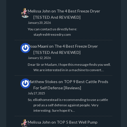
Melissa John
on
The 4 Best Freeze Dryer
[TESTED And REVIEWED]
January 20, 2026
You can contact us directly here:
stayfreshfreezedry.com
Doaa Maani
on
The 4 Best Freeze Dryer
[TESTED And REVIEWED]
January 12, 2026
Dear Sir or Madam, I hope this message finds you well.
We are interested in in a machine to convert…
Matthew Stokes
on
TOP 9 Best Cattle Prods
For Self Defense [Reviews]
July 27, 2025
So, elliothomestead is recommending to use a cattle
prod as a self defense against people. Very
interesting. Sure hope it's…
Melissa John
on
TOP 5 Best Well Pump