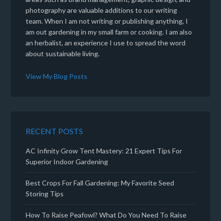
photography are valuable additions to our writing
team. When I am not writing or publishing anything, I
am out gardening in my small farm or cooking. I am also
an herbalist, an experience I use to spread the word
about sustainable living.
View My Blog Posts
RECENT POSTS
AC Infinity Grow Tent Mastery: 21 Expert Tips For
Superior Indoor Gardening
Best Crops For Fall Gardening: My Favorite Seed
Storing Tips
How To Raise Peafowl? What Do You Need To Raise