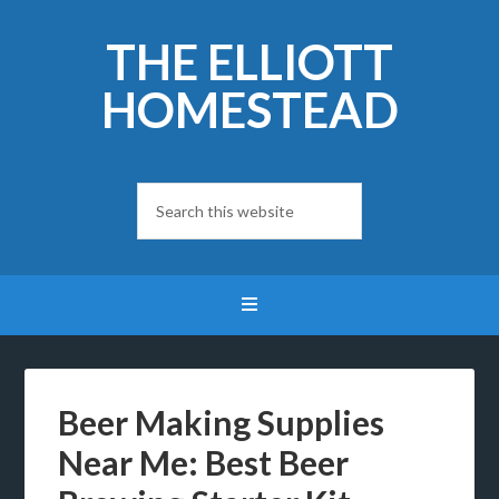
THE ELLIOTT
HOMESTEAD
Beer Making Supplies
Near Me: Best Beer