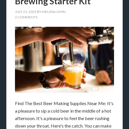
Brewing Starter Kit
JULY 21, 2025
BY
MELISSA JOHN
2 COMMENTS
Find The Best Beer Making Supplies Near Me: It's
a pleasure to sip a cold beer in the middle of a hot
afternoon. It's a pleasure to feel the beer rushing
down your throat. Here's the catch. You can make