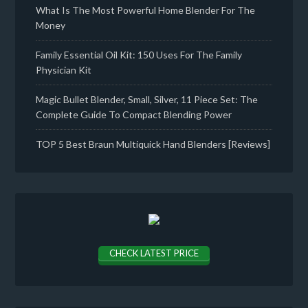
What Is The Most Powerful Home Blender For The
Money
Family Essential Oil Kit: 150 Uses For The Family
Physician Kit
Magic Bullet Blender, Small, Silver, 11 Piece Set: The
Complete Guide To Compact Blending Power
TOP 5 Best Braun Multiquick Hand Blenders [Reviews]
CHECK LATEST PRICE