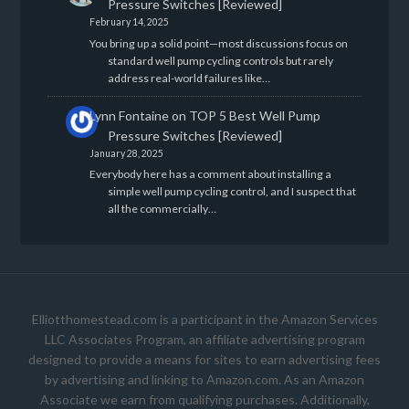
Pressure Switches [Reviewed]
February 14, 2025
You bring up a solid point—most discussions focus on
standard well pump cycling controls but rarely
address real-world failures like…
Lynn Fontaine
on
TOP 5 Best Well Pump
Pressure Switches [Reviewed]
January 28, 2025
Everybody here has a comment about installing a
simple well pump cycling control, and I suspect that
all the commercially…
Elliotthomestead.com is a participant in the Amazon Services
LLC Associates Program, an affiliate advertising program
designed to provide a means for sites to earn advertising fees
by advertising and linking to Amazon.com. As an Amazon
Associate we earn from qualifying purchases. Additionally,