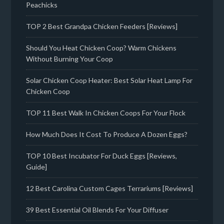
Peachicks
TOP 2 Best Grandpa Chicken Feeders [Reviews]
Should You Heat Chicken Coop? Warm Chickens
Without Burning Your Coop
Solar Chicken Coop Heater: Best Solar Heat Lamp For
Chicken Coop
TOP 11 Best Walk In Chicken Coops For Your Flock
How Much Does It Cost To Produce A Dozen Eggs?
TOP 10 Best Incubator For Duck Eggs [Reviews,
Guide]
12 Best Carolina Custom Cages Terrariums [Reviews]
39 Best Essential Oil Blends For Your Diffuser