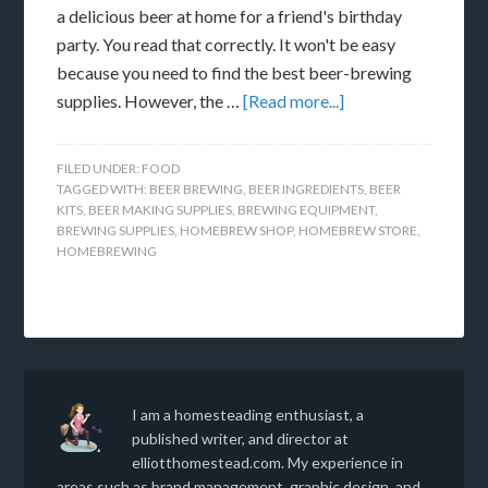
a delicious beer at home for a friend's birthday
party. You read that correctly. It won't be easy
because you need to find the best beer-brewing
supplies. However, the …
[Read more...]
FILED UNDER:
FOOD
TAGGED WITH:
BEER BREWING
,
BEER INGREDIENTS
,
BEER
KITS
,
BEER MAKING SUPPLIES
,
BREWING EQUIPMENT
,
BREWING SUPPLIES
,
HOMEBREW SHOP
,
HOMEBREW STORE
,
HOMEBREWING
I am a homesteading enthusiast, a
published writer, and director at
elliotthomestead.com. My experience in
areas such as brand management, graphic design, and