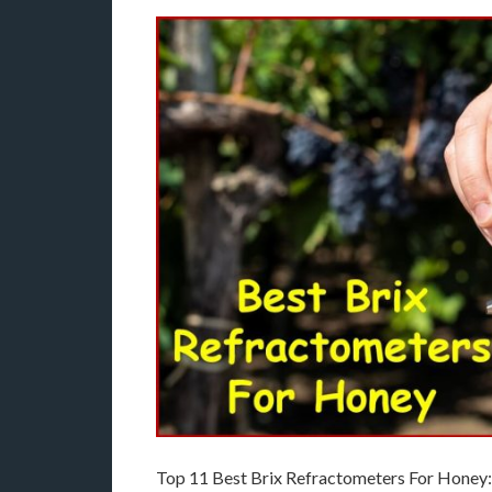
Top 11 Best Brix Refractometers For Honey: