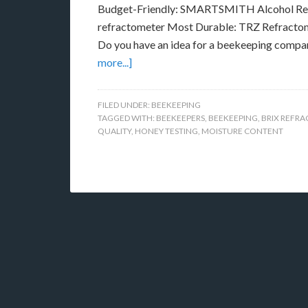
Budget-Friendly: SMARTSMITH Alcohol Ref
refractometer Most Durable: TRZ Refractome
Do you have an idea for a beekeeping compa
more...]
FILED UNDER:
BEEKEEPING
TAGGED WITH:
BEEKEEPERS
,
BEEKEEPING
,
BRIX REFR
QUALITY
,
HONEY TESTING
,
MOISTURE CONTENT