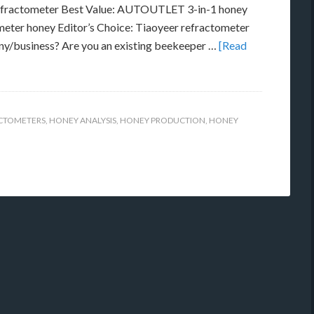
ractometer Best Value: AUTOUTLET 3-in-1 honey
ter honey Editor’s Choice: Tiaoyeer refractometer
ny/business? Are you an existing beekeeper …
[Read
ACTOMETERS
,
HONEY ANALYSIS
,
HONEY PRODUCTION
,
HONEY