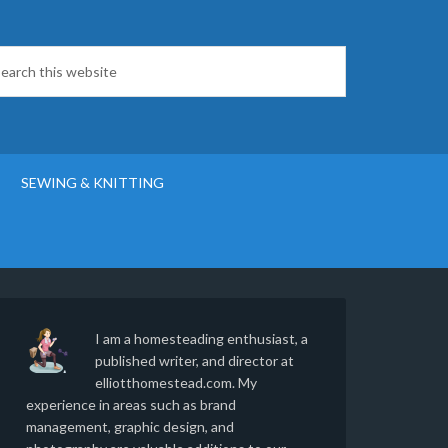
SEWING & KNITTING
I am a homesteading enthusiast, a
published writer, and director at
elliotthomestead.com. My
experience in areas such as brand
management, graphic design, and