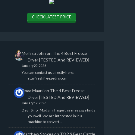
CHECK LATEST PRICE
Melissa John
on
The 4 Best Freeze
Dryer [TESTED And REVIEWED]
January 20, 2026
You can contact us directly here:
stayfreshfreezedry.com
Doaa Maani
on
The 4 Best Freeze
Dryer [TESTED And REVIEWED]
January 12, 2026
Dear Sir or Madam, I hope this message finds
you well. We are interested in in a
machine to convert…
Matthew Stokes
on
TOP 9 Best Cattle