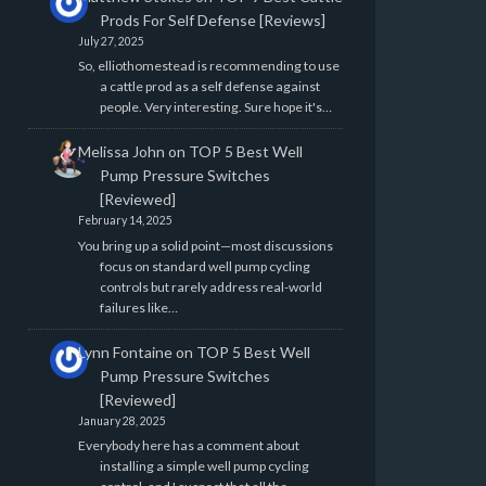
Prods For Self Defense [Reviews]
July 27, 2025
So, elliothomestead is recommending to use
a cattle prod as a self defense against
people. Very interesting. Sure hope it's…
Melissa John
on
TOP 5 Best Well
Pump Pressure Switches
[Reviewed]
February 14, 2025
You bring up a solid point—most discussions
focus on standard well pump cycling
controls but rarely address real-world
failures like…
Lynn Fontaine
on
TOP 5 Best Well
Pump Pressure Switches
[Reviewed]
January 28, 2025
Everybody here has a comment about
installing a simple well pump cycling