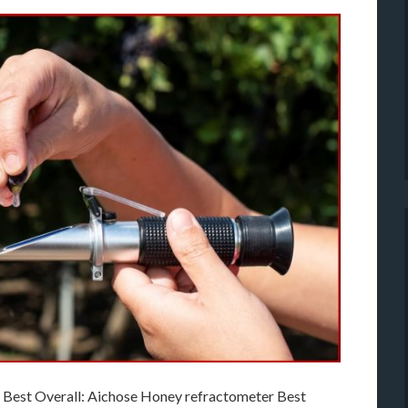
 Best Overall: Aichose Honey refractometer Best