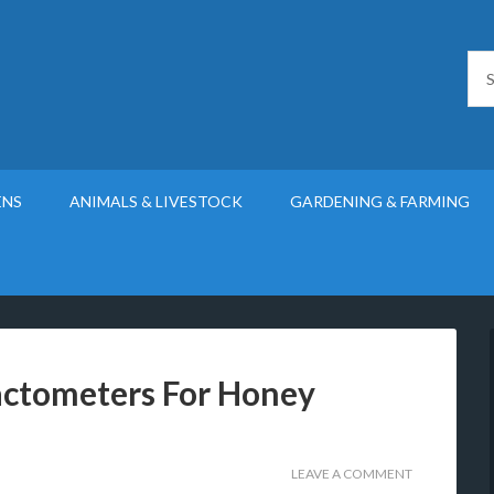
ENS
ANIMALS & LIVESTOCK
GARDENING & FARMING
actometers For Honey
LEAVE A COMMENT