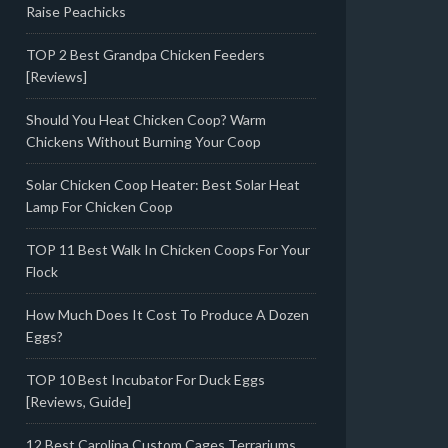
Raise Peachicks
TOP 2 Best Grandpa Chicken Feeders
[Reviews]
Should You Heat Chicken Coop? Warm
Chickens Without Burning Your Coop
Solar Chicken Coop Heater: Best Solar Heat
Lamp For Chicken Coop
TOP 11 Best Walk In Chicken Coops For Your
Flock
How Much Does It Cost To Produce A Dozen
Eggs?
TOP 10 Best Incubator For Duck Eggs
[Reviews, Guide]
12 Best Carolina Custom Cages Terrariums