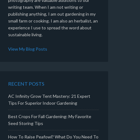
photography are valuable additions to our
writing team. When I am not writing or
publishing anything, I am out gardening in my
small farm or cooking. I am also an herbalist, an
experience I use to spread the word about
sustainable living.
View My Blog Posts
RECENT POSTS
AC Infinity Grow Tent Mastery: 21 Expert
Tips For Superior Indoor Gardening
Best Crops For Fall Gardening: My Favorite
Seed Storing Tips
How To Raise Peafowl? What Do You Need To