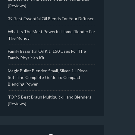
[Reviews]
39 Best Essential Oil Blends For Your Diffuser
What Is The Most Powerful Home Blender For
The Money
Family Essential Oil Kit: 150 Uses For The
Family Physician Kit
Magic Bullet Blender, Small, Silver, 11 Piece
Set: The Complete Guide To Compact
Blending Power
TOP 5 Best Braun Multiquick Hand Blenders
[Reviews]