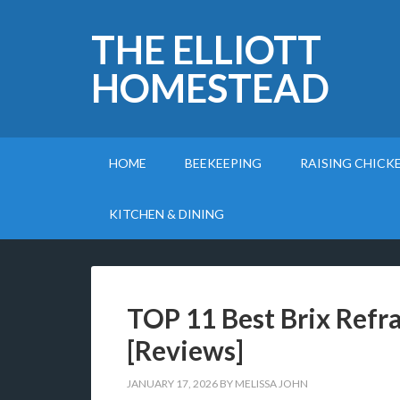
THE ELLIOTT
HOMESTEAD
HOME
BEEKEEPING
RAISING CHICK
KITCHEN & DINING
TOP 11 Best Brix Refr
[Reviews]
JANUARY 17, 2026
BY
MELISSA JOHN