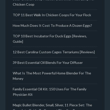
Chicken Coop
TOP 11 Best Walk In Chicken Coops For Your Flock
How Much Does It Cost To Produce A Dozen Eggs?
TOP 10 Best Incubator For Duck Eggs [Reviews,
Guide]
12 Best Carolina Custom Cages Terrariums [Reviews]
39 Best Essential Oil Blends For Your Diffuser
What Is The Most Powerful Home Blender For The
Money
Family Essential Oil Kit: 150 Uses For The Family
Physician Kit
Magic Bullet Blender, Small, Silver, 11 Piece Set: The