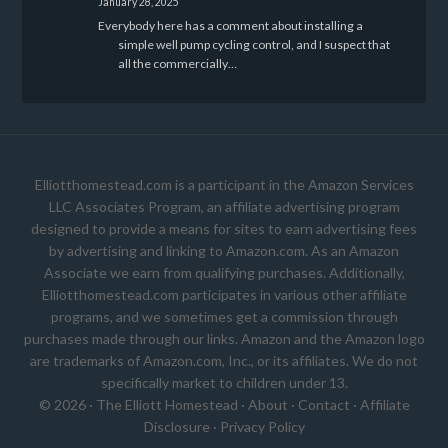
January 28, 2025
Everybody here has a comment about installing a
simple well pump cycling control, and I suspect that
all the commercially…
Elliotthomestead.com is a participant in the Amazon Services
LLC Associates Program, an affiliate advertising program
designed to provide a means for sites to earn advertising fees
by advertising and linking to Amazon.com. As an Amazon
Associate we earn from qualifying purchases. Additionally,
Elliotthomestead.com participates in various other affiliate
programs, and we sometimes get a commission through
purchases made through our links. Amazon and the Amazon logo
are trademarks of Amazon.com, Inc., or its affiliates. We do not
specifically market to children under 13.
© 2026 ·
The Elliott Homestead
·
About
·
Contact
·
Affiliate
Disclosure
·
Privacy Policy