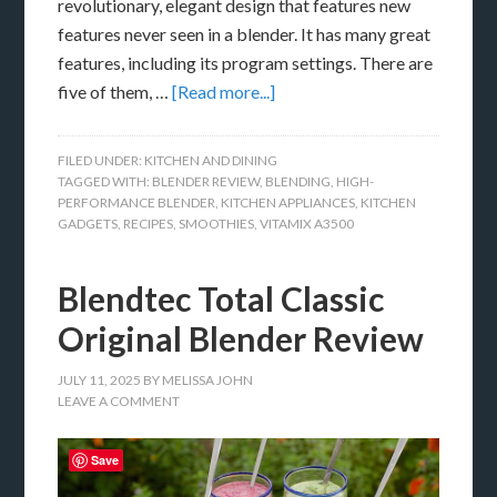
revolutionary, elegant design that features new
features never seen in a blender. It has many great
features, including its program settings. There are
five of them, …
[Read more...]
FILED UNDER:
KITCHEN AND DINING
TAGGED WITH:
BLENDER REVIEW
,
BLENDING
,
HIGH-
PERFORMANCE BLENDER
,
KITCHEN APPLIANCES
,
KITCHEN
GADGETS
,
RECIPES
,
SMOOTHIES
,
VITAMIX A3500
Blendtec Total Classic
Original Blender Review
JULY 11, 2025
BY
MELISSA JOHN
LEAVE A COMMENT
Save