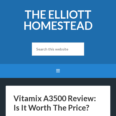
THE ELLIOTT
HOMESTEAD
Vitamix A3500 Review:
Is It Worth The Price?