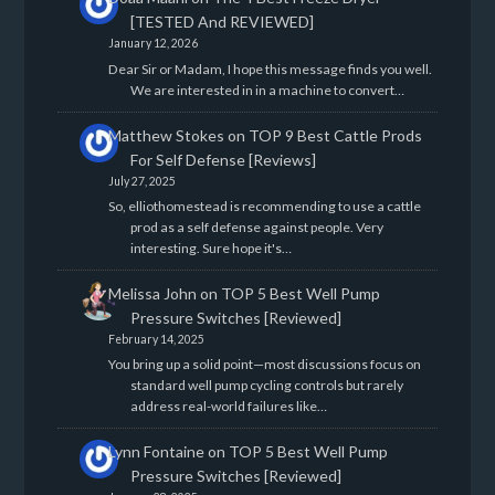
[TESTED And REVIEWED]
January 12, 2026
Dear Sir or Madam, I hope this message finds you well.
We are interested in in a machine to convert…
Matthew Stokes
on
TOP 9 Best Cattle Prods
For Self Defense [Reviews]
July 27, 2025
So, elliothomestead is recommending to use a cattle
prod as a self defense against people. Very
interesting. Sure hope it's…
Melissa John
on
TOP 5 Best Well Pump
Pressure Switches [Reviewed]
February 14, 2025
You bring up a solid point—most discussions focus on
standard well pump cycling controls but rarely
address real-world failures like…
Lynn Fontaine
on
TOP 5 Best Well Pump
Pressure Switches [Reviewed]