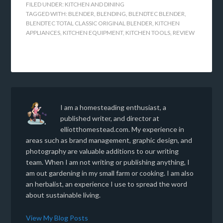
FILED UNDER:
KITCHEN AND DINING
TAGGED WITH:
BLENDER
,
BLENDING
,
BLENDTEC BLENDER
,
BLENDTEC TOTAL CLASSIC ORIGINAL BLENDER
,
KITCHEN
APPLIANCES
,
KITCHEN EQUIPMENT
,
KITCHEN TOOLS
,
REVIEW
I am a homesteading enthusiast, a
published writer, and director at
elliotthomestead.com. My experience in
areas such as brand management, graphic design, and
photography are valuable additions to our writing
team. When I am not writing or publishing anything, I
am out gardening in my small farm or cooking. I am also
an herbalist, an experience I use to spread the word
about sustainable living.
View My Blog Posts