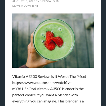
AUGUST 13, 2025
BY
MELISSA JOHN
LEAVE A COMMENT
Vitamix A3500 Review: Is It Worth The Price?
https://www.youtube.com/watch?v=-
mYbUJSoOo4 Vitamix A3500 blender is the
perfect choice if you want a blender with
everything you can imagine. This blender is a