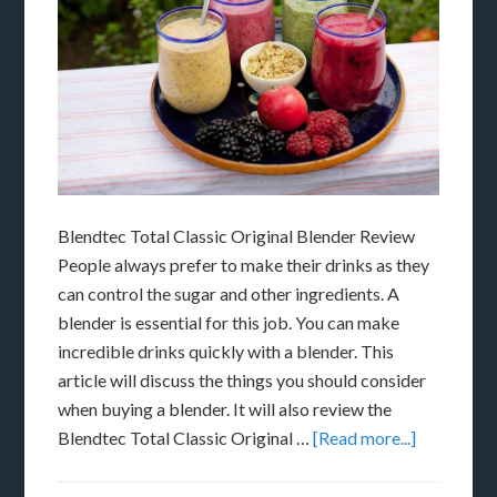
Blendtec Total Classic Original Blender Review
People always prefer to make their drinks as they
can control the sugar and other ingredients. A
blender is essential for this job. You can make
incredible drinks quickly with a blender. This
article will discuss the things you should consider
when buying a blender. It will also review the
Blendtec Total Classic Original …
[Read more...]