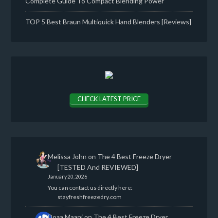
Complete Guide To Compact Blending Power
TOP 5 Best Braun Multiquick Hand Blenders [Reviews]
CHECK LATEST PRICE
Melissa John
on
The 4 Best Freeze Dryer
[TESTED And REVIEWED]
January 20, 2026
You can contact us directly here:
stayfreshfreezedry.com
Doaa Maani
on
The 4 Best Freeze Dryer