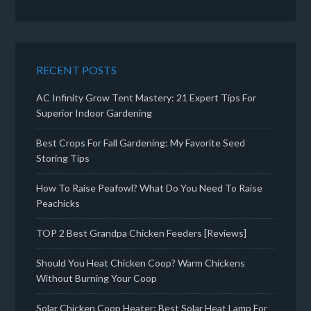
RECENT POSTS
AC Infinity Grow Tent Mastery: 21 Expert Tips For
Superior Indoor Gardening
Best Crops For Fall Gardening: My Favorite Seed
Storing Tips
How To Raise Peafowl? What Do You Need To Raise
Peachicks
TOP 2 Best Grandpa Chicken Feeders [Reviews]
Should You Heat Chicken Coop? Warm Chickens
Without Burning Your Coop
Solar Chicken Coop Heater: Best Solar Heat Lamp For