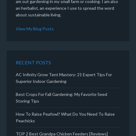
am out gardening in my small farm or cooking. I am also
an herbalist, an experience I use to spread the word
about sustainable living.
View My Blog Posts
RECENT POSTS
AC Infinity Grow Tent Mastery: 21 Expert Tips For
Superior Indoor Gardening
Best Crops For Fall Gardening: My Favorite Seed
Storing Tips
How To Raise Peafowl? What Do You Need To Raise
Peachicks
TOP 2 Best Grandpa Chicken Feeders [Reviews]