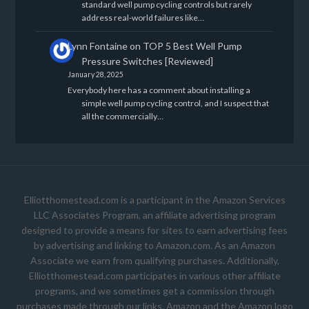
standard well pump cycling controls but rarely
address real-world failures like…
Lynn Fontaine
on
TOP 5 Best Well Pump
Pressure Switches [Reviewed]
January 28, 2025
Everybody here has a comment about installing a
simple well pump cycling control, and I suspect that
all the commercially…
Elliotthomestead.com is a participant in the Amazon Services
LLC Associates Program, an affiliate advertising program
designed to provide a means for sites to earn advertising fees
by advertising and linking to Amazon.com. As an Amazon
Associate we earn from qualifying purchases. Additionally,
Elliotthomestead.com participates in various other affiliate
programs, and we sometimes get a commission through
purchases made through our links. Amazon and the Amazon logo