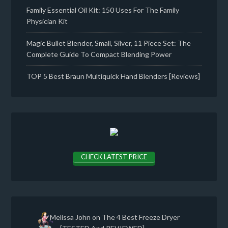
Family Essential Oil Kit: 150 Uses For The Family
Physician Kit
Magic Bullet Blender, Small, Silver, 11 Piece Set: The
Complete Guide To Compact Blending Power
TOP 5 Best Braun Multiquick Hand Blenders [Reviews]
CHECK LATEST PRICE
Melissa John
on
The 4 Best Freeze Dryer