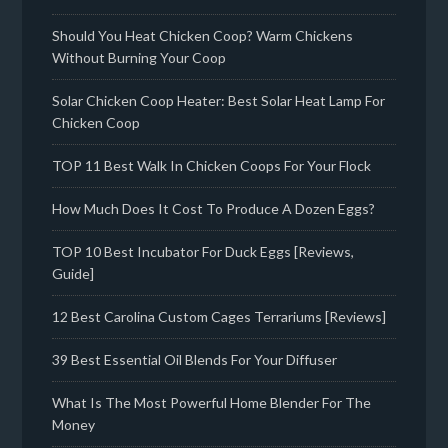
Should You Heat Chicken Coop? Warm Chickens
Without Burning Your Coop
Solar Chicken Coop Heater: Best Solar Heat Lamp For
Chicken Coop
TOP 11 Best Walk In Chicken Coops For Your Flock
How Much Does It Cost To Produce A Dozen Eggs?
TOP 10 Best Incubator For Duck Eggs [Reviews,
Guide]
12 Best Carolina Custom Cages Terrariums [Reviews]
39 Best Essential Oil Blends For Your Diffuser
What Is The Most Powerful Home Blender For The
Money