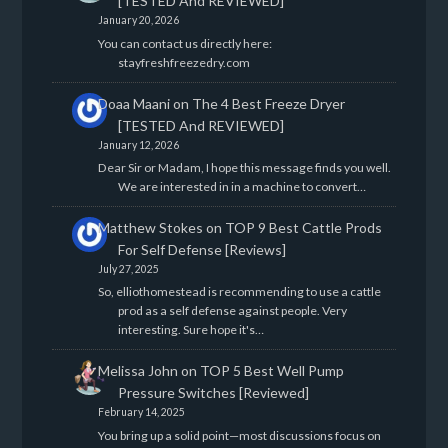
[TESTED And REVIEWED]
January 20, 2026
You can contact us directly here:
stayfreshfreezedry.com
Doaa Maani
on
The 4 Best Freeze Dryer
[TESTED And REVIEWED]
January 12, 2026
Dear Sir or Madam, I hope this message finds you well.
We are interested in in a machine to convert…
Matthew Stokes
on
TOP 9 Best Cattle Prods
For Self Defense [Reviews]
July 27, 2025
So, elliothomestead is recommending to use a cattle
prod as a self defense against people. Very
interesting. Sure hope it's…
Melissa John
on
TOP 5 Best Well Pump
Pressure Switches [Reviewed]
February 14, 2025
You bring up a solid point—most discussions focus on