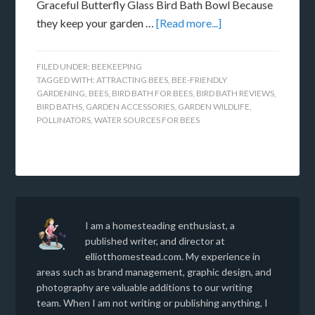
Graceful Butterfly Glass Bird Bath Bowl Because
they keep your garden …
[Read more...]
FILED UNDER:
BEEKEEPING
TAGGED WITH:
ATTRACTING BEES
,
BEE-FRIENDLY
GARDENING
,
BEES
,
BIRD BATH FOR BEES
,
BIRD BATH REVIEWS
,
BIRD BATHS
,
GARDEN ACCESSORIES
,
GARDEN WILDLIFE
,
POLLINATORS
,
WATER SOURCES FOR BEES
I am a homesteading enthusiast, a
published writer, and director at
elliotthomestead.com. My experience in
areas such as brand management, graphic design, and
photography are valuable additions to our writing
team. When I am not writing or publishing anything, I