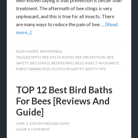
well-known saying is that prevention is better than
treatment. The aftermath of bee stings is very
unpleasant, and this is true for all insects. There
are many ways to reduce the pain of bee …
[Read
more...]
FILED UNDER:
BEEKEEPING
TAGGED WITH:
BEE ENCOUNTERS
,
BEE PREVENTION
,
BEE
SAFETY
,
BEE STINGS
,
BEEKEEPING
,
BEES
,
INSECT AVOIDANCE
,
INSECT AWARENESS
,
OUTDOOR SAFETY
,
SAFETY TIPS
TOP 12 Best Bird Baths
For Bees [Reviews And
Guide]
JUNE 1, 2025
BY
MELISSA JOHN
LEAVE A COMMENT