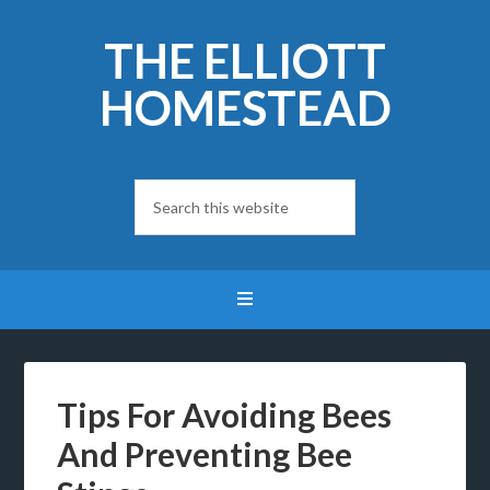
THE ELLIOTT
HOMESTEAD
Tips For Avoiding Bees
And Preventing Bee