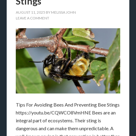
Stings
AUGUST 11, 2025
BY
MELISSA JOHN
LEAVE A COMMENT
Tips For Avoiding Bees And Preventing Bee Stings
https://youtu.be/CQWCO8VmHNE Bees are an
integral part of ecosystems. Their sting is
dangerous and can make them unpredictable. A