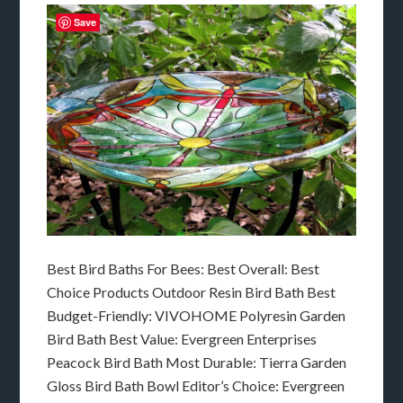
Save
Best Bird Baths For Bees: Best Overall: Best
Choice Products Outdoor Resin Bird Bath Best
Budget-Friendly: VIVOHOME Polyresin Garden
Bird Bath Best Value: Evergreen Enterprises
Peacock Bird Bath Most Durable: Tierra Garden
Gloss Bird Bath Bowl Editor’s Choice: Evergreen