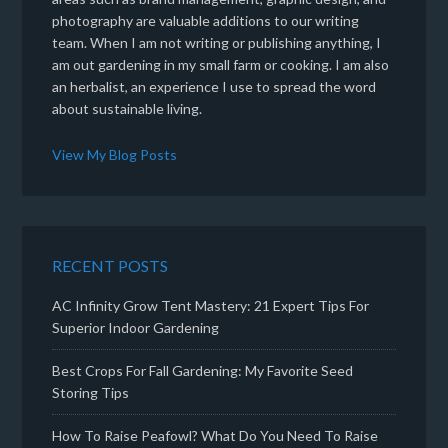
photography are valuable additions to our writing
team. When I am not writing or publishing anything, I
am out gardening in my small farm or cooking. I am also
an herbalist, an experience I use to spread the word
about sustainable living.
View My Blog Posts
RECENT POSTS
AC Infinity Grow Tent Mastery: 21 Expert Tips For
Superior Indoor Gardening
Best Crops For Fall Gardening: My Favorite Seed
Storing Tips
How To Raise Peafowl? What Do You Need To Raise