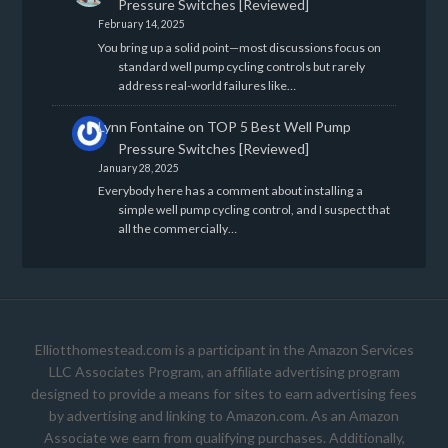
Pressure Switches [Reviewed]
February 14, 2025
You bring up a solid point—most discussions focus on
standard well pump cycling controls but rarely
address real-world failures like…
Lynn Fontaine
on
TOP 5 Best Well Pump
Pressure Switches [Reviewed]
January 28, 2025
Everybody here has a comment about installing a
simple well pump cycling control, and I suspect that
all the commercially…
Elliotthomestead.com is a participant in the Amazon Services
LLC Associates Program, an affiliate advertising program
designed to provide a means for sites to earn advertising fees
by advertising and linking to Amazon.com. As an Amazon
Associate we earn from qualifying purchases. Additionally,