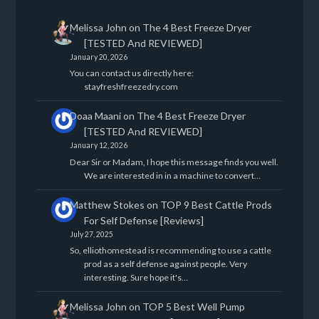
Melissa John
on
The 4 Best Freeze Dryer
[TESTED And REVIEWED]
January 20, 2026
You can contact us directly here:
stayfreshfreezedry.com
Doaa Maani
on
The 4 Best Freeze Dryer
[TESTED And REVIEWED]
January 12, 2026
Dear Sir or Madam, I hope this message finds you well.
We are interested in in a machine to convert…
Matthew Stokes
on
TOP 9 Best Cattle Prods
For Self Defense [Reviews]
July 27, 2025
So, elliothomestead is recommending to use a cattle
prod as a self defense against people. Very
interesting. Sure hope it's…
Melissa John
on
TOP 5 Best Well Pump