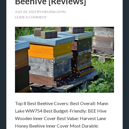
Beehive [Reviews]
JULY 28, 2025
BY
MELISSA JOHN
LEAVE A COMMENT
Top 8 Best Beehive Covers: Best Overall: Mann
Lake WW754 Best Budget-Friendly: BEE Hive
Wooden Inner Cover Best Value: Harvest Lane
Honey Beehive Inner Cover Most Durable: