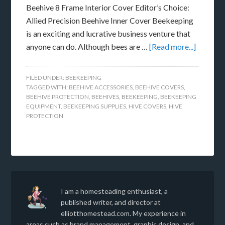
Beehive 8 Frame Interior Cover Editor’s Choice:
Allied Precision Beehive Inner Cover Beekeeping
is an exciting and lucrative business venture that
anyone can do. Although bees are …
[Read more...]
FILED UNDER:
BEEKEEPING
TAGGED WITH:
BEEHIVE ACCESSORIES
,
BEEHIVE COVERS
,
BEEHIVE PROTECTION
,
BEEHIVES
,
BEEKEEPING
,
BEEKEEPING
EQUIPMENT
,
BEEKEEPING SUPPLIES
,
HIVE COVERS
,
HIVE
PROTECTION
I am a homesteading enthusiast, a
published writer, and director at
elliotthomestead.com. My experience in
areas such as brand management, graphic design, and