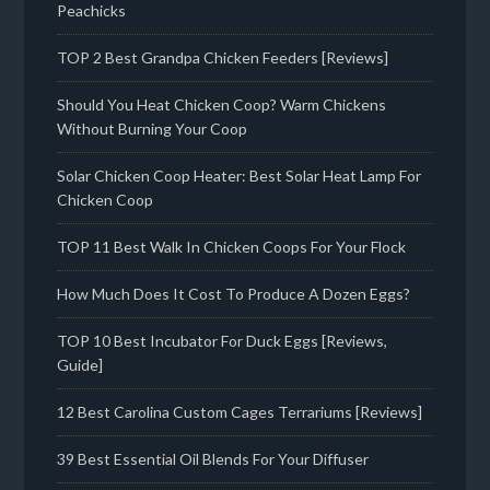
Peachicks
TOP 2 Best Grandpa Chicken Feeders [Reviews]
Should You Heat Chicken Coop? Warm Chickens
Without Burning Your Coop
Solar Chicken Coop Heater: Best Solar Heat Lamp For
Chicken Coop
TOP 11 Best Walk In Chicken Coops For Your Flock
How Much Does It Cost To Produce A Dozen Eggs?
TOP 10 Best Incubator For Duck Eggs [Reviews,
Guide]
12 Best Carolina Custom Cages Terrariums [Reviews]
39 Best Essential Oil Blends For Your Diffuser