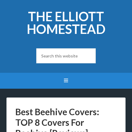
THE ELLIOTT
HOMESTEAD
Best Beehive Covers:
TOP 8 Covers For