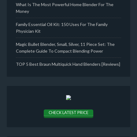
What Is The Most Powerful Home Blender For The
Money
Family Essential Oil Kit: 150 Uses For The Family
Physician Kit
Magic Bullet Blender, Small, Silver, 11 Piece Set: The
Complete Guide To Compact Blending Power
TOP 5 Best Braun Multiquick Hand Blenders [Reviews]
CHECK LATEST PRICE