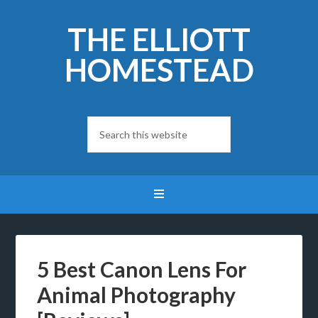
THE ELLIOTT
HOMESTEAD
5 Best Canon Lens For
Animal Photography