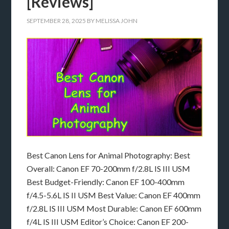
[Reviews]
SEPTEMBER 28, 2025
BY
MELISSA JOHN
Best Canon Lens for Animal Photography: Best
Overall: Canon EF 70-200mm f/2.8L IS III USM
Best Budget-Friendly: Canon EF 100-400mm
f/4.5-5.6L IS II USM Best Value: Canon EF 400mm
f/2.8L IS III USM Most Durable: Canon EF 600mm
f/4L IS III USM Editor’s Choice: Canon EF 200-