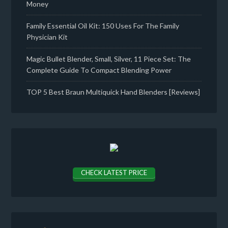
Money
Family Essential Oil Kit: 150 Uses For The Family
Physician Kit
Magic Bullet Blender, Small, Silver, 11 Piece Set: The
Complete Guide To Compact Blending Power
TOP 5 Best Braun Multiquick Hand Blenders [Reviews]
CHECK LATEST PRICE