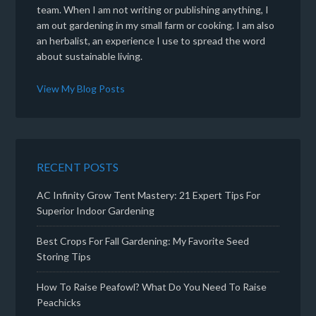
team. When I am not writing or publishing anything, I
am out gardening in my small farm or cooking. I am also
an herbalist, an experience I use to spread the word
about sustainable living.
View My Blog Posts
RECENT POSTS
AC Infinity Grow Tent Mastery: 21 Expert Tips For
Superior Indoor Gardening
Best Crops For Fall Gardening: My Favorite Seed
Storing Tips
How To Raise Peafowl? What Do You Need To Raise
Peachicks