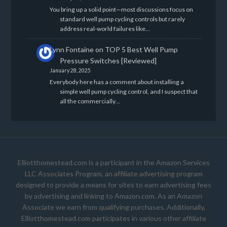
You bring up a solid point—most discussions focus on
standard well pump cycling controls but rarely
address real-world failures like…
Lynn Fontaine
on
TOP 5 Best Well Pump
Pressure Switches [Reviewed]
January 28, 2025
Everybody here has a comment about installing a
simple well pump cycling control, and I suspect that
all the commercially…
Elliotthomestead.com is a participant in the Amazon Services
LLC Associates Program, an affiliate advertising program
designed to provide a means for sites to earn advertising fees
by advertising and linking to Amazon.com. As an Amazon
Associate we earn from qualifying purchases. Additionally,
Elliotthomestead.com participates in various other affiliate