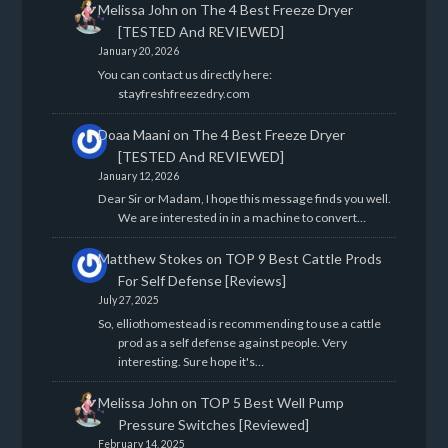
Melissa John
on
The 4 Best Freeze Dryer
[TESTED And REVIEWED]
January 20, 2026
You can contact us directly here:
stayfreshfreezedry.com
Doaa Maani
on
The 4 Best Freeze Dryer
[TESTED And REVIEWED]
January 12, 2026
Dear Sir or Madam, I hope this message finds you well.
We are interested in in a machine to convert…
Matthew Stokes
on
TOP 9 Best Cattle Prods
For Self Defense [Reviews]
July 27, 2025
So, elliothomestead is recommending to use a cattle
prod as a self defense against people. Very
interesting. Sure hope it's…
Melissa John
on
TOP 5 Best Well Pump
Pressure Switches [Reviewed]
February 14, 2025