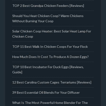
TOP 2 Best Grandpa Chicken Feeders [Reviews]
Should You Heat Chicken Coop? Warm Chickens
Without Burning Your Coop
Solar Chicken Coop Heater: Best Solar Heat Lamp For
Chicken Coop
TOP 11 Best Walk In Chicken Coops For Your Flock
How Much Does It Cost To Produce A Dozen Eggs?
TOP 10 Best Incubator For Duck Eggs [Reviews,
Guide]
12 Best Carolina Custom Cages Terrariums [Reviews]
39 Best Essential Oil Blends For Your Diffuser
What Is The Most Powerful Home Blender For The