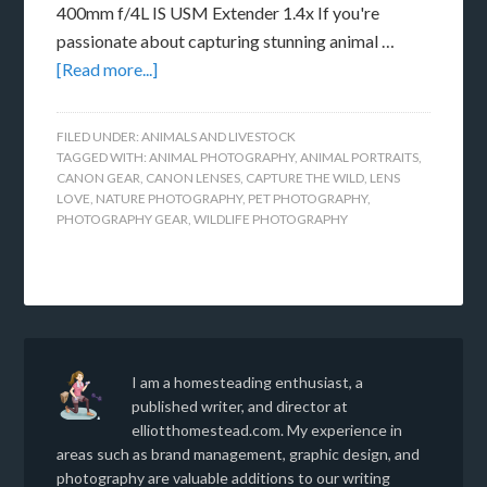
400mm f/4L IS USM Extender 1.4x If you're
passionate about capturing stunning animal …
[Read more...]
FILED UNDER:
ANIMALS AND LIVESTOCK
TAGGED WITH:
ANIMAL PHOTOGRAPHY
,
ANIMAL PORTRAITS
,
CANON GEAR
,
CANON LENSES
,
CAPTURE THE WILD
,
LENS
LOVE
,
NATURE PHOTOGRAPHY
,
PET PHOTOGRAPHY
,
PHOTOGRAPHY GEAR
,
WILDLIFE PHOTOGRAPHY
I am a homesteading enthusiast, a
published writer, and director at
elliotthomestead.com. My experience in
areas such as brand management, graphic design, and
photography are valuable additions to our writing