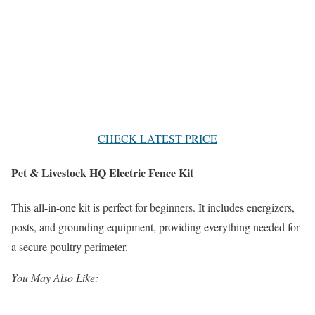
CHECK LATEST PRICE
Pet & Livestock HQ Electric Fence Kit
This all-in-one kit is perfect for beginners. It includes energizers,
posts, and grounding equipment, providing everything needed for
a secure poultry perimeter.
You May Also Like: