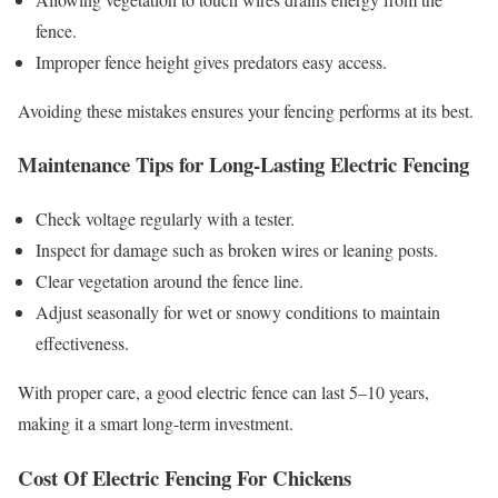
fence.
Improper fence height gives predators easy access.
Avoiding these mistakes ensures your fencing performs at its best.
Maintenance Tips for Long-Lasting Electric Fencing
Check voltage regularly with a tester.
Inspect for damage such as broken wires or leaning posts.
Clear vegetation around the fence line.
Adjust seasonally for wet or snowy conditions to maintain
effectiveness.
With proper care, a good electric fence can last 5–10 years,
making it a smart long-term investment.
Cost Of Electric Fencing For Chickens