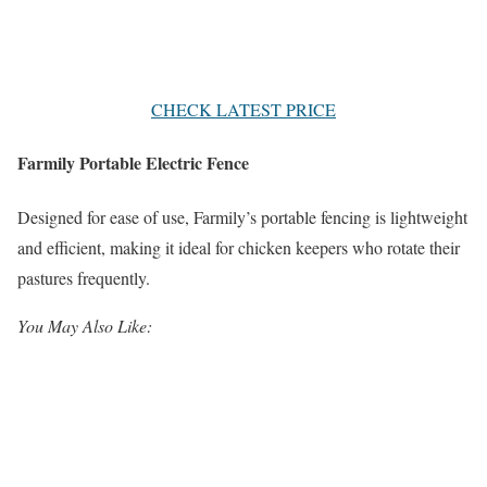
CHECK LATEST PRICE
Farmily Portable Electric Fence
Designed for ease of use, Farmily’s portable fencing is lightweight
and efficient, making it ideal for chicken keepers who rotate their
pastures frequently.
You May Also Like: