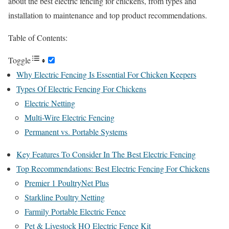
about the best electric fencing for chickens, from types and
installation to maintenance and top product recommendations.
Table of Contents:
Toggle
Why Electric Fencing Is Essential For Chicken Keepers
Types Of Electric Fencing For Chickens
Electric Netting
Multi-Wire Electric Fencing
Permanent vs. Portable Systems
Key Features To Consider In The Best Electric Fencing
Top Recommendations: Best Electric Fencing For Chickens
Premier 1 PoultryNet Plus
Starkline Poultry Netting
Farmily Portable Electric Fence
Pet & Livestock HQ Electric Fence Kit