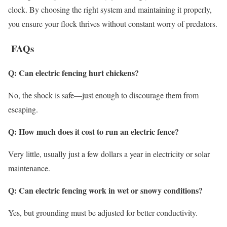
clock. By choosing the right system and maintaining it properly,
you ensure your flock thrives without constant worry of predators.
FAQs
Q: Can electric fencing hurt chickens?
No, the shock is safe—just enough to discourage them from
escaping.
Q: How much does it cost to run an electric fence?
Very little, usually just a few dollars a year in electricity or solar
maintenance.
Q: Can electric fencing work in wet or snowy conditions?
Yes, but grounding must be adjusted for better conductivity.