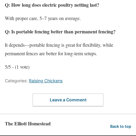
Q: How long does electric poultry netting last?
With proper care, 5–7 years on average.
Q: Is portable fencing better than permanent fencing?
It depends—portable fencing is great for flexibility, while
permanent fences are better for long-term setups.
5/5 - (1 vote)
Categories:
Raising Chickens
Leave a Comment
The Elliott Homestead
Back to top