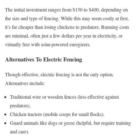
The initial investment ranges from $150 to $400, depending on
the size and type of fencing. While this may seem costly at first,
it’s far cheaper than losing chickens to predators. Running costs
are minimal, often just a few dollars per year in electricity, or
virtually free with solar-powered energizers.
Alternatives To Electric Fencing
Though effective, electric fencing is not the only option.
Alternatives include:
Traditional wire or wooden fences (less effective against
predators).
Chicken tractors (mobile coops for small flocks).
Guard animals like dogs or geese (helpful, but require training
and care).