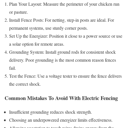
Plan Your Layout: Measure the perimeter of your chicken run
or pasture.
Install Fence Posts: For netting, step-in posts are ideal. For
permanent systems, use sturdy corner posts.
Set Up the Energizer: Position it close to a power source or use
a solar option for remote areas.
Grounding System: Install ground rods for consistent shock
delivery. Poor grounding is the most common reason fences
fail.
Test the Fence: Use a voltage tester to ensure the fence delivers
the correct shock.
Common Mistakes To Avoid With Electric Fencing
Insufficient grounding reduces shock strength.
Choosing an underpowered energizer limits effectiveness.
Allowing vegetation to touch wires drains energy from the