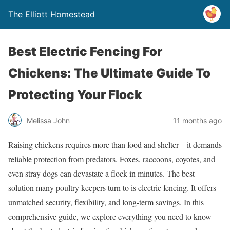
The Elliott Homestead
Best Electric Fencing For
Chickens: The Ultimate Guide To
Protecting Your Flock
Melissa John
11 months ago
Raising chickens requires more than food and shelter—it demands
reliable protection from predators. Foxes, raccoons, coyotes, and
even stray dogs can devastate a flock in minutes. The best
solution many poultry keepers turn to is electric fencing. It offers
unmatched security, flexibility, and long-term savings. In this
comprehensive guide, we explore everything you need to know