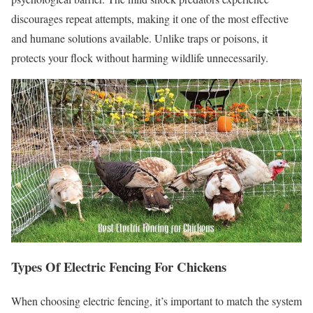
discourages repeat attempts, making it one of the most effective
and humane solutions available. Unlike traps or poisons, it
protects your flock without harming wildlife unnecessarily.
Types Of Electric Fencing For Chickens
When choosing electric fencing, it’s important to match the system