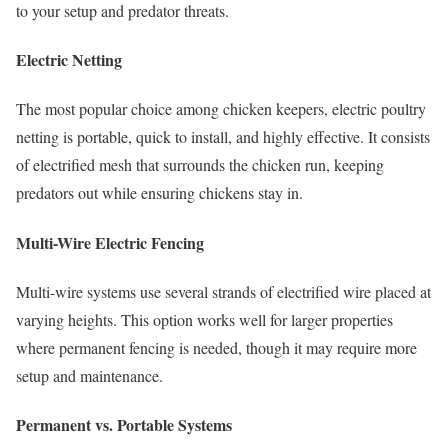
to your setup and predator threats.
Electric Netting
The most popular choice among chicken keepers, electric poultry
netting is portable, quick to install, and highly effective. It consists
of electrified mesh that surrounds the chicken run, keeping
predators out while ensuring chickens stay in.
Multi-Wire Electric Fencing
Multi-wire systems use several strands of electrified wire placed at
varying heights. This option works well for larger properties
where permanent fencing is needed, though it may require more
setup and maintenance.
Permanent vs. Portable Systems