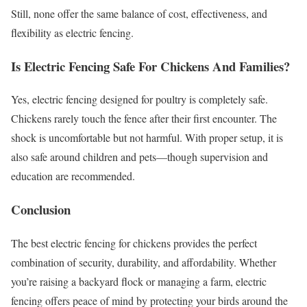
Still, none offer the same balance of cost, effectiveness, and
flexibility as electric fencing.
Is Electric Fencing Safe For Chickens And Families?
Yes, electric fencing designed for poultry is completely safe.
Chickens rarely touch the fence after their first encounter. The
shock is uncomfortable but not harmful. With proper setup, it is
also safe around children and pets—though supervision and
education are recommended.
Conclusion
The best electric fencing for chickens provides the perfect
combination of security, durability, and affordability. Whether
you’re raising a backyard flock or managing a farm, electric
fencing offers peace of mind by protecting your birds around the