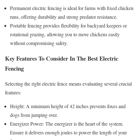
Permanent electric fencing is ideal for farms with fixed chicken
runs, offering durability and strong predator resistance.
Portable fencing provides flexibility for backyard keepers or
rotational grazing, allowing you to move chickens easily
without compromising safety.
Key Features To Consider In The Best Electric
Fencing
Selecting the right electric fence means evaluating several crucial
features:
Height: A minimum height of 42 inches prevents foxes and
dogs from jumping over.
Energizer Power: The energizer is the heart of the system.
Ensure it delivers enough joules to power the length of your