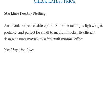
CHECK LATEST PRICE
Starkline Poultry Netting
An affordable yet reliable option, Starkline netting is lightweight,
portable, and perfect for small to medium flocks. Its efficient
design ensures maximum safety with minimal effort.
You May Also Like: