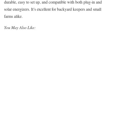
durable, easy to set up, and compatible with both plug-in and
solar energizers. It’s excellent for backyard keepers and small
farms alike.
You May Also Like: