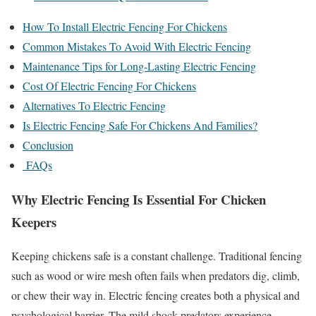
How To Install Electric Fencing For Chickens
Common Mistakes To Avoid With Electric Fencing
Maintenance Tips for Long-Lasting Electric Fencing
Cost Of Electric Fencing For Chickens
Alternatives To Electric Fencing
Is Electric Fencing Safe For Chickens And Families?
Conclusion
FAQs
Why Electric Fencing Is Essential For Chicken
Keepers
Keeping chickens safe is a constant challenge. Traditional fencing
such as wood or wire mesh often fails when predators dig, climb,
or chew their way in. Electric fencing creates both a physical and
psychological barrier. The mild shock predators experience