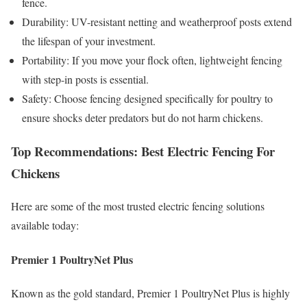
fence.
Durability: UV-resistant netting and weatherproof posts extend
the lifespan of your investment.
Portability: If you move your flock often, lightweight fencing
with step-in posts is essential.
Safety: Choose fencing designed specifically for poultry to
ensure shocks deter predators but do not harm chickens.
Top Recommendations: Best Electric Fencing For
Chickens
Here are some of the most trusted electric fencing solutions
available today:
Premier 1 PoultryNet Plus
Known as the gold standard, Premier 1 PoultryNet Plus is highly