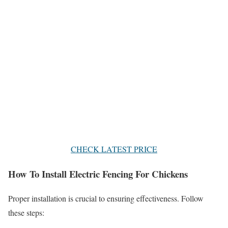
CHECK LATEST PRICE
How To Install Electric Fencing For Chickens
Proper installation is crucial to ensuring effectiveness. Follow
these steps: