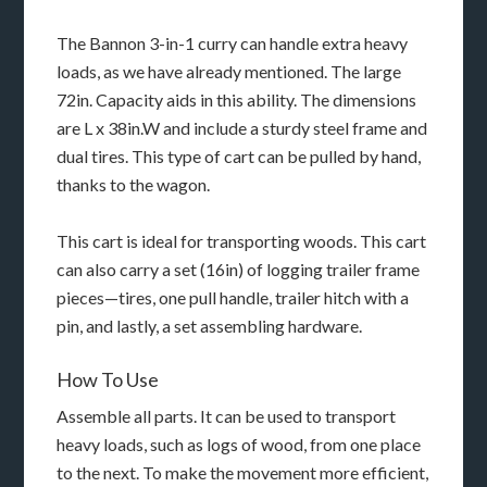
The Bannon 3-in-1 curry can handle extra heavy
loads, as we have already mentioned. The large
72in. Capacity aids in this ability. The dimensions
are L x 38in.W and include a sturdy steel frame and
dual tires. This type of cart can be pulled by hand,
thanks to the wagon.
This cart is ideal for transporting woods. This cart
can also carry a set (16in) of logging trailer frame
pieces—tires, one pull handle, trailer hitch with a
pin, and lastly, a set assembling hardware.
How To Use
Assemble all parts. It can be used to transport
heavy loads, such as logs of wood, from one place
to the next. To make the movement more efficient,