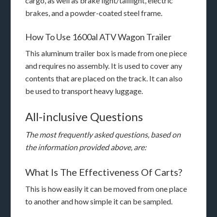
cargo, as well as brake light/taillight, electric
brakes, and a powder-coated steel frame.
How To Use 1600al ATV Wagon Trailer
This aluminum trailer box is made from one piece
and requires no assembly. It is used to cover any
contents that are placed on the track. It can also
be used to transport heavy luggage.
All-inclusive Questions
The most frequently asked questions, based on
the information provided above, are:
What Is The Effectiveness Of Carts?
This is how easily it can be moved from one place
to another and how simple it can be sampled.