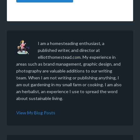
I am a homesteading enthusiast, a
published writer, and director at
elliotthomestead.com. My experience in
areas such as brand management, graphic design, and
photography are valuable additions to our writing
team. When I am not writing or publishing anything, I
am out gardening in my small farm or cooking. I am also
an herbalist, an experience I use to spread the word
about sustainable living.
View My Blog Posts