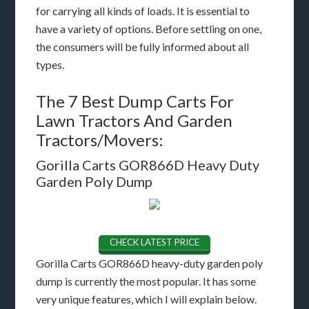
for carrying all kinds of loads. It is essential to
have a variety of options. Before settling on one,
the consumers will be fully informed about all
types.
The 7 Best Dump Carts For
Lawn Tractors And Garden
Tractors/Movers:
Gorilla Carts GOR866D Heavy Duty
Garden Poly Dump
CHECK LATEST PRICE
Gorilla Carts GOR866D heavy-duty garden poly
dump is currently the most popular. It has some
very unique features, which I will explain below.