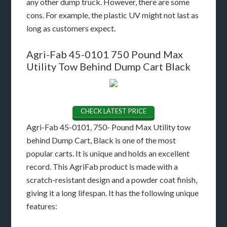
any other dump truck. However, there are some
cons. For example, the plastic UV might not last as
long as customers expect.
Agri-Fab 45-0101 750 Pound Max
Utility Tow Behind Dump Cart Black
CHECK LATEST PRICE
Agri-Fab 45-0101, 750- Pound Max Utility tow
behind Dump Cart, Black is one of the most
popular carts. It is unique and holds an excellent
record. This AgriFab product is made with a
scratch-resistant design and a powder coat finish,
giving it a long lifespan. It has the following unique
features: