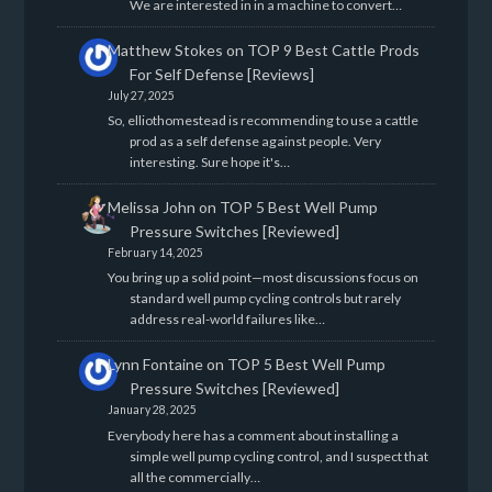
We are interested in in a machine to convert…
Matthew Stokes
on
TOP 9 Best Cattle Prods
For Self Defense [Reviews]
July 27, 2025
So, elliothomestead is recommending to use a cattle
prod as a self defense against people. Very
interesting. Sure hope it's…
Melissa John
on
TOP 5 Best Well Pump
Pressure Switches [Reviewed]
February 14, 2025
You bring up a solid point—most discussions focus on
standard well pump cycling controls but rarely
address real-world failures like…
Lynn Fontaine
on
TOP 5 Best Well Pump
Pressure Switches [Reviewed]
January 28, 2025
Everybody here has a comment about installing a
simple well pump cycling control, and I suspect that
all the commercially…