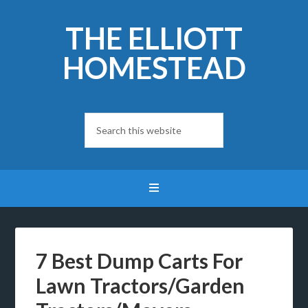
THE ELLIOTT
HOMESTEAD
7 Best Dump Carts For
Lawn Tractors/Garden