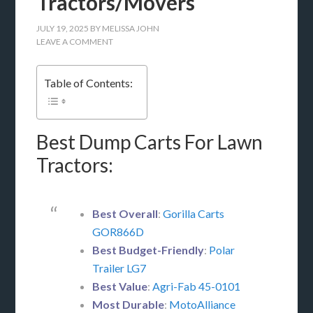
Tractors/Movers
JULY 19, 2025
BY
MELISSA JOHN
LEAVE A COMMENT
Table of Contents:
Best Dump Carts For Lawn
Tractors:
Best Overall
:
Gorilla Carts
GOR866D
Best Budget-Friendly
:
Polar
Trailer LG7
Best Value
:
Agri-Fab 45-0101
Most Durable
:
MotoAlliance