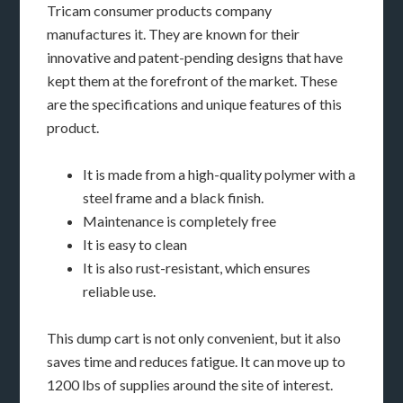
Tricam consumer products company
manufactures it. They are known for their
innovative and patent-pending designs that have
kept them at the forefront of the market. These
are the specifications and unique features of this
product.
It is made from a high-quality polymer with a
steel frame and a black finish.
Maintenance is completely free
It is easy to clean
It is also rust-resistant, which ensures
reliable use.
This dump cart is not only convenient, but it also
saves time and reduces fatigue. It can move up to
1200 lbs of supplies around the site of interest.