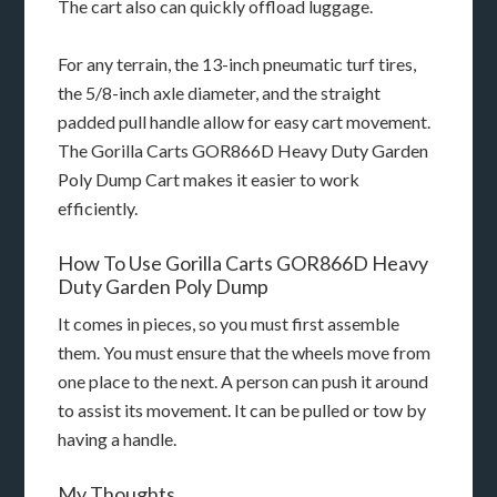
The cart also can quickly offload luggage.
For any terrain, the 13-inch pneumatic turf tires,
the 5/8-inch axle diameter, and the straight
padded pull handle allow for easy cart movement.
The Gorilla Carts GOR866D Heavy Duty Garden
Poly Dump Cart makes it easier to work
efficiently.
How To Use Gorilla Carts GOR866D Heavy
Duty Garden Poly Dump
It comes in pieces, so you must first assemble
them. You must ensure that the wheels move from
one place to the next. A person can push it around
to assist its movement. It can be pulled or tow by
having a handle.
My Thoughts