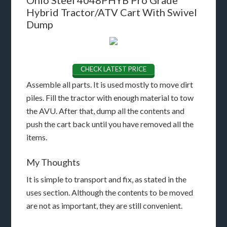
Hybrid Tractor/ATV Cart With Swivel
Dump
CHECK LATEST PRICE
Assemble all parts. It is used mostly to move dirt
piles. Fill the tractor with enough material to tow
the AVU. After that, dump all the contents and
push the cart back until you have removed all the
items.
My Thoughts
It is simple to transport and fix, as stated in the
uses section. Although the contents to be moved
are not as important, they are still convenient.