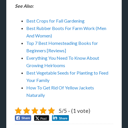
See Also:
Best Crops for Fall Gardening
Best Rubber Boots For Farm Work (Men
And Women)
Top 7 Best Homesteading Books for
Beginners [Reviews]
Everything You Need To Know About
Growing Heirlooms
Best Vegetable Seeds for Planting to Feed
Your Family
How To Get Rid Of Yellow Jackets
Naturally
5/5 - (1 vote)
Post
Share
Share