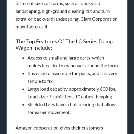
different sizes of farms, such as backyard
landscaping, high-ground clearing, tilt and turn
extra, or backyard landscaping. Clam Corporation
manufactures it.
The Top Features Of The LG Series Dump
Wagon Include:
Access to small and large carts, which
makes it easier to maneuver around the farm
It is easy to assemble the parts, and it is very
simple to fix.
Large load capacity, approximately 600 lbs.
Load size: 7 cubic feet, 10 cubes- heaping.
Shielded tires have a ball bearing that allows
for easier movement.
Amazon cooperation gives their customers