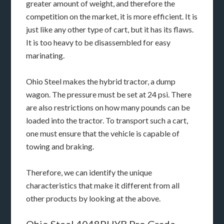
greater amount of weight, and therefore the
competition on the market, it is more efficient. It is
just like any other type of cart, but it has its flaws.
It is too heavy to be disassembled for easy
marinating.
Ohio Steel makes the hybrid tractor, a dump
wagon. The pressure must be set at 24 psi. There
are also restrictions on how many pounds can be
loaded into the tractor. To transport such a cart,
one must ensure that the vehicle is capable of
towing and braking.
Therefore, we can identify the unique
characteristics that make it different from all
other products by looking at the above.
Ohio Steel 4048PHYB Pro Grade