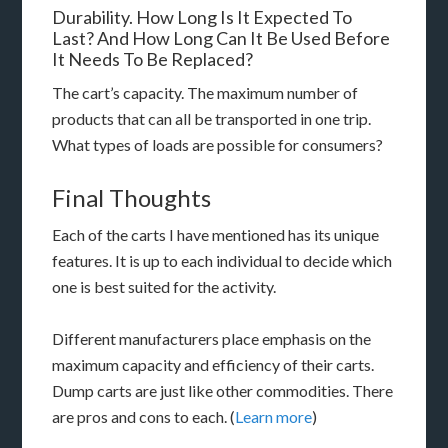
Durability. How Long Is It Expected To
Last? And How Long Can It Be Used Before
It Needs To Be Replaced?
The cart’s capacity. The maximum number of
products that can all be transported in one trip.
What types of loads are possible for consumers?
Final Thoughts
Each of the carts I have mentioned has its unique
features. It is up to each individual to decide which
one is best suited for the activity.
Different manufacturers place emphasis on the
maximum capacity and efficiency of their carts.
Dump carts are just like other commodities. There
are pros and cons to each. (
Learn more
)