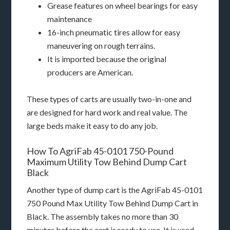
Grease features on wheel bearings for easy
maintenance
16-inch pneumatic tires allow for easy
maneuvering on rough terrains.
It is imported because the original
producers are American.
These types of carts are usually two-in-one and
are designed for hard work and real value. The
large beds make it easy to do any job.
How To AgriFab 45-0101 750-Pound
Maximum Utility Tow Behind Dump Cart
Black
Another type of dump cart is the AgriFab 45-0101
750 Pound Max Utility Tow Behind Dump Cart in
Black. The assembly takes no more than 30
minutes before the cart is ready to use. It is used