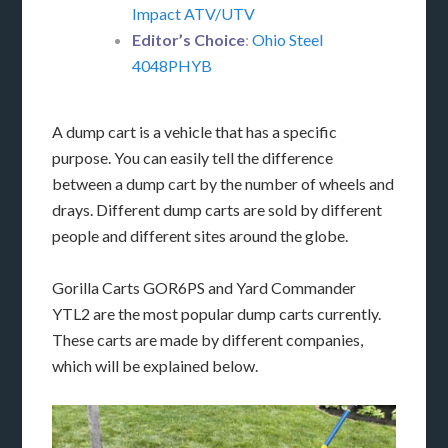
Impact ATV/UTV
Editor’s Choice
:
Ohio Steel
4048PHYB
A dump cart is a vehicle that has a specific
purpose. You can easily tell the difference
between a dump cart by the number of wheels and
drays. Different dump carts are sold by different
people and different sites around the globe.
Gorilla Carts GOR6PS and Yard Commander
YTL2 are the most popular dump carts currently.
These carts are made by different companies,
which will be explained below.