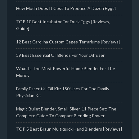
How Much Does It Cost To Produce A Dozen Eggs?
TOP 10 Best Incubator For Duck Eggs [Reviews,
Guide]
12 Best Carolina Custom Cages Terrariums [Reviews]
39 Best Essential Oil Blends For Your Diffuser
What Is The Most Powerful Home Blender For The
Money
Family Essential Oil Kit: 150 Uses For The Family
Physician Kit
Magic Bullet Blender, Small, Silver, 11 Piece Set: The
Complete Guide To Compact Blending Power
TOP 5 Best Braun Multiquick Hand Blenders [Reviews]