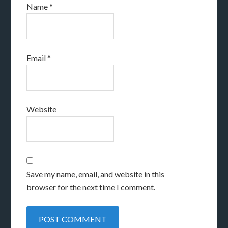
Name
*
Email
*
Website
Save my name, email, and website in this
browser for the next time I comment.