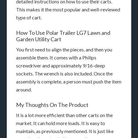
detailed instructions on how to use their carts.
This makes it the most popular and well-reviewed
type of cart.
How To Use Polar Trailer LG7 Lawn and
Garden Utility Cart
You first need to align the pieces, and then you
assemble them. It comes with a Philips
screwdriver and approximately 9/16-deep
sockets. The wrench is also included. Once the
assembly is complete, a person must push the item
around.
My Thoughts On The Product
It is a lot more efficient than other carts on the
market. It can hold more loads. It is easy to
maintain, as previously mentioned. It is just like