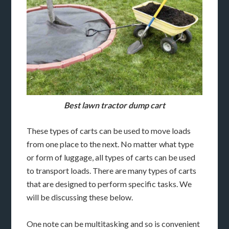
Best lawn tractor dump cart
These types of carts can be used to move loads
from one place to the next. No matter what type
or form of luggage, all types of carts can be used
to transport loads. There are many types of carts
that are designed to perform specific tasks. We
will be discussing these below.
One note can be multitasking and so is convenient