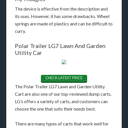
The device is effective from the description and
its uses. However, it has some drawbacks. Wheel
springs are made of plastics and can be difficult to
curry.
Polar Trailer LG7 Lawn And Garden
Utility Car
CHECK LATEST PRICE
The Polar Trailer LG7 Lawn and Garden Utility
Cart are also one of our top-reviewed dump carts.
LG’s offers a variety of carts, and customers can
choose the one that suits their needs best.
There are many types of carts that work well for