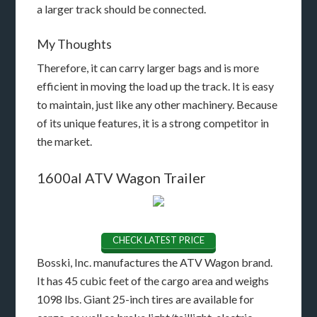
a larger track should be connected.
My Thoughts
Therefore, it can carry larger bags and is more
efficient in moving the load up the track. It is easy
to maintain, just like any other machinery. Because
of its unique features, it is a strong competitor in
the market.
1600al ATV Wagon Trailer
CHECK LATEST PRICE
Bosski, Inc. manufactures the ATV Wagon brand.
It has 45 cubic feet of the cargo area and weighs
1098 lbs. Giant 25-inch tires are available for