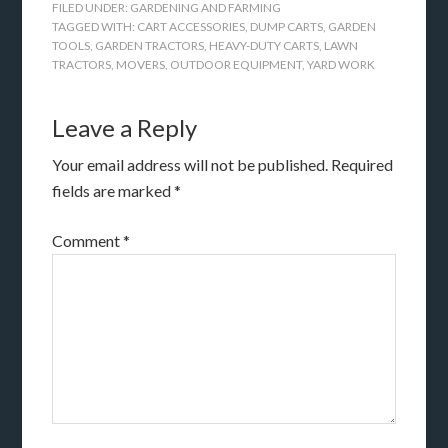
FILED UNDER:
GARDENING AND FARMING
TAGGED WITH:
CART ACCESSORIES
,
DUMP CARTS
,
GARDEN
TOOLS
,
GARDEN TRACTORS
,
HEAVY-DUTY CARTS
,
LAWN
TRACTORS
,
MOVERS
,
OUTDOOR EQUIPMENT
,
YARD WORK
Leave a Reply
Your email address will not be published.
Required
fields are marked
*
Comment
*