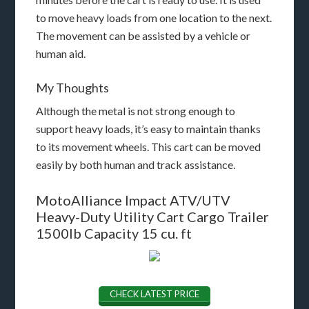
to move heavy loads from one location to the next.
The movement can be assisted by a vehicle or
human aid.
My Thoughts
Although the metal is not strong enough to
support heavy loads, it’s easy to maintain thanks
to its movement wheels. This cart can be moved
easily by both human and track assistance.
MotoAlliance Impact ATV/UTV
Heavy-Duty Utility Cart Cargo Trailer
1500lb Capacity 15 cu. ft
CHECK LATEST PRICE