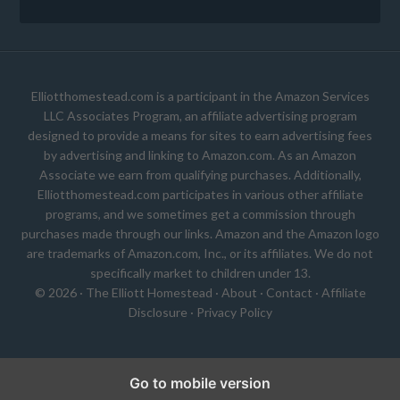
Elliotthomestead.com is a participant in the Amazon Services
LLC Associates Program, an affiliate advertising program
designed to provide a means for sites to earn advertising fees
by advertising and linking to Amazon.com. As an Amazon
Associate we earn from qualifying purchases. Additionally,
Elliotthomestead.com participates in various other affiliate
programs, and we sometimes get a commission through
purchases made through our links. Amazon and the Amazon logo
are trademarks of Amazon.com, Inc., or its affiliates. We do not
specifically market to children under 13.
© 2026 ·
The Elliott Homestead
·
About
·
Contact
·
Affiliate
Disclosure
·
Privacy Policy
Go to mobile version