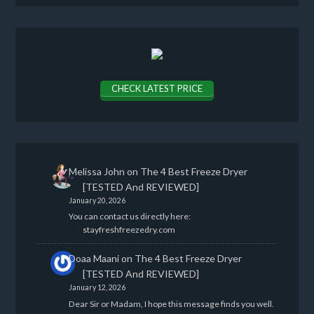
CHECK LATEST PRICE
Melissa John
on
The 4 Best Freeze Dryer
[TESTED And REVIEWED]
January 20, 2026
You can contact us directly here:
stayfreshfreezedry.com
Doaa Maani
on
The 4 Best Freeze Dryer
[TESTED And REVIEWED]
January 12, 2026
Dear Sir or Madam, I hope this message finds you well.