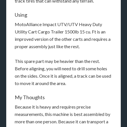
track tires that can withstand any terrain.
Using
MotoAlliance Impact UTV/UTV Heavy Duty
Utility Cart Cargo Trailer 1500lb 15 cu. Ft is an
improved version of the other carts and requires a
proper assembly just like the rest.
This spare part may be heavier than the rest.
Before aligning, you will need to drill some holes
on the sides. Once it is aligned, a track can be used
to move it around the area.
My Thoughts
Because it is heavy and requires precise
measurements, this machine is best assembled by
more than one person. Because it can transport a