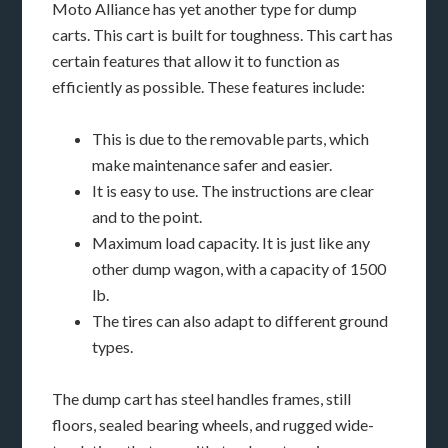
Moto Alliance has yet another type for dump
carts. This cart is built for toughness. This cart has
certain features that allow it to function as
efficiently as possible. These features include:
This is due to the removable parts, which
make maintenance safer and easier.
It is easy to use. The instructions are clear
and to the point.
Maximum load capacity. It is just like any
other dump wagon, with a capacity of 1500
lb.
The tires can also adapt to different ground
types.
The dump cart has steel handles frames, still
floors, sealed bearing wheels, and rugged wide-