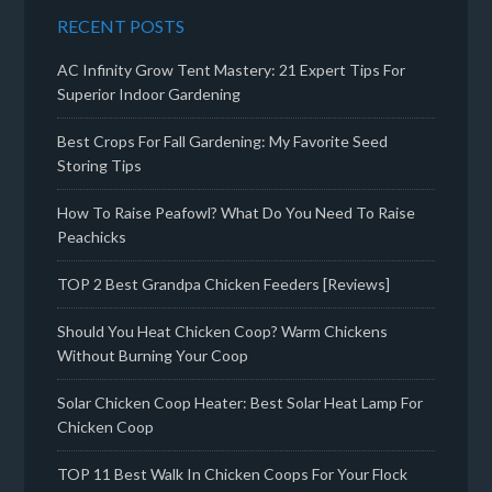
RECENT POSTS
AC Infinity Grow Tent Mastery: 21 Expert Tips For
Superior Indoor Gardening
Best Crops For Fall Gardening: My Favorite Seed
Storing Tips
How To Raise Peafowl? What Do You Need To Raise
Peachicks
TOP 2 Best Grandpa Chicken Feeders [Reviews]
Should You Heat Chicken Coop? Warm Chickens
Without Burning Your Coop
Solar Chicken Coop Heater: Best Solar Heat Lamp For
Chicken Coop
TOP 11 Best Walk In Chicken Coops For Your Flock