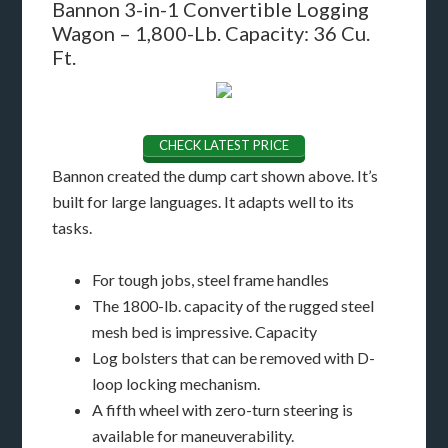
Bannon 3-in-1 Convertible Logging
Wagon – 1,800-Lb. Capacity: 36 Cu.
Ft.
CHECK LATEST PRICE
Bannon created the dump cart shown above. It’s
built for large languages. It adapts well to its
tasks.
For tough jobs, steel frame handles
The 1800-lb. capacity of the rugged steel
mesh bed is impressive. Capacity
Log bolsters that can be removed with D-
loop locking mechanism.
A fifth wheel with zero-turn steering is
available for maneuverability.