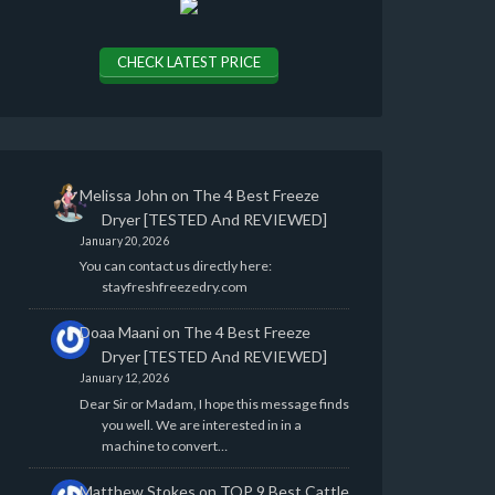
CHECK LATEST PRICE
Melissa John
on
The 4 Best Freeze
Dryer [TESTED And REVIEWED]
January 20, 2026
You can contact us directly here:
stayfreshfreezedry.com
Doaa Maani
on
The 4 Best Freeze
Dryer [TESTED And REVIEWED]
January 12, 2026
Dear Sir or Madam, I hope this message finds
you well. We are interested in in a
machine to convert…
Matthew Stokes
on
TOP 9 Best Cattle