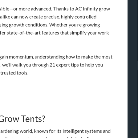
sible—or more advanced. Thanks to AC Infinity grow
 alike can now create precise, highly controlled
zing growth conditions. Whether you’re growing
ffer state-of-the-art features that simplify your work
 gain momentum, understanding how to make the most
, we’ll walk you through 21 expert tips to help you
trusted tools.
 Grow Tents?
gardening world, known for its intelligent systems and