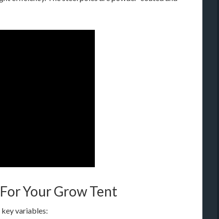
 For Your Grow Tent
 key variables: