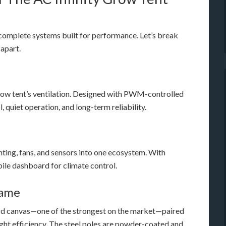
r complete systems built for performance. Let’s break
 apart.
 grow tent’s ventilation. Designed with PWM-controlled
 quiet operation, and long-term reliability.
hting, fans, and sensors into one ecosystem. With
bile dashboard for climate control.
rame
ord canvas—one of the strongest on the market—paired
light efficiency. The steel poles are powder-coated and