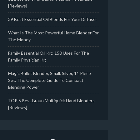
[Reviews]
39 Best Essential Oil Blends For Your Diffuser
What Is The Most Powerful Home Blender For
The Money
Family Essential Oil Kit: 150 Uses For The
Family Physician Kit
Magic Bullet Blender, Small, Silver, 11 Piece
Set: The Complete Guide To Compact
Blending Power
TOP 5 Best Braun Multiquick Hand Blenders
[Reviews]