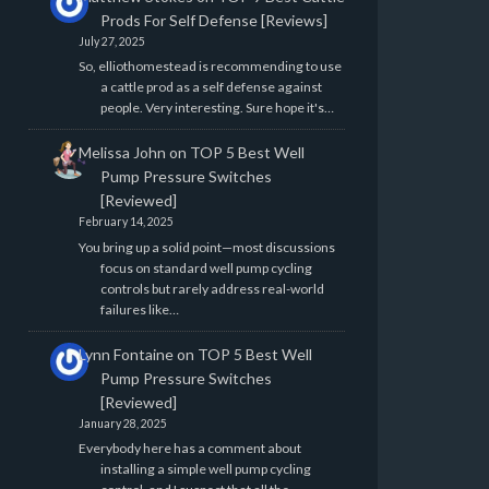
Prods For Self Defense [Reviews]
July 27, 2025
So, elliothomestead is recommending to use
a cattle prod as a self defense against
people. Very interesting. Sure hope it's…
Melissa John
on
TOP 5 Best Well
Pump Pressure Switches
[Reviewed]
February 14, 2025
You bring up a solid point—most discussions
focus on standard well pump cycling
controls but rarely address real-world
failures like…
Lynn Fontaine
on
TOP 5 Best Well
Pump Pressure Switches
[Reviewed]
January 28, 2025
Everybody here has a comment about
installing a simple well pump cycling