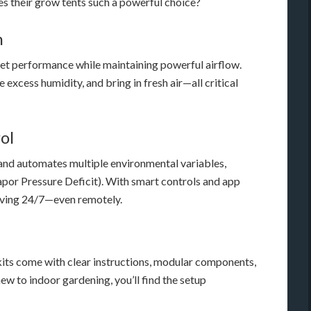
es their grow tents such a powerful choice?
n
uiet performance while maintaining powerful airflow.
excess humidity, and bring in fresh air—all critical
ol
and automates multiple environmental variables,
por Pressure Deficit). With smart controls and app
hriving 24/7—even remotely.
y kits come with clear instructions, modular components,
ew to indoor gardening, you’ll find the setup