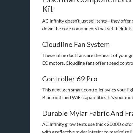
Kit
AC Infinity doesn’t just sell tents—they offe
down the core components that set their kits
Cloudline Fan System
These inline duct fans are the heart of your
EC motors, Cloudline fans offer speed control,
Controller 69 Pro
This next-gen smart controller syncs your lig
Bluetooth and WiFi capabilities, it’s your mo
Durable Mylar Fabric And F
AC Infinity grow tents use thick 2000D oxf
with a reflective mylar interior to maximize 