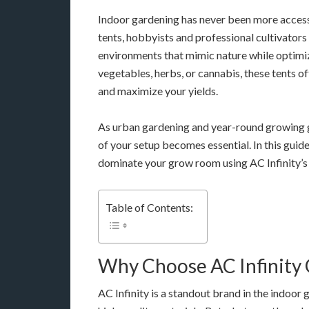
Indoor gardening has never been more acces
tents, hobbyists and professional cultivators
environments that mimic nature while optimi
vegetables, herbs, or cannabis, these tents o
and maximize your yields.
As urban gardening and year-round growing
of your setup becomes essential. In this guide
dominate your grow room using AC Infinity’s 
Table of Contents:
Why Choose AC Infinity
AC Infinity is a standout brand in the indoor 