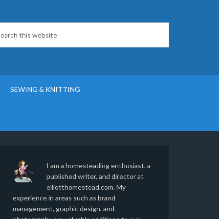
SEWING & KNITTING
I am a homesteading enthusiast, a
published writer, and director at
elliotthomestead.com. My
experience in areas such as brand
management, graphic design, and