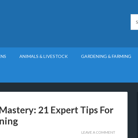
ENS
ANIMALS & LIVESTOCK
GARDENING & FARMING
Mastery: 21 Expert Tips For
ning
LEAVE A COMMENT