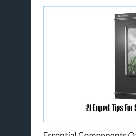
Essential Components Of