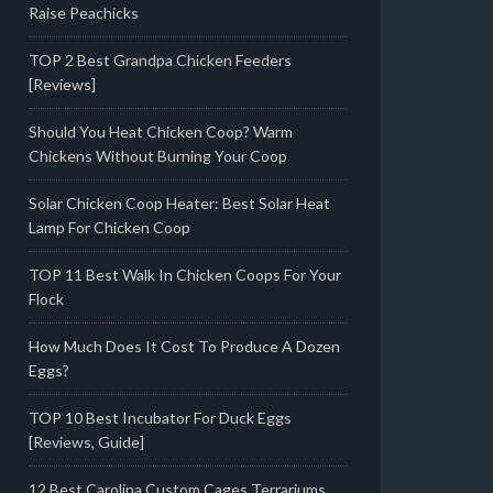
Raise Peachicks
TOP 2 Best Grandpa Chicken Feeders
[Reviews]
Should You Heat Chicken Coop? Warm
Chickens Without Burning Your Coop
Solar Chicken Coop Heater: Best Solar Heat
Lamp For Chicken Coop
TOP 11 Best Walk In Chicken Coops For Your
Flock
How Much Does It Cost To Produce A Dozen
Eggs?
TOP 10 Best Incubator For Duck Eggs
[Reviews, Guide]
12 Best Carolina Custom Cages Terrariums