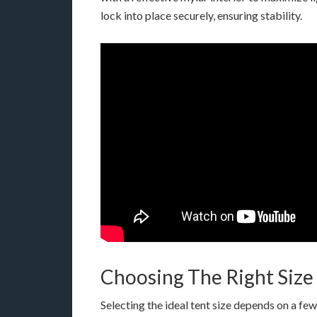
lock into place securely, ensuring stability.
Choosing The Right Size
Selecting the ideal tent size depends on a few