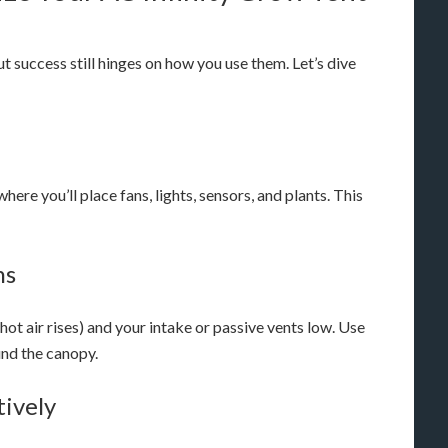
ut success still hinges on how you use them. Let’s dive
ere you’ll place fans, lights, sensors, and plants. This
ns
 (hot air rises) and your intake or passive vents low. Use
ound the canopy.
tively