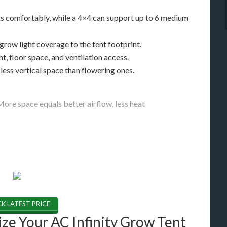
nts comfortably, while a 4×4 can support up to 6 medium
row light coverage to the tent footprint.
, floor space, and ventilation access.
less vertical space than flowering ones.
. More space equals better airflow, less heat
K LATEST PRICE
ze Your AC Infinity Grow Tent