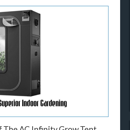
 The AC Infinity Grow Tent