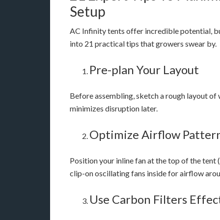
Setup
AC Infinity tents offer incredible potential, b
into 21 practical tips that growers swear by.
Pre-plan Your Layout
Before assembling, sketch a rough layout of wh
minimizes disruption later.
Optimize Airflow Patter
Position your inline fan at the top of the tent
clip-on oscillating fans inside for airflow ar
Use Carbon Filters Effec