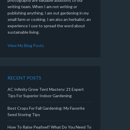
photography are valuable additions to our
writing team. When I am not writing or
publishing anything, I am out gardening in my
small farm or cooking. I am also an herbalist, an
experience I use to spread the word about
sustainable living.
View My Blog Posts
RECENT POSTS
AC Infinity Grow Tent Mastery: 21 Expert
Tips For Superior Indoor Gardening
Best Crops For Fall Gardening: My Favorite
Seed Storing Tips
How To Raise Peafowl? What Do You Need To