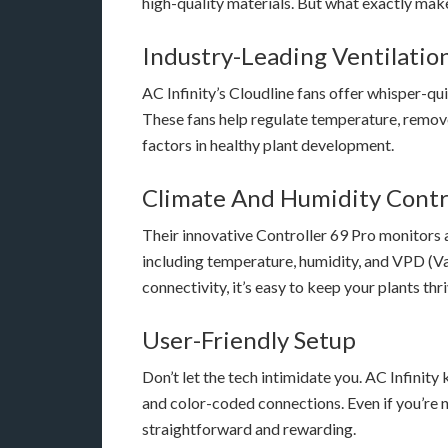
high-quality materials. But what exactly mak
Industry-Leading Ventilatio
AC Infinity’s Cloudline fans offer whisper-q
These fans help regulate temperature, remove 
factors in healthy plant development.
Climate And Humidity Contr
Their innovative Controller 69 Pro monitors 
including temperature, humidity, and VPD (Va
connectivity, it’s easy to keep your plants t
User-Friendly Setup
Don’t let the tech intimidate you. AC Infinit
and color-coded connections. Even if you’re n
straightforward and rewarding.