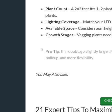
Plant Count
– A 2×2 tent fits 1–2 pla
plants.
Lighting Coverage
– Match your LED g
Available Space
– Consider room height
Growth Stages
– Vegging plants need 
Pro Tip:
If in doubt, go slightly larger
buildup, and more flexibility.
You May Also Like:
CHEC
21 Expert Tips To Maximi