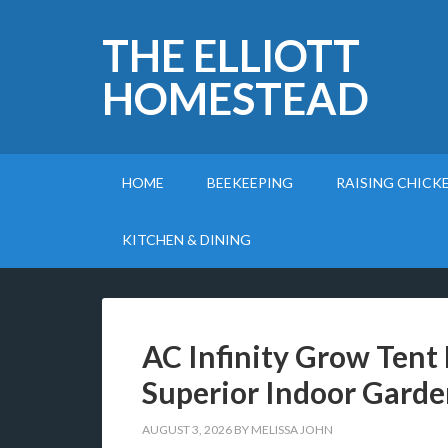
THE ELLIOTT
HOMESTEAD
HOME
BEEKEEPING
RAISING CHICK
KITCHEN & DINING
AC Infinity Grow Tent 
Superior Indoor Garde
AUGUST 3, 2026
BY
MELISSA JOHN