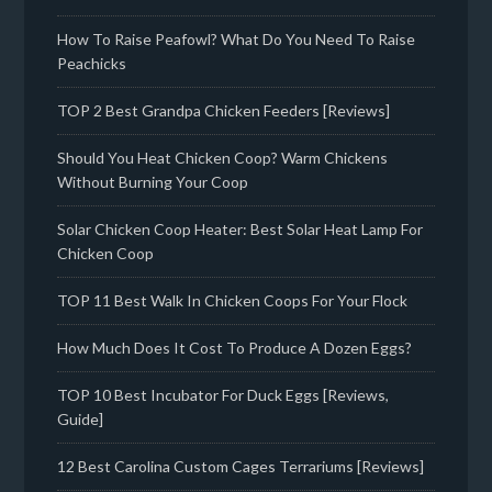
How To Raise Peafowl? What Do You Need To Raise
Peachicks
TOP 2 Best Grandpa Chicken Feeders [Reviews]
Should You Heat Chicken Coop? Warm Chickens
Without Burning Your Coop
Solar Chicken Coop Heater: Best Solar Heat Lamp For
Chicken Coop
TOP 11 Best Walk In Chicken Coops For Your Flock
How Much Does It Cost To Produce A Dozen Eggs?
TOP 10 Best Incubator For Duck Eggs [Reviews,
Guide]
12 Best Carolina Custom Cages Terrariums [Reviews]