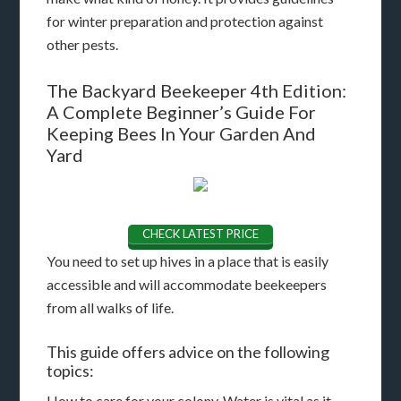
for winter preparation and protection against
other pests.
The Backyard Beekeeper 4th Edition:
A Complete Beginner’s Guide For
Keeping Bees In Your Garden And
Yard
CHECK LATEST PRICE
You need to set up hives in a place that is easily
accessible and will accommodate beekeepers
from all walks of life.
This guide offers advice on the following
topics:
How to care for your colony. Water is vital as it