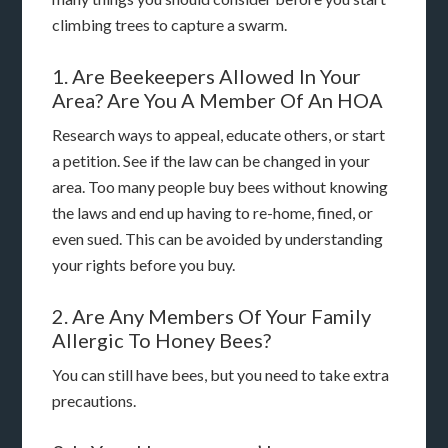
climbing trees to capture a swarm.
1. Are Beekeepers Allowed In Your
Area? Are You A Member Of An HOA
Research ways to appeal, educate others, or start
a petition. See if the law can be changed in your
area. Too many people buy bees without knowing
the laws and end up having to re-home, fined, or
even sued. This can be avoided by understanding
your rights before you buy.
2. Are Any Members Of Your Family
Allergic To Honey Bees?
You can still have bees, but you need to take extra
precautions.