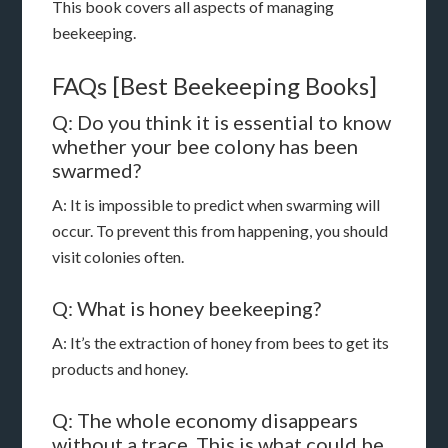
This book covers all aspects of managing
beekeeping.
FAQs [Best Beekeeping Books]
Q: Do you think it is essential to know
whether your bee colony has been
swarmed?
A: It is impossible to predict when swarming will
occur. To prevent this from happening, you should
visit colonies often.
Q: What is honey beekeeping?
A: It’s the extraction of honey from bees to get its
products and honey.
Q: The whole economy disappears
without a trace. This is what could be