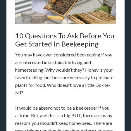
10 Questions To Ask Before You
Get Started In Beekeeping
You may have even considered beekeeping if you
are interested in sustainable living and
homesteading. Why wouldn’t they? Honey is your
favorite thing, but bees are necessary to pollinate
plants for food. Who doesn’t love a little Do-Re-
Mi?
It would be absurd not to be a beekeeper if you
ask me. But, and this is a big BUT, there are many
reasons you shouldn’t keep honeybees. There are
many things you should consider before you start