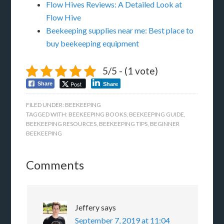
Flow Hives Reviews: A Detailed Look at
Flow Hive
Beekeeping supplies near me: Best place to
buy beekeeping equipment
5/5 - (1 vote)
Post
Share
Share
FILED UNDER:
BEEKEEPING
TAGGED WITH:
BEEKEEPING BOOKS
,
BEEKEEPING GUIDE
,
BEEKEEPING RESOURCES
,
BEEKEEPING TIPS
,
BEGINNER
BEEKEEPING
Comments
Jeffery
says
September 7, 2019 at 11:04