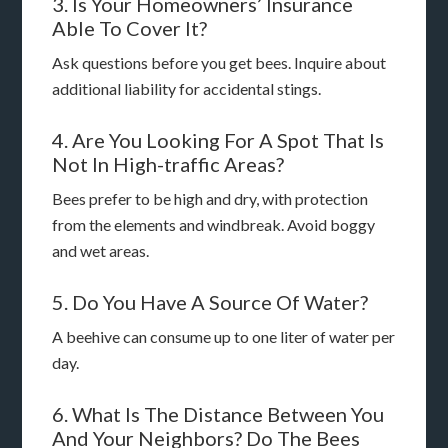
3. Is Your Homeowners’ Insurance
Able To Cover It?
Ask questions before you get bees. Inquire about
additional liability for accidental stings.
4. Are You Looking For A Spot That Is
Not In High-traffic Areas?
Bees prefer to be high and dry, with protection
from the elements and windbreak. Avoid boggy
and wet areas.
5. Do You Have A Source Of Water?
A beehive can consume up to one liter of water per
day.
6. What Is The Distance Between You
And Your Neighbors? Do The Bees