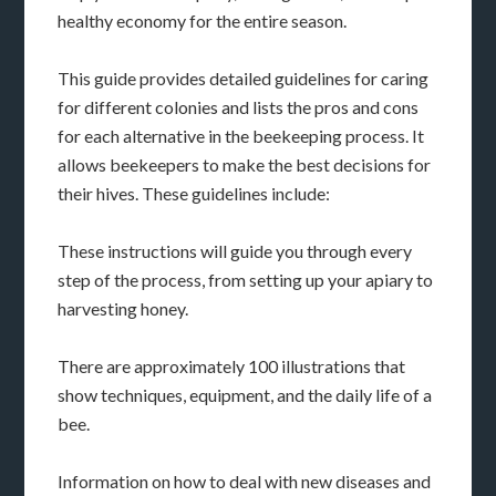
healthy economy for the entire season.
This guide provides detailed guidelines for caring
for different colonies and lists the pros and cons
for each alternative in the beekeeping process. It
allows beekeepers to make the best decisions for
their hives. These guidelines include:
These instructions will guide you through every
step of the process, from setting up your apiary to
harvesting honey.
There are approximately 100 illustrations that
show techniques, equipment, and the daily life of a
bee.
Information on how to deal with new diseases and