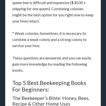
queen bee is difficult and expensive ($30.00 +
shipping for one queen). Combining colonies
might be the best option for you right now to keep
your hives intact.
* Weak colonies. Sometimes, it is necessary to
combine a weak colony and a strong colony to
survive your hive.
These questions are answered, and you can easily
gain more knowledge by reading the following
books.
Top 5 Best Beekeeping Books
For Beginners:
The Beekeeper’s Bible: Honey, Bees,
Recipe & Other Home Uses