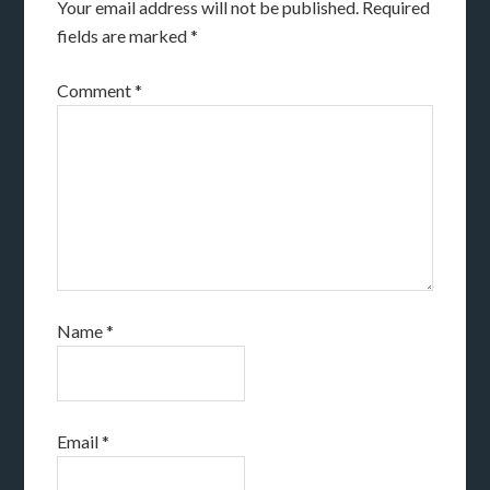
Your email address will not be published.
Required
fields are marked
*
Comment
*
Name
*
Email
*