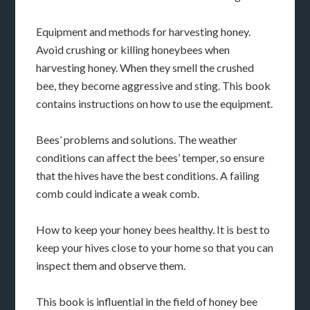
Equipment and methods for harvesting honey.
Avoid crushing or killing honeybees when
harvesting honey. When they smell the crushed
bee, they become aggressive and sting. This book
contains instructions on how to use the equipment.
Bees’ problems and solutions. The weather
conditions can affect the bees’ temper, so ensure
that the hives have the best conditions. A failing
comb could indicate a weak comb.
How to keep your honey bees healthy. It is best to
keep your hives close to your home so that you can
inspect them and observe them.
This book is influential in the field of honey bee