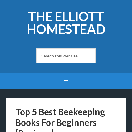
THE ELLIOTT
HOMESTEAD
Top 5 Best Beekeeping
Books For Beginners