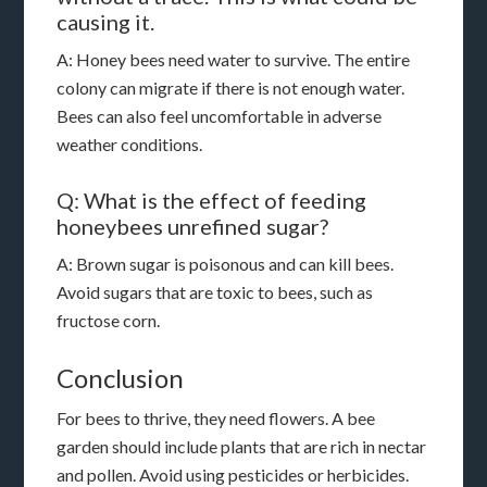
causing it.
A: Honey bees need water to survive. The entire
colony can migrate if there is not enough water.
Bees can also feel uncomfortable in adverse
weather conditions.
Q: What is the effect of feeding
honeybees unrefined sugar?
A: Brown sugar is poisonous and can kill bees.
Avoid sugars that are toxic to bees, such as
fructose corn.
Conclusion
For bees to thrive, they need flowers. A bee
garden should include plants that are rich in nectar
and pollen. Avoid using pesticides or herbicides.