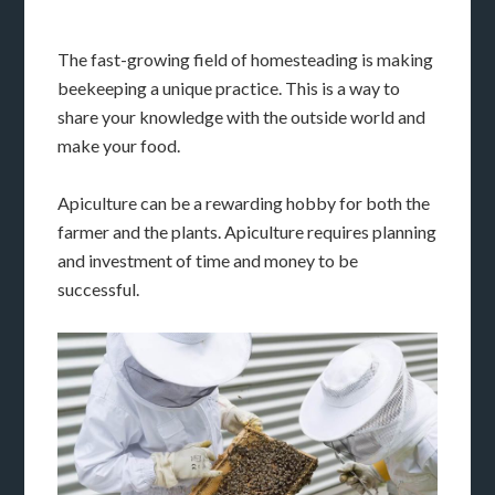
The fast-growing field of homesteading is making
beekeeping a unique practice. This is a way to
share your knowledge with the outside world and
make your food.
Apiculture can be a rewarding hobby for both the
farmer and the plants. Apiculture requires planning
and investment of time and money to be
successful.