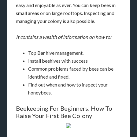
easy and enjoyable as ever. You can keep bees in
small areas or on large rooftops. Inspecting and
managing your colony is also possible.
It contains a wealth of information on how to:
Top Bar hive management.
Install beehives with success
Common problems faced by bees can be
identified and fixed.
Find out when and how to inspect your
honeybees.
Beekeeping For Beginners: How To
Raise Your First Bee Colony