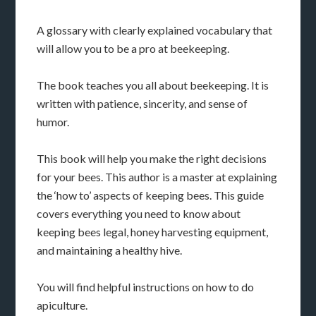
A glossary with clearly explained vocabulary that
will allow you to be a pro at beekeeping.
The book teaches you all about beekeeping. It is
written with patience, sincerity, and sense of
humor.
This book will help you make the right decisions
for your bees. This author is a master at explaining
the ‘how to’ aspects of keeping bees. This guide
covers everything you need to know about
keeping bees legal, honey harvesting equipment,
and maintaining a healthy hive.
You will find helpful instructions on how to do
apiculture.