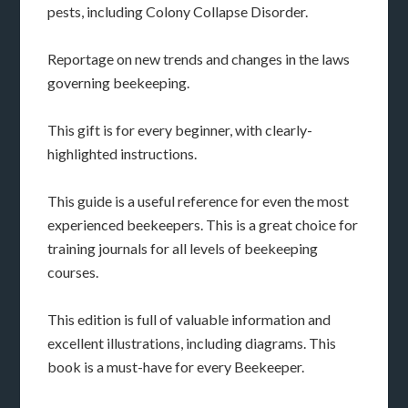
pests, including Colony Collapse Disorder.
Reportage on new trends and changes in the laws
governing beekeeping.
This gift is for every beginner, with clearly-
highlighted instructions.
This guide is a useful reference for even the most
experienced beekeepers. This is a great choice for
training journals for all levels of beekeeping
courses.
This edition is full of valuable information and
excellent illustrations, including diagrams. This
book is a must-have for every Beekeeper.