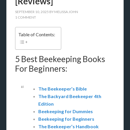
[Reviews]
SEPTEMBER 10, 2025
BY
MELISSA JOHN
1 COMMENT
Table of Contents:
5 Best Beekeeping Books
For Beginners:
The Beekeeper’s Bible
The Backyard Beekeeper 4th
Edition
Beekeeping for Dummies
Beekeeping for Beginners
The Beekeeper’s Handbook