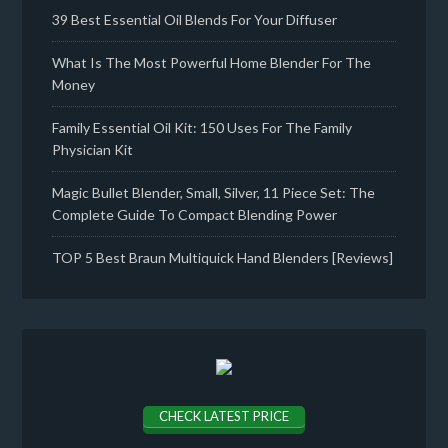
39 Best Essential Oil Blends For Your Diffuser
What Is The Most Powerful Home Blender For The
Money
Family Essential Oil Kit: 150 Uses For The Family
Physician Kit
Magic Bullet Blender, Small, Silver, 11 Piece Set: The
Complete Guide To Compact Blending Power
TOP 5 Best Braun Multiquick Hand Blenders [Reviews]
CHECK LATEST PRICE