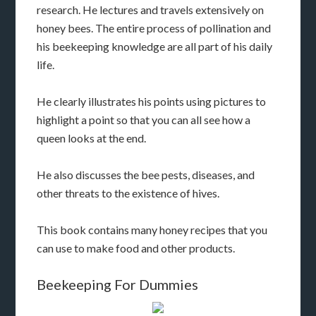
research. He lectures and travels extensively on
honey bees. The entire process of pollination and
his beekeeping knowledge are all part of his daily
life.
He clearly illustrates his points using pictures to
highlight a point so that you can all see how a
queen looks at the end.
He also discusses the bee pests, diseases, and
other threats to the existence of hives.
This book contains many honey recipes that you
can use to make food and other products.
Beekeeping For Dummies