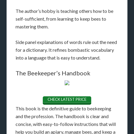
The author’s hobby is teaching others how to be
self-sufficient, from learning to keep bees to
mastering them.
Side panel explanations of words rule out the need
for a dictionary. It refines bombastic vocabulary
into a language that is easy to understand.
The Beekeeper’s Handbook
CHECK LATEST PRICE
This book is the definitive guide to beekeeping
and the profession. The handbook is clear and
concise, with easy-to-follow instructions that will
help you build an apiary, manage bees, and keep a