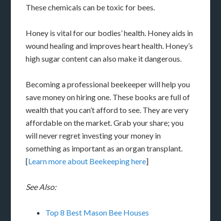
These chemicals can be toxic for bees.
Honey is vital for our bodies’ health. Honey aids in
wound healing and improves heart health. Honey’s
high sugar content can also make it dangerous.
Becoming a professional beekeeper will help you
save money on hiring one. These books are full of
wealth that you can’t afford to see. They are very
affordable on the market. Grab your share; you
will never regret investing your money in
something as important as an organ transplant.
[
Learn more about Beekeeping here
]
See Also:
Top 8 Best Mason Bee Houses