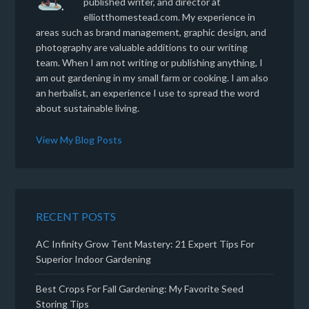
published writer, and director at
elliotthomestead.com. My experience in
areas such as brand management, graphic design, and
photography are valuable additions to our writing
team. When I am not writing or publishing anything, I
am out gardening in my small farm or cooking. I am also
an herbalist, an experience I use to spread the word
about sustainable living.
View My Blog Posts
RECENT POSTS
AC Infinity Grow Tent Mastery: 21 Expert Tips For
Superior Indoor Gardening
Best Crops For Fall Gardening: My Favorite Seed
Storing Tips