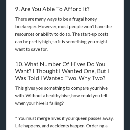
9. Are You Able To Afford It?
There are many ways to be a frugal honey
beekeeper. However, most people won’t have the
resources or ability to do so. The start-up costs
can be pretty high, so it is something you might
want to save for.
10. What Number Of Hives Do You
Want? I Thought I Wanted One, But I
Was Told I Wanted Two. Why Two?
This gives you something to compare your hive
with. Without a healthy hive, how could you tell
when your hive is failing?
* You must merge hives if your queen passes away.
Life happens, and accidents happen. Ordering a