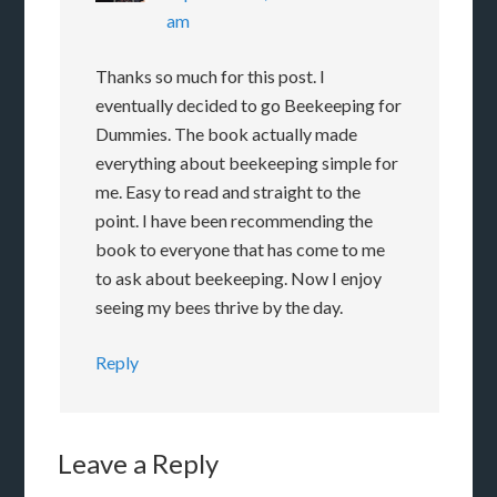
am
Thanks so much for this post. I
eventually decided to go Beekeeping for
Dummies. The book actually made
everything about beekeeping simple for
me. Easy to read and straight to the
point. I have been recommending the
book to everyone that has come to me
to ask about beekeeping. Now I enjoy
seeing my bees thrive by the day.
Reply
Leave a Reply