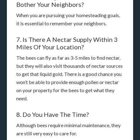
Bother Your Neighbors?
When you are pursuing your homesteading goals,
it is essential to remember your neighbors.
7. Is There A Nectar Supply Within 3
Miles Of Your Location?
The bees can fly as far as 3-5 miles to find nectar,
but they will also visit thousands of nectar sources
to get that liquid gold. There is a good chance you
won’t be able to provide enough pollen or nectar
on your property for the bees to get what they
need.
8. Do You Have The Time?
Although bees require minimal maintenance, they
are still very easy to care for.