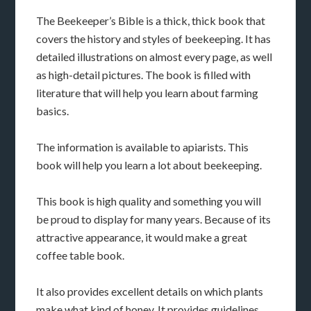
The Beekeeper’s Bible is a thick, thick book that
covers the history and styles of beekeeping. It has
detailed illustrations on almost every page, as well
as high-detail pictures. The book is filled with
literature that will help you learn about farming
basics.
The information is available to apiarists. This
book will help you learn a lot about beekeeping.
This book is high quality and something you will
be proud to display for many years. Because of its
attractive appearance, it would make a great
coffee table book.
It also provides excellent details on which plants
make what kind of honey. It provides guidelines