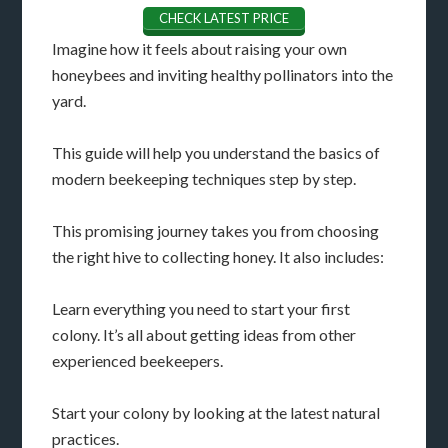
CHECK LATEST PRICE
Imagine how it feels about raising your own
honeybees and inviting healthy pollinators into the
yard.
This guide will help you understand the basics of
modern beekeeping techniques step by step.
This promising journey takes you from choosing
the right hive to collecting honey. It also includes:
Learn everything you need to start your first
colony. It’s all about getting ideas from other
experienced beekeepers.
Start your colony by looking at the latest natural
practices.