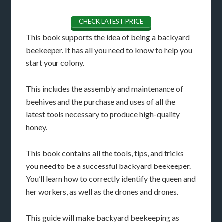
CHECK LATEST PRICE
This book supports the idea of being a backyard
beekeeper. It has all you need to know to help you
start your colony.
This includes the assembly and maintenance of
beehives and the purchase and uses of all the
latest tools necessary to produce high-quality
honey.
This book contains all the tools, tips, and tricks
you need to be a successful backyard beekeeper.
You’ll learn how to correctly identify the queen and
her workers, as well as the drones and drones.
This guide will make backyard beekeeping as