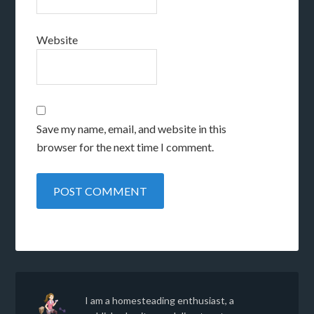
Website
Save my name, email, and website in this
browser for the next time I comment.
I am a homesteading enthusiast, a