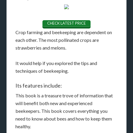
CHECK LATEST PRICE
Crop farming and beekeeping are dependent on
each other. The most pollinated crops are
strawberries and melons.
It would help if you explored the tips and
techniques of beekeeping.
Its features include:
This book is a treasure trove of information that
will benefit both new and experienced
beekeepers. This book covers everything you
need to know about bees and how to keep them
healthy.