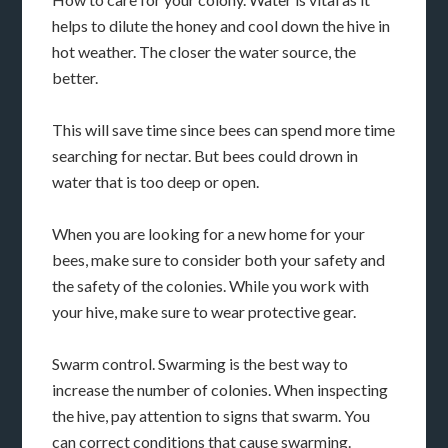
helps to dilute the honey and cool down the hive in
hot weather. The closer the water source, the
better.
This will save time since bees can spend more time
searching for nectar. But bees could drown in
water that is too deep or open.
When you are looking for a new home for your
bees, make sure to consider both your safety and
the safety of the colonies. While you work with
your hive, make sure to wear protective gear.
Swarm control. Swarming is the best way to
increase the number of colonies. When inspecting
the hive, pay attention to signs that swarm. You
can correct conditions that cause swarming.