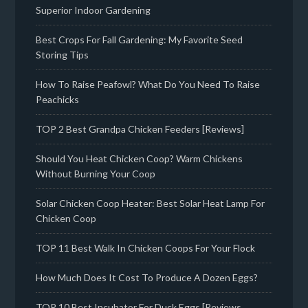
Superior Indoor Gardening
Best Crops For Fall Gardening: My Favorite Seed
Storing Tips
How To Raise Peafowl? What Do You Need To Raise
Peachicks
TOP 2 Best Grandpa Chicken Feeders [Reviews]
Should You Heat Chicken Coop? Warm Chickens
Without Burning Your Coop
Solar Chicken Coop Heater: Best Solar Heat Lamp For
Chicken Coop
TOP 11 Best Walk In Chicken Coops For Your Flock
How Much Does It Cost To Produce A Dozen Eggs?
TOP 10 Best Incubator For Duck Eggs [Reviews,