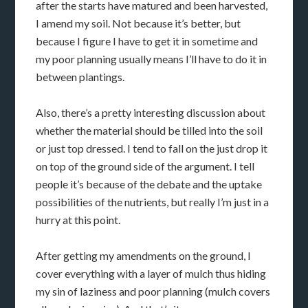
after the starts have matured and been harvested,
I amend my soil. Not because it’s better, but
because I figure I have to get it in sometime and
my poor planning usually means I’ll have to do it in
between plantings.
Also, there’s a pretty interesting discussion about
whether the material should be tilled into the soil
or just top dressed. I tend to fall on the just drop it
on top of the ground side of the argument. I tell
people it’s because of the debate and the uptake
possibilities of the nutrients, but really I’m just in a
hurry at this point.
After getting my amendments on the ground, I
cover everything with a layer of mulch thus hiding
my sin of laziness and poor planning (mulch covers