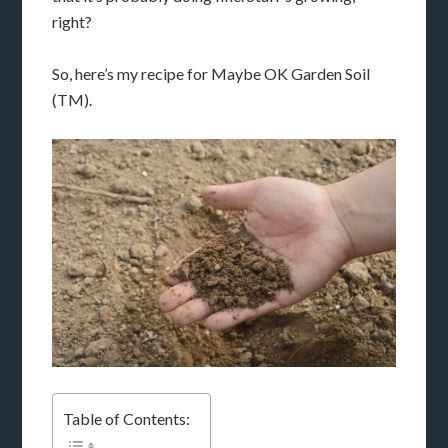
right?
So, here’s my recipe for Maybe OK Garden Soil
(TM).
Table of Contents: