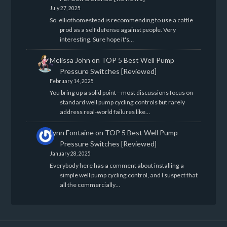
July 27, 2025
So, elliothomestead is recommending to use a cattle
prod as a self defense against people. Very
interesting. Sure hope it's…
Melissa John
on
TOP 5 Best Well Pump
Pressure Switches [Reviewed]
February 14, 2025
You bring up a solid point—most discussions focus on
standard well pump cycling controls but rarely
address real-world failures like…
Lynn Fontaine
on
TOP 5 Best Well Pump
Pressure Switches [Reviewed]
January 28, 2025
Everybody here has a comment about installing a
simple well pump cycling control, and I suspect that
all the commercially…