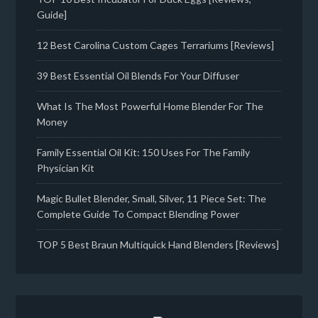
Guide]
12 Best Carolina Custom Cages Terrariums [Reviews]
39 Best Essential Oil Blends For Your Diffuser
What Is The Most Powerful Home Blender For The
Money
Family Essential Oil Kit: 150 Uses For The Family
Physician Kit
Magic Bullet Blender, Small, Silver, 11 Piece Set: The
Complete Guide To Compact Blending Power
TOP 5 Best Braun Multiquick Hand Blenders [Reviews]