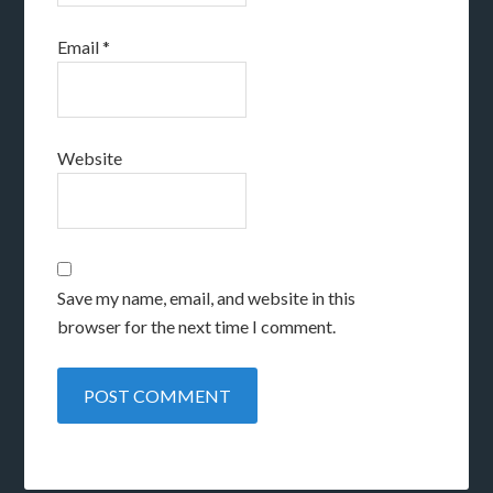
Email
*
Website
Save my name, email, and website in this
browser for the next time I comment.