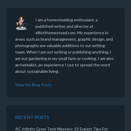
I am a homesteading enthusiast, a
published writer, and director at
elliotthomestead.com. My experience in
areas such as brand management, graphic design, and
photography are valuable additions to our writing
team. When I am not writing or publishing anything, I
am out gardening in my small farm or cooking. I am also
an herbalist, an experience I use to spread the word
about sustainable living.
View My Blog Posts
RECENT POSTS
AC Infinity Grow Tent Mastery: 21 Expert Tips For