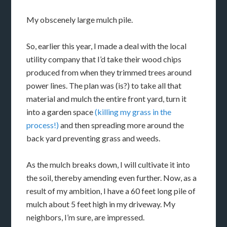
My obscenely large mulch pile.
So, earlier this year, I made a deal with the local
utility company that I’d take their wood chips
produced from when they trimmed trees around
power lines. The plan was (is?) to take all that
material and mulch the entire front yard, turn it
into a garden space
(killing my grass in the
process!)
and then spreading more around the
back yard preventing grass and weeds.
As the mulch breaks down, I will cultivate it into
the soil, thereby amending even further. Now, as a
result of my ambition, I have a 60 feet long pile of
mulch about 5 feet high in my driveway. My
neighbors, I’m sure, are impressed.