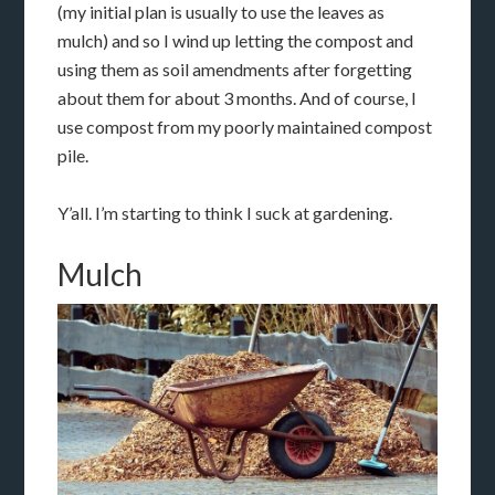
(my initial plan is usually to use the leaves as
mulch) and so I wind up letting the compost and
using them as soil amendments after forgetting
about them for about 3 months. And of course, I
use compost from my poorly maintained compost
pile.
Y’all. I’m starting to think I suck at gardening.
Mulch