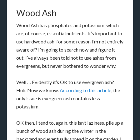
Wood Ash
Wood Ash has phosphates and potassium, which
are, of course, essential nutrients. It’s important to
use hardwood ash, for some reason I’m not entirely
aware of? I’m going to search now and figure it
out. I’ve always been told not to use ashes from
evergreens, but never bothered to wonder why.
Well … Evidently it’s OK to use evergreen ash?
Huh. Now we know.
According to this article
, the
only issue is evergreen ash contains less
potassium.
OK then. I tend to, again, this isn’t laziness, pile up a
bunch of wood ash during the winter in the
backyard and eventually spread it on the garden. I