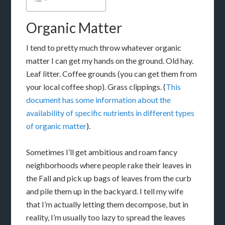
Organic Matter
I tend to pretty much throw whatever organic
matter I can get my hands on the ground. Old hay.
Leaf litter. Coffee grounds (you can get them from
your local coffee shop). Grass clippings. (
This
document has some information about the
availability of specific nutrients in different types
of organic matter
).
Sometimes I’ll get ambitious and roam fancy
neighborhoods where people rake their leaves in
the Fall and pick up bags of leaves from the curb
and pile them up in the backyard. I tell my wife
that I’m actually letting them decompose, but in
reality, I’m usually too lazy to spread the leaves