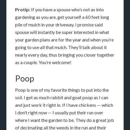
Protip:
If you have a spouse who’s not as into
gardening as you are, get yourself a 60 feet long
pile of mulch in your driveway. I promise said
spouse will instantly be super interested in what
your garden plans are for the year and when you’re
going to use all that mulch. They’ll talk about it
nearly every day, thus bringing you closer together
as a couple. You’re welcome!
Poop
Poop is one of my favorite things to put into the
soil. I get as much rabbit and goat poop as I can
and just work it right in. If I have chickens — which
I don’t right now — I usually put their run over
where I want the garden to be. They do a great job
of decimating all the weeds in the run and their