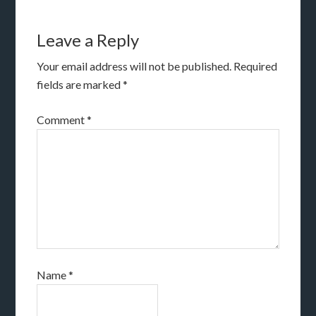
Leave a Reply
Your email address will not be published.
Required
fields are marked
*
Comment
*
Name
*