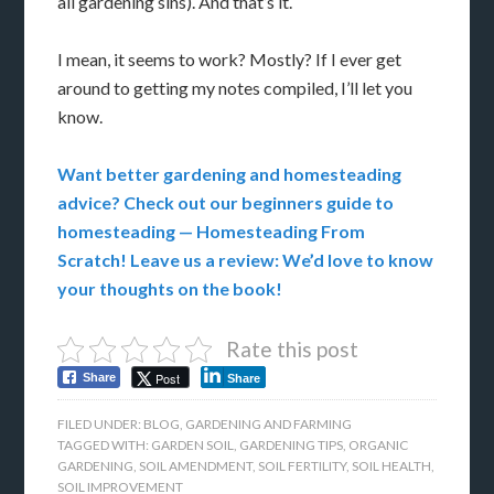
all gardening sins). And that’s it.
I mean, it seems to work? Mostly? If I ever get
around to getting my notes compiled, I’ll let you
know.
Want better gardening and homesteading
advice? Check out our beginners guide to
homesteading — Homesteading From
Scratch! Leave us a review: We’d love to know
your thoughts on the book!
Rate this post
Post
Share
Share
FILED UNDER:
BLOG
,
GARDENING AND FARMING
TAGGED WITH:
GARDEN SOIL
,
GARDENING TIPS
,
ORGANIC
GARDENING
,
SOIL AMENDMENT
,
SOIL FERTILITY
,
SOIL HEALTH
,
SOIL IMPROVEMENT