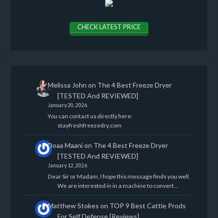
CHECK LATEST PRICE
Melissa John
on
The 4 Best Freeze Dryer
[TESTED And REVIEWED]
January 20, 2026
You can contact us directly here:
stayfreshfreezedry.com
Doaa Maani
on
The 4 Best Freeze Dryer
[TESTED And REVIEWED]
January 12, 2026
Dear Sir or Madam, I hope this message finds you well.
We are interested in in a machine to convert…
Matthew Stokes
on
TOP 9 Best Cattle Prods
For Self Defense [Reviews]