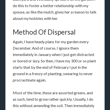
do this to foster a better relationship with my
spouse, as like the mulch, gives her a reason to talk
about my hobbies with her.
Method Of Dispersal
Again, I have heady plans for my garden every
December. And of course, I ignore them
immediately in January when I just get distracted
or bored or lazy. So then, I have my 300 or so plant
starts that by the end of February I put in the
ground in a frenzy of planting, swearing to never
procrastinate again.
Most of the time, these are assorted greens, and
as such, tend to grow rather quickly. Usually, I do
this without amending the soil. Then immediately