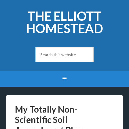
THE ELLIOTT
HOMESTEAD
My Totally Non-
Scientific Soil