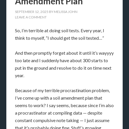
Amendment Plan
SEPTEMBER 12, 2025
BY
MELISSA JOHN
LEAVE A COMMENT
So, I’m terrible at doing soil tests. Every year, I
think to myself, “I should get the soil tested…”
And then promptly forget about it until it’s wayyyy
too late and I suddenly have about 300 starts to
put in the ground and resolve to do it on time next
year.
Because of my terrible procrastination problem,
I’ve come up with a soil amendment plan that
seems to work? I say seems, because since I’m also
a procrastinator at compiling data — despite
constant compulsive note taking — I just assume
that it’s probably doing fine. Stuff’s growing,