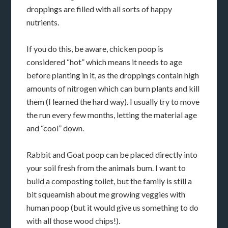
droppings are filled with all sorts of happy
nutrients.
If you do this, be aware, chicken poop is
considered “hot” which means it needs to age
before planting in it, as the droppings contain high
amounts of nitrogen which can burn plants and kill
them (I learned the hard way). I usually try to move
the run every few months, letting the material age
and “cool” down.
Rabbit and Goat poop can be placed directly into
your soil fresh from the animals bum. I want to
build a composting toilet, but the family is still a
bit squeamish about me growing veggies with
human poop (but it would give us something to do
with all those wood chips!).