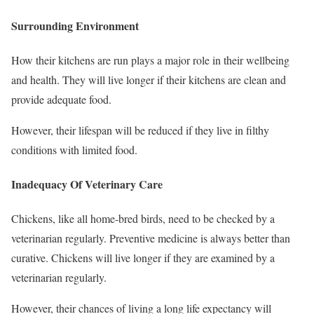
Surrounding Environment
How their kitchens are run plays a major role in their wellbeing
and health. They will live longer if their kitchens are clean and
provide adequate food.
However, their lifespan will be reduced if they live in filthy
conditions with limited food.
Inadequacy Of Veterinary Care
Chickens, like all home-bred birds, need to be checked by a
veterinarian regularly. Preventive medicine is always better than
curative. Chickens will live longer if they are examined by a
veterinarian regularly.
However, their chances of living a long life expectancy will