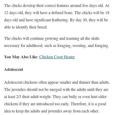
The chicks develop their correct features around five days old. At
12 days old, they will have a defined bone. The chicks will be 18
days old and have significant feathering. By day 30, they will be
able to identify their breed.
The chicks will continue growing and learning all the skills
necessary for adulthood, such as foraging, roosting, and foraging.
You May Also Like
:
Chicken Coop Heater
Adolescent
Adolescent chickens often appear smaller and thinner than adults.
The juveniles should not be merged with the adults until they are
at least 2/3 their adult weight. They can bully or even hurt older
chickens if they are introduced too early. Therefore, it is a good
idea to keep the adults and juveniles away from each other.