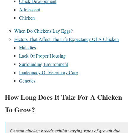
Chick Development
Adolescent
Chicken
When Do Chickens Lay Eggs?
Factors That Affect The Life Expectancy Of A Chicken
Maladies
Lack Of Proper Housing
Surrounding Environment
Inadequacy Of Veterinary Care
Genetics
How Long Does It Take For A Chicken
To Grow?
Certain chicken breeds exhibit varying rates of growth due