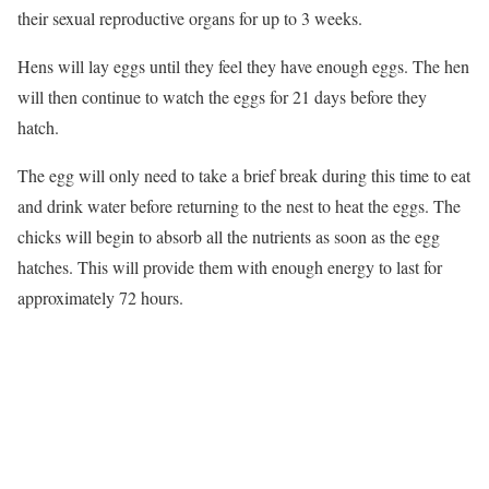
their sexual reproductive organs for up to 3 weeks.
Hens will lay eggs until they feel they have enough eggs. The hen
will then continue to watch the eggs for 21 days before they
hatch.
The egg will only need to take a brief break during this time to eat
and drink water before returning to the nest to heat the eggs. The
chicks will begin to absorb all the nutrients as soon as the egg
hatches. This will provide them with enough energy to last for
approximately 72 hours.