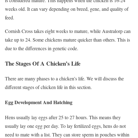
is considered mature. This happens when the chicken is 16-24
weeks old. It can vary depending on breed, gene, and quality of
feed.
Cornish Cross takes eight weeks to mature, while Australorp can
take up to 24. Some chickens mature quicker than others. This is
due to the differences in genetic code.
The Stages Of A Chicken’s Life
There are many phases to a chicken’s life. We will discuss the
different stages of chicken life in this section.
Egg Development And Hatching
Hens usually lay eggs after 25 to 27 hours. This means they
usually lay one egg per day. To lay fertilized eggs, hens do not
need to mate with a list. They can store sperm in pouches within