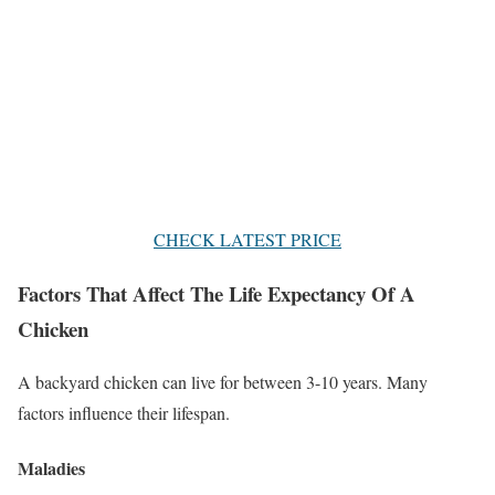
CHECK LATEST PRICE
Factors That Affect The Life Expectancy Of A
Chicken
A backyard chicken can live for between 3-10 years. Many
factors influence their lifespan.
Maladies