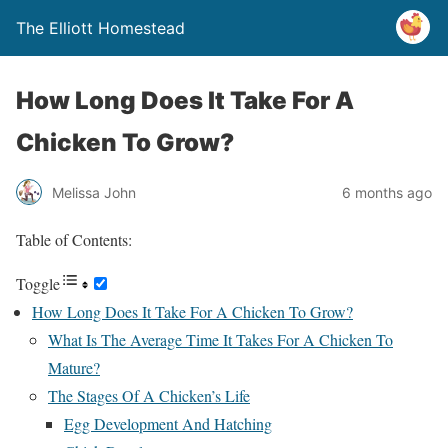
The Elliott Homestead
How Long Does It Take For A
Chicken To Grow?
Melissa John
6 months ago
Table of Contents:
Toggle
How Long Does It Take For A Chicken To Grow?
What Is The Average Time It Takes For A Chicken To
Mature?
The Stages Of A Chicken’s Life
Egg Development And Hatching