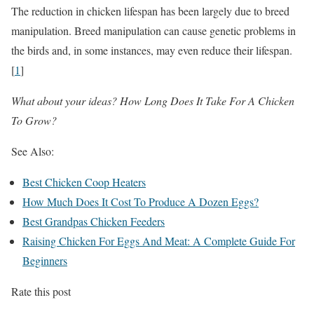
The reduction in chicken lifespan has been largely due to breed
manipulation. Breed manipulation can cause genetic problems in
the birds and, in some instances, may even reduce their lifespan.
[
1
]
What about your ideas? How Long Does It Take For A Chicken
To Grow?
See Also:
Best Chicken Coop Heaters
How Much Does It Cost To Produce A Dozen Eggs?
Best Grandpas Chicken Feeders
Raising Chicken For Eggs And Meat: A Complete Guide For
Beginners
Rate this post