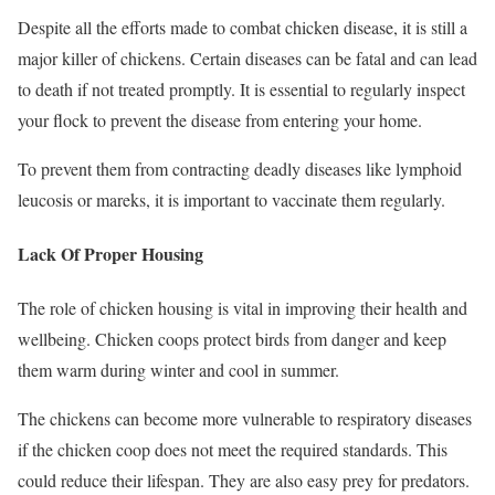
Despite all the efforts made to combat chicken disease, it is still a
major killer of chickens. Certain diseases can be fatal and can lead
to death if not treated promptly. It is essential to regularly inspect
your flock to prevent the disease from entering your home.
To prevent them from contracting deadly diseases like lymphoid
leucosis or mareks, it is important to vaccinate them regularly.
Lack Of Proper Housing
The role of chicken housing is vital in improving their health and
wellbeing. Chicken coops protect birds from danger and keep
them warm during winter and cool in summer.
The chickens can become more vulnerable to respiratory diseases
if the chicken coop does not meet the required standards. This
could reduce their lifespan. They are also easy prey for predators.