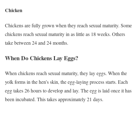
Chicken
Chickens are fully grown when they reach sexual maturity. Some
chickens reach sexual maturity in as little as 18 weeks. Others
take between 24 and 24 months.
When Do Chickens Lay Eggs?
When chickens reach sexual maturity, they lay eggs. When the
yolk forms in the hen’s skin, the egg-laying process starts. Each
egg takes 26 hours to develop and lay. The egg is laid once it has
been incubated. This takes approximately 21 days.