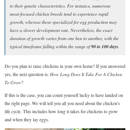
to their genetic characteristics. For instance, numerous
meat-focused chicken breeds tend to experience rapid
growth, whereas those specialized for egg production may
have a slower development rate. Nevertheless, the exact
duration of growth varies from one hen to another, with the
typical timeframe falling within the range of
90 to 100 days
.
Do you plan to raise chickens in your own home? If you answered
yes, the next question is:
How Long Does It Take For A Chicken
To Grow
?
If this is the case, you can count yourself lucky to have landed on
the right page. We will tell you all you need about the chicken’s
life cycle. This includes how long it takes for chickens to grow
and when they lay eggs.