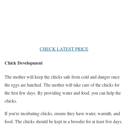
CHECK LATEST PRICE
Chick Development
The mother will keep the chicks safe from cold and danger once
the eggs are hatched. The mother will take care of the chicks for
the first few days. By providing water and food, you can help the
chicks.
If you’re incubating chicks, ensure they have water, warmth, and
food. The chicks should be kept in a brooder for at least five days.