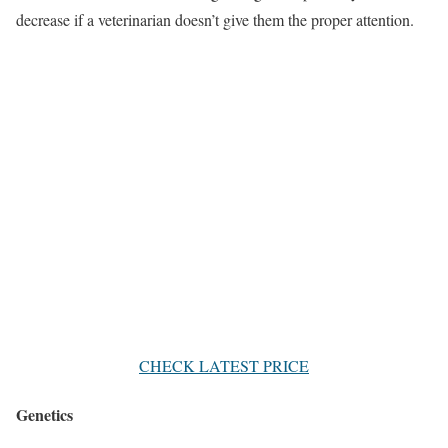
decrease if a veterinarian doesn’t give them the proper attention.
CHECK LATEST PRICE
Genetics