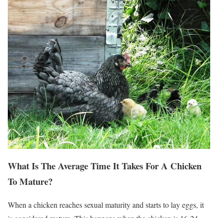
What Is The Average Time It Takes For A Chicken
To Mature?
When a chicken reaches sexual maturity and starts to lay eggs, it